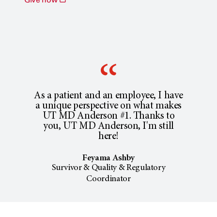
As a patient and an employee, I have
a unique perspective on what makes
UT MD Anderson #1. Thanks to
you, UT MD Anderson, I'm still
here!
Feyama Ashby
Survivor & Quality & Regulatory
Coordinator