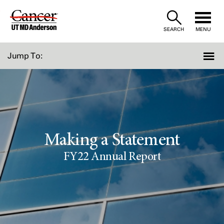
Skip
to
SEARCH
MENU
Content
Jump To:
Making a Statement
FY22 Annual Report