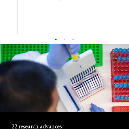
22 research advances