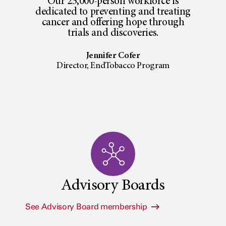
Our 23,000-person workforce is
dedicated to preventing and treating
cancer and offering hope through
trials and discoveries.
Jennifer Cofer
Director, EndTobacco Program
Advisory Boards
See Advisory Board membership