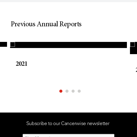
Previous Annual Reports
2021
Subscribe to our Cancerwise newsletter