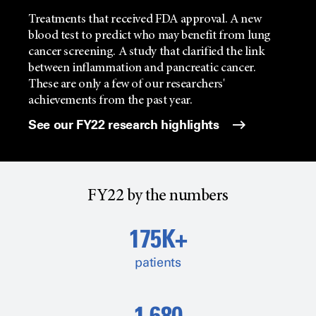
Treatments that received FDA approval. A new
blood test to predict who may benefit from lung
cancer screening. A study that clarified the link
between inflammation and pancreatic cancer.
These are only a few of our researchers'
achievements from the past year.
See our FY22 research highlights
FY22 by the numbers
175K+
patients
1,680