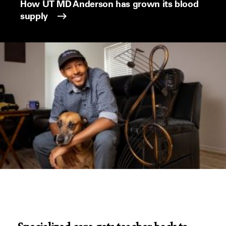
How UT MD Anderson has grown its blood
supply