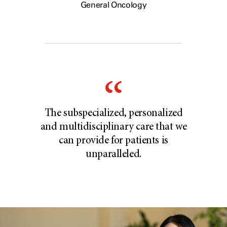
General Oncology
The subspecialized, personalized
and multidisciplinary care that we
can provide for patients is
unparalleled.