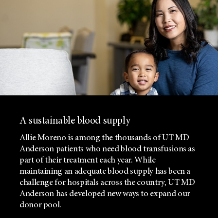
A sustainable blood supply
Allie Moreno is among the thousands of UT MD
Anderson patients who need blood transfusions as
part of their treatment each year. While
maintaining an adequate blood supply has been a
challenge for hospitals across the country, UT MD
Anderson has developed new ways to expand our
donor pool.