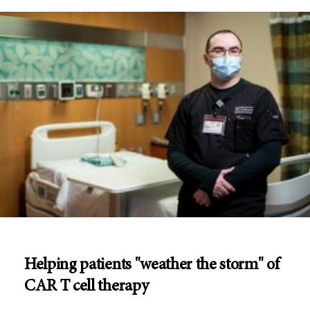
Helping patients "weather the storm" of
CAR T cell therapy