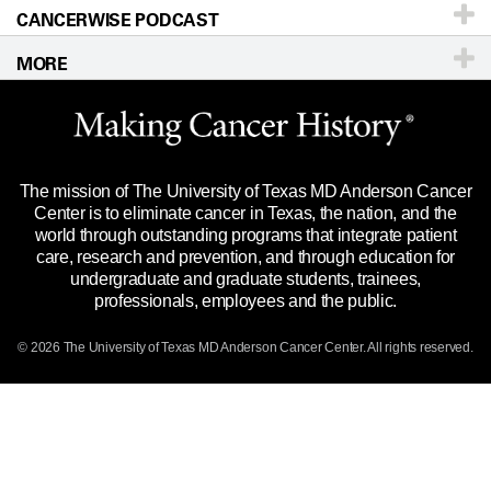
CANCERWISE PODCAST
Education & Training
Editorial Standards
Sitemap
Call
Ask a question
MORE
Clinical Trials
For Employees
Languages
Merchandise
Website Privacy Policy
Title IX Reporting (Sexual Misconduct)
Legal Statement & Policies
The mission of The University of Texas MD Anderson Cancer
Price Transparency
Reports to the State
Center is to eliminate cancer in Texas, the nation, and the
world through outstanding programs that integrate patient
Emergency Alert Information
care, research and prevention, and through education for
undergraduate and graduate students, trainees,
State of Texas Links
professionals, employees and the public.
Our Cancer Network
© 2026 The University of Texas
MD Anderson
Cancer Center. All rights reserved.
Vendors & Suppliers