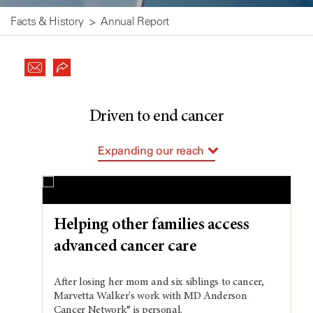
Facts & History
Annual Report
Driven to end cancer
Expanding our reach
Supporting our patients
Paying it forward
Cultivating our future
Helping other families access
advanced cancer care
After losing her mom and six siblings to cancer,
Marvetta Walker's work with MD Anderson
Cancer Network® is personal.