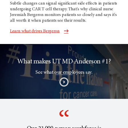
Subtle changes can signal significant side effects in patients
undergoing CAR T cell therapy. That's why clinical nurse
Jeremiah Bergeron monitors patients so closely and says it's
all worth it when patients see their results.
Learn what drives Bergeron
What makes UT MD Anderson #1?
See what our employees say.