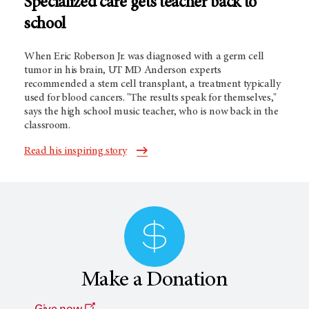
Specialized care gets teacher back to
school
When Eric Roberson Jr. was diagnosed with a germ cell
tumor in his brain,
UT MD Anderson
experts
recommended a stem cell transplant, a treatment typically
used for blood cancers. "The results speak for themselves,"
says the high school music teacher, who is now back in the
classroom.
Read his inspiring story
Make a Donation
Give now