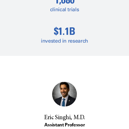
clinical trials
$1.1B
invested in research
Eric Singhi, M.D.
Assistant Professor