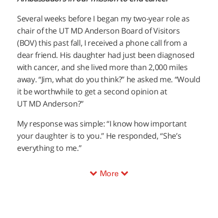
Several weeks before I began my two-year role as
chair of the
UT MD Anderson
Board of Visitors
(BOV) this past fall, I received a phone call from a
dear friend. His daughter had just been diagnosed
with cancer, and she lived more than 2,000 miles
away. “Jim, what do you think?” he asked me. “Would
it be worthwhile to get a second opinion at
UT MD Anderson
?”
My response was simple: “I know how important
your daughter is to you.” He responded, “She’s
everything to me.”
More