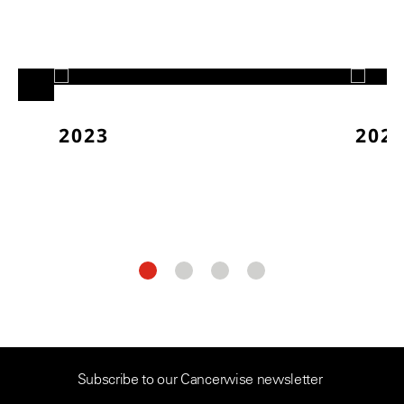
2023
202
Subscribe to our Cancerwise newsletter