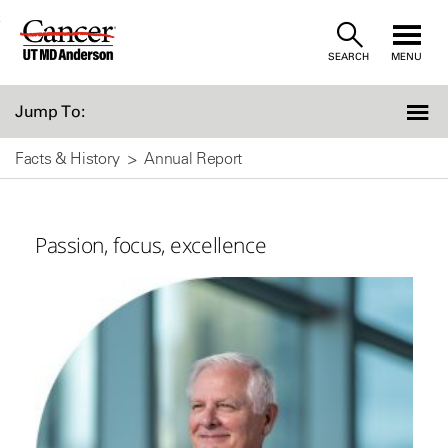
Skip
SEARCH
MENU
to
Content
Jump To:
Facts & History
Annual Report
Passion, focus, excellence