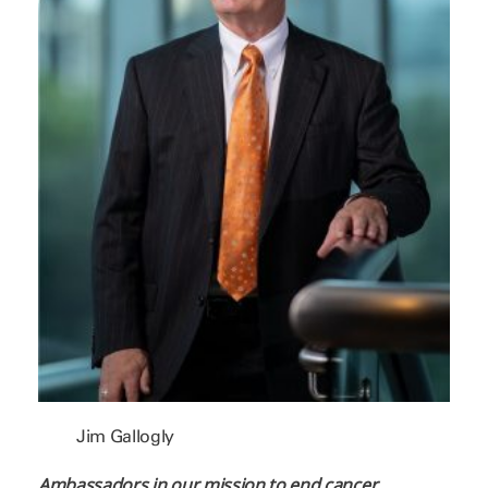
Jim Gallogly
Ambassadors in our mission to end cancer