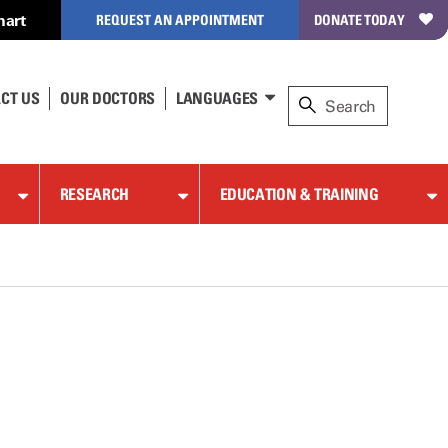
hart
REQUEST AN APPOINTMENT
DONATE TODAY
CT US
OUR DOCTORS
LANGUAGES
RESEARCH
EDUCATION & TRAINING