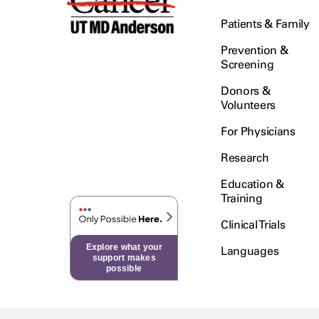
Patients & Family
Prevention &
Screening
Donors &
Volunteers
For Physicians
Research
Education &
Training
Clinical Trials
Explore what your
Languages
support makes
possible