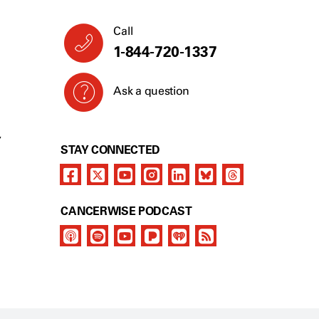
Call
1-844-720-1337
Ask a question
Y
STAY CONNECTED
CANCERWISE PODCAST