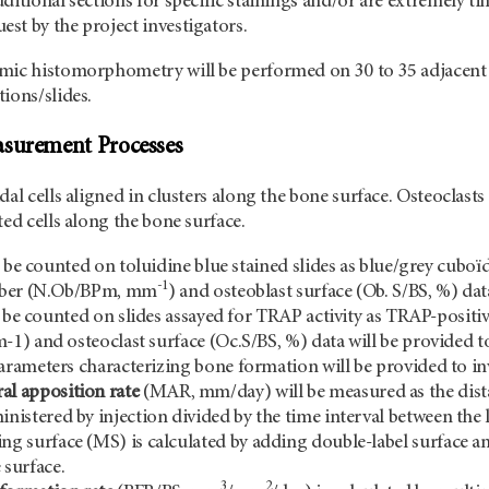
ditional sections for specific stainings and/or are extremely t
st by the project investigators.
mic histomorphometry will be performed on 30 to 35 adjacent 
ions/slides.
asurement Processes
dal cells aligned in clusters along the bone surface. Osteoclasts
ted cells along the bone surface.
l be counted on toluidine blue stained slides as blue/grey cuboïda
-1
mber (N.Ob/BPm, mm
) and osteoblast surface (Ob. S/BS, %) dat
 be counted on slides assayed for TRAP activity as TRAP-positi
) and osteoclast surface (Oc.S/BS, %) data will be provided to
ameters characterizing bone formation will be provided to in
al apposition rate
(MAR, mm/day) will be measured as the dista
inistered by injection divided by the time interval between the 
ng surface (MS) is calculated by adding double-label surface an
 surface.
3
2