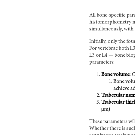
All bone-specific pa
histomorphometry no
simultaneously, with 
Initially, only the f
For vertebrae both L3 
L3 or L4 — bone biop
parameters:
Bone volume
: 
Bone volu
achieve 
Trabecular nu
Trabecular thic
µm)
These parameters will
Whether there is suc