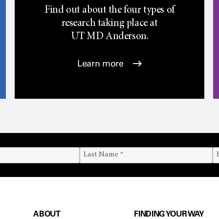
Find out about the four types of
research taking place at
UT
MD Anderson.
Learn more
ABOUT
FINDING YOUR WAY