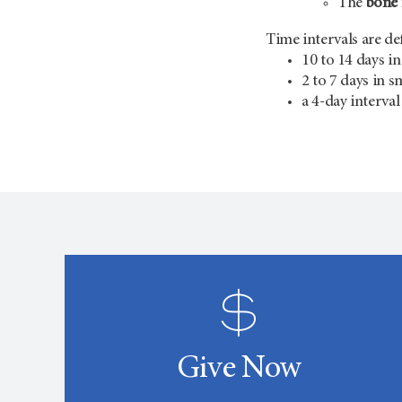
The
bone 
Time intervals are def
10 to 14 days in
2 to 7 days in s
a 4-day interva
Give Now