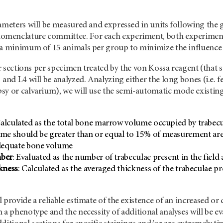
rameters will be measured and expressed in units following the
menclature committee. For each experiment, both experimenta
a minimum of 15 animals per group to minimize the influence of
our sections per specimen treated by the von Kossa reagent (that 
and L4 will be analyzed. Analyzing either the long bones (i.e. f
sy or calvarium), we will use the semi-automatic mode existin
Calculated as the total bone marrow volume occupied by trabec
me should be greater than or equal to 15% of measurement area
adequate bone volume
mber
: Evaluated as the number of trabeculae present in the fie
kness
: Calculated as the averaged thickness of the trabeculae p
 provide a reliable estimate of the existence of an increased o
h a phenotype and the necessity of additional analyses will be