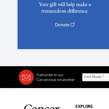
Your gift will help make a
tremendous difference.
Donate
Subscribe to our
Cancerwise newsletter
EXPLORE