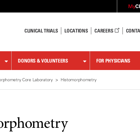
C
My
CLINICAL TRIALS
LOCATIONS
CAREERS
CONTA
DONORS & VOLUNTEERS
FOR PHYSICIANS
rphometry Core Laboratory
Histomorphometry
orphometry