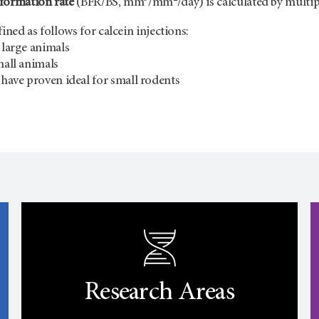
formation rate
(BFR/BS, mm
/mm
/day) is calculated by mult
ined as follows for calcein injections:
 large animals
mall animals
l have proven ideal for small rodents
Research Areas