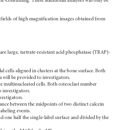
ime-consuming. These additional analyses will only be
fields of high magnification images obtained from
 are large, tartrate-resistant acid phosphatase (TRAP)-
l cells aligned in clusters at the bone surface. Both
a will be provided to investigators.
ve multinucleated cells. Both osteoclast number
 investigators.
vestigators.
nce between the midpoints of two distinct calcein
labeling events.
d one half the single-label surface and divided by the