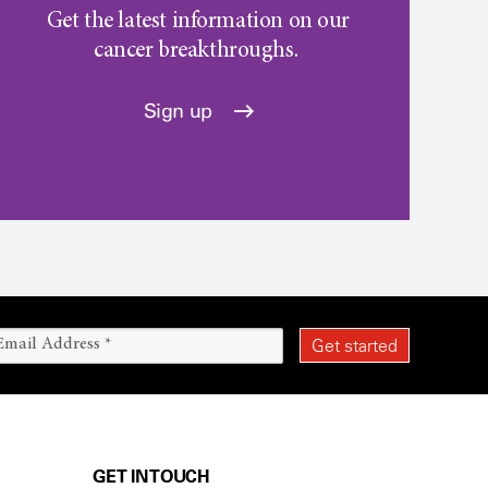
Get the latest information on our
cancer breakthroughs.
Sign up
GET IN TOUCH