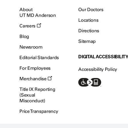
About
Our Doctors
UT MD Anderson
Locations
Careers
Directions
Blog
Sitemap
Newsroom
DIGITAL ACCESSIBILIT
Editorial Standards
For Employees
Accessibility Policy
Merchandise
Title IX Reporting
(Sexual
Misconduct)
Price Transparency