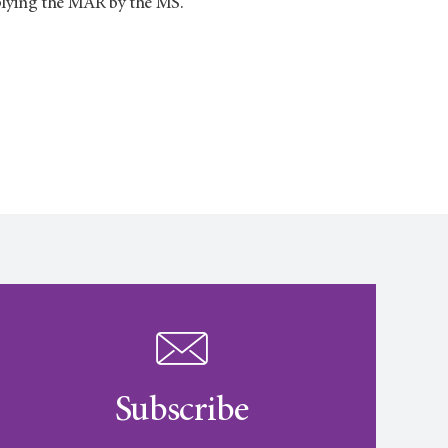
iplying the MAR by the MS.
Subscribe