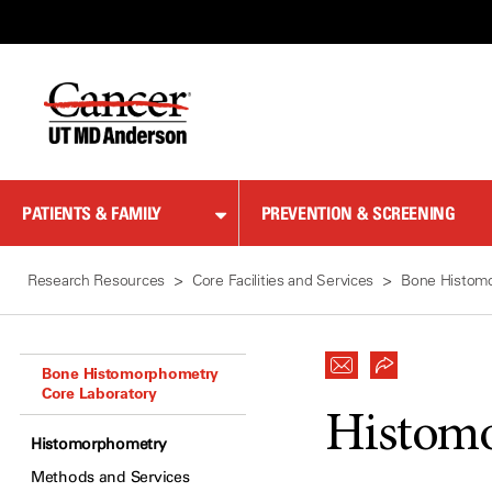
Skip
to
Content
PATIENTS & FAMILY
PREVENTION & SCREENING
Research Resources
Core Facilities and Services
Bone Histomo
Bone Histomorphometry
Core Laboratory
Histom
Histomorphometry
Methods and Services