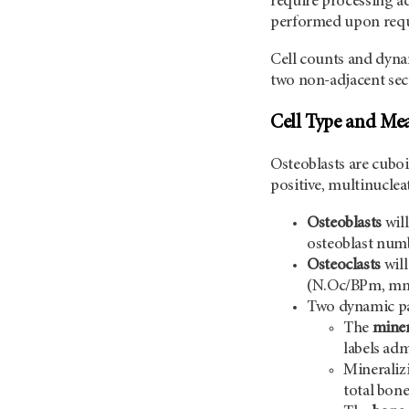
require processing ad
performed upon reque
Cell counts and dyna
two non-adjacent sect
Cell Type and Me
Osteoblasts are cuboi
positive, multinuclea
Osteoblasts
wil
osteoblast nu
Osteoclasts
will
(N.Oc/BPm, mm-1
Two dynamic par
The
miner
labels adm
Mineralizi
total bone