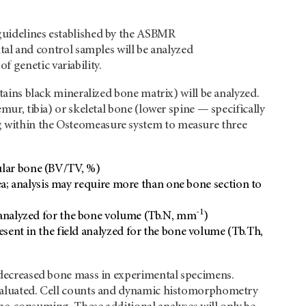
 guidelines established by the ASBMR
l and control samples will be analyzed
 genetic variability.
stains black mineralized bone matrix) will be analyzed.
emur, tibia) or skeletal bone (lower spine — specifically
g within the Osteomeasure system to measure three
ular bone (BV/TV, %)
; analysis may require more than one bone section to
-1
ld analyzed for the bone volume (Tb.N, mm
)
resent in the field analyzed for the bone volume (Tb.Th,
r decreased bone mass in experimental specimens.
 evaluated. Cell counts and dynamic histomorphometry