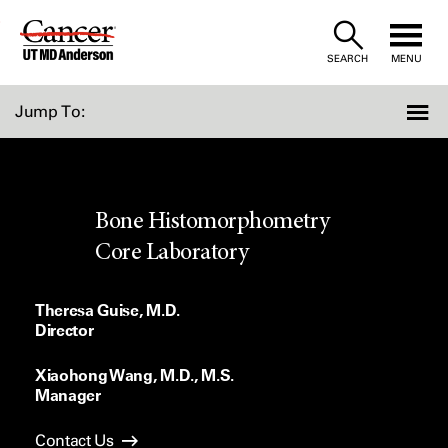
Skip
to
SEARCH
MENU
Content
Jump To:
Bone Histomorphometry
Core Laboratory
Theresa Guise, M.D.
Director
Xiaohong Wang, M.D., M.S.
Manager
Contact Us