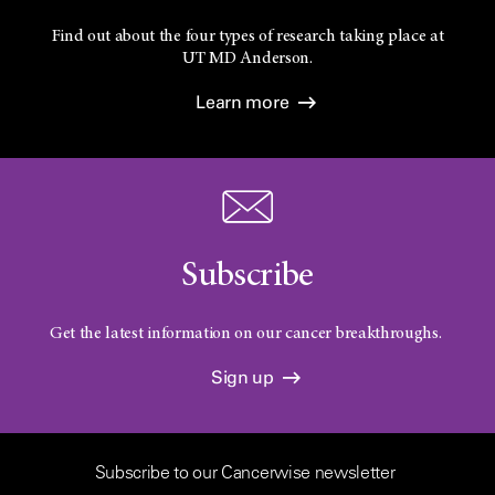
Find out about the four types of research taking place at
UT
MD Anderson.
Learn more
Subscribe
Get the latest information on our cancer breakthroughs.
Sign up
Subscribe to our Cancerwise newsletter