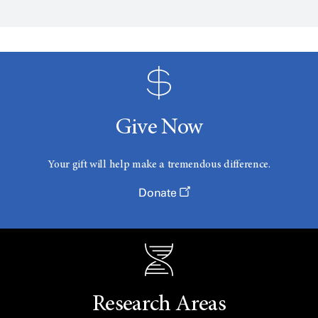
Give Now
Your gift will help make a tremendous difference.
Donate
Research Areas