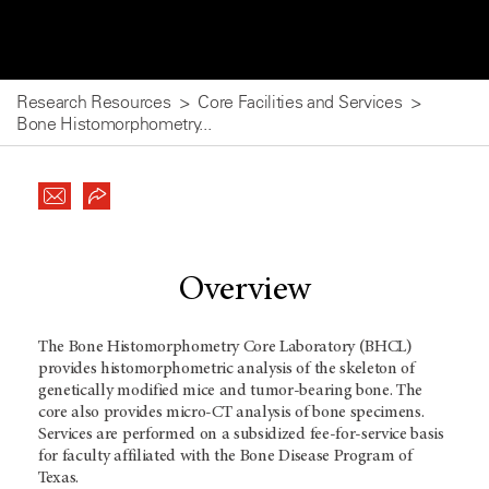
Research Resources
Core Facilities and Services
Bone Histomorphometry...
Overview
The Bone Histomorphometry Core Laboratory (BHCL)
provides histomorphometric analysis of the skeleton of
genetically modified mice and tumor-bearing bone. The
core also provides micro-CT analysis of bone specimens.
Services are performed on a subsidized fee-for-service basis
for faculty affiliated with the Bone Disease Program of
Texas.