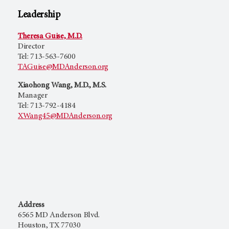
Leadership
Theresa Guise, M.D.
Director
Tel: 713-563-7600
TAGuise@MDAnderson.org
Xiaohong Wang, M.D., M.S.
Manager
Tel: 713-792-4184
XWang45@MDAnderson.org
Address
6565 MD Anderson Blvd.
Houston, TX 77030