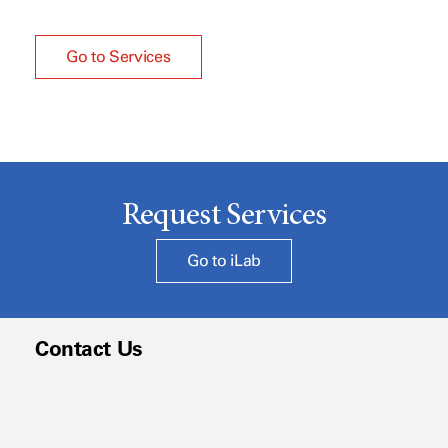
Go to Services
Request Services
Go to iLab
Contact Us