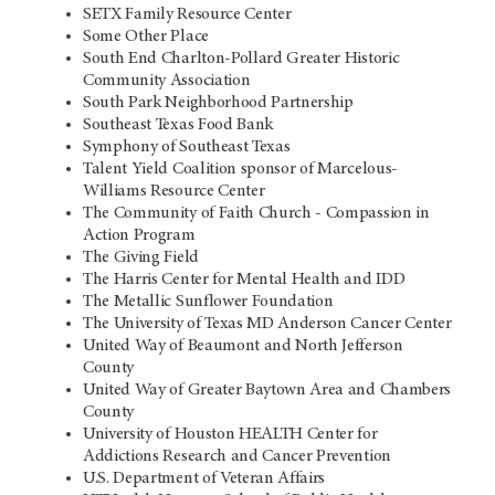
SETX Family Resource Center
Some Other Place
South End Charlton-Pollard Greater Historic
Community Association
South Park Neighborhood Partnership
Southeast Texas Food Bank
Symphony of Southeast Texas
Talent Yield Coalition sponsor of Marcelous-
Williams Resource Center
The Community of Faith Church - Compassion in
Action Program
The Giving Field
The Harris Center for Mental Health and IDD
The Metallic Sunflower Foundation
The University of Texas MD Anderson Cancer Center
United Way of Beaumont and North Jefferson
County
United Way of Greater Baytown Area and Chambers
County
University of Houston HEALTH Center for
Addictions Research and Cancer Prevention
U.S. Department of Veteran Affairs