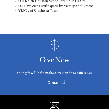
UTHealth Houston School of Public Health
UT Physicians Multispecialty Victory and Greens
YMCA of Southeast Texas
Give Now
Your gift will help make a tremendous difference.
Donate