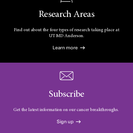
Research Areas
Find out about the four types of research taking place at
UT
MD Anderson.
Learn more
Subscribe
Get the latest information on our cancer breakthroughs.
Sign up