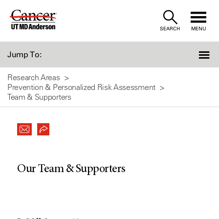
Skip
to
SEARCH
MENU
Content
Jump To:
Research Areas
Prevention & Personalized Risk Assessment
Team & Supporters
Our Team & Supporters