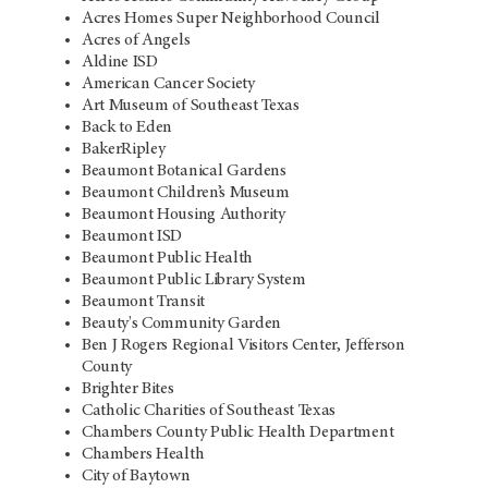
Acres Homes Super Neighborhood Council
Acres of Angels
Aldine ISD
American Cancer Society
Art Museum of Southeast Texas
Back to Eden
BakerRipley
Beaumont Botanical Gardens
Beaumont Children’s Museum
Beaumont Housing Authority
Beaumont ISD
Beaumont Public Health
Beaumont Public Library System
Beaumont Transit
Beauty's Community Garden
Ben J Rogers Regional Visitors Center, Jefferson
County
Brighter Bites
Catholic Charities of Southeast Texas
Chambers County Public Health Department
Chambers Health
City of Baytown