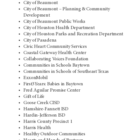
City of Beaumont
City of Beaumont – Planning & Community
Development
City of Beaumont Public Works
City of Houston Health Department
City of Houston Parks and Recreation Department
City of Pasadena
Civic Heart Community Services
Coastal Gateway Health Center
Collaborating Voices Foundation
Communities in Schools Baytown
Communities in Schools of Southeast Texas
ExxonMobil
First3Years: Babies in Baytown
Fred Aguilar Promise Center
Gift of Life
Goose Creek CISD
Hamshire-Fannett ISD
Hardin-Jefferson ISD
Harris County Precinct 1
Harris Health
Healthy Outdoor Communities