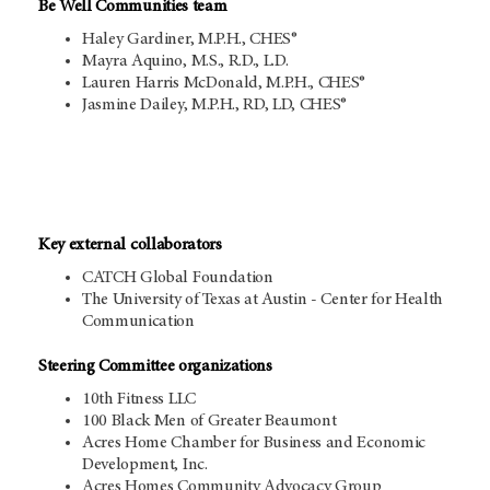
Be Well Communities team
Haley Gardiner, M.P.H., CHES®
Mayra Aquino, M.S., R.D., L.D.
Lauren Harris McDonald, M.P.H., CHES®
Jasmine Dailey, M.P.H., RD, LD, CHES®
Key external collaborators
CATCH Global Foundation
The University of Texas at Austin - Center for Health
Communication
Steering Committee organizations
10th Fitness LLC
100 Black Men of Greater Beaumont
Acres Home Chamber for Business and Economic
Development, Inc.
Acres Homes Community Advocacy Group