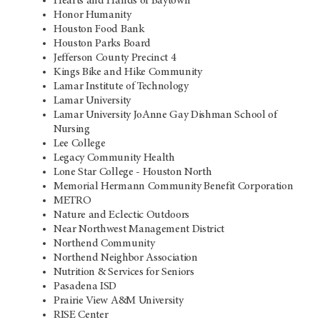
Hearts and Hands of Baytown
Honor Humanity
Houston Food Bank
Houston Parks Board
Jefferson County Precinct 4
Kings Bike and Hike Community
Lamar Institute of Technology
Lamar University
Lamar University JoAnne Gay Dishman School of
Nursing
Lee College
Legacy Community Health
Lone Star College - Houston North
Memorial Hermann Community Benefit Corporation
METRO
Nature and Eclectic Outdoors
Near Northwest Management District
Northend Community
Northend Neighbor Association
Nutrition & Services for Seniors
Pasadena ISD
Prairie View A&M University
RISE Center