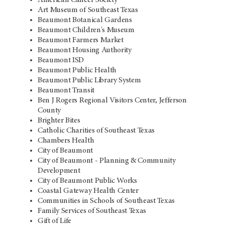
Art Museum of Southeast Texas
Beaumont Botanical Gardens
Beaumont Children's Museum
Beaumont Farmers Market
Beaumont Housing Authority
Beaumont ISD
Beaumont Public Health
Beaumont Public Library System
Beaumont Transit
Ben J Rogers Regional Visitors Center, Jefferson
County
Brighter Bites
Catholic Charities of Southeast Texas
Chambers Health
City of Beaumont
City of Beaumont - Planning & Community
Development
City of Beaumont Public Works
Coastal Gateway Health Center
Communities in Schools of Southeast Texas
Family Services of Southeast Texas
Gift of Life