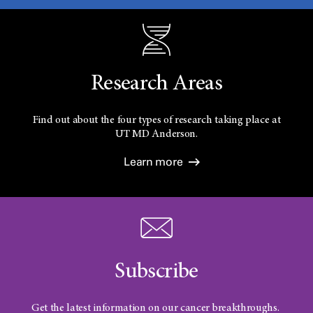
Research Areas
Find out about the four types of research taking place at
UT
MD Anderson.
Learn more
Subscribe
Get the latest information on our cancer breakthroughs.