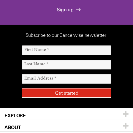
Sign up
Subscribe to our Cancerwise newsletter
EXPLORE
ABOUT
Patients & Family