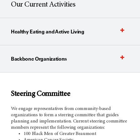
Our Current Activities
Healthy Eating and Active Living
Backbone Organizations
Steering Com
mittee
We engage representatives from community-based
organizations to form a steering committee that guides
planning and implementation. Current steering committee
members represent the following organizations:
100 Black Men of Greater Beaumont
American Cancer Society