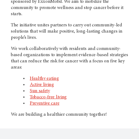
sponsored by ExxonMobil. We aim to mobilize the
community to promote wellness and stop cancer before it
starts.
The initiative unites partners to carry out community-led
solutions that will make positive, long-lasting changes in
people’s lives.
We work collaboratively with residents and community-
based organizations to implement evidence-based strategies
that can reduce the risk for cancer with a focus on five key
areas:
Healthy eating
Active living
Sun safety
Tobacco-free living
Preventive care
We are building a healthier community together!