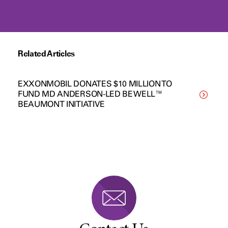
Related Articles
EXXONMOBIL DONATES $10 MILLION TO
FUND MD ANDERSON-LED BE WELL™
BEAUMONT INITIATIVE