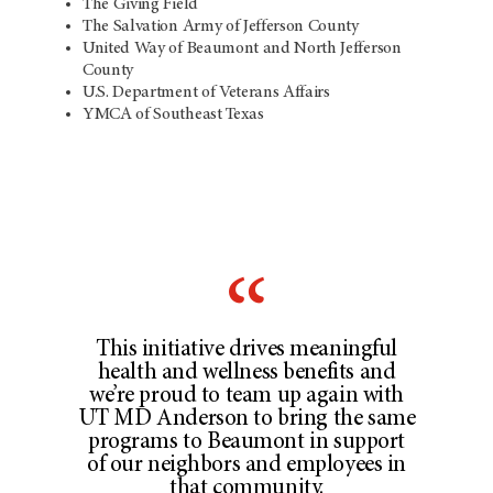
The Giving Field
The Salvation Army of Jefferson County
United Way of Beaumont and North Jefferson
County
U.S. Department of Veterans Affairs
YMCA of Southeast Texas
This initiative drives meaningful
health and wellness benefits and
we’re proud to team up again with
UT MD Anderson to bring the same
programs to Beaumont in support
of our neighbors and employees in
that community.