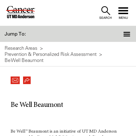
Skip
to
SEARCH
MENU
Content
Jump To:
Research Areas
Prevention & Personalized Risk Assessment
Be Well Beaumont
Be Well Beaumont
Be Well™ Beaumont is an initiative of UT MD Anderson