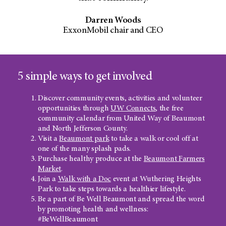
Darren Woods
ExxonMobil chair and CEO
5 simple ways to get involved
Discover community events, activities and volunteer
opportunities through
UW Connects
, the free
community calendar from United Way of Beaumont
and North Jefferson County.
Visit a
Beaumont park
to take a walk or cool off at
one of the many splash pads.
Purchase healthy produce at the
Beaumont Farmers
Market
.
Join a
Walk with a Doc
event at Wuthering Heights
Park to take steps towards a healthier lifestyle.
Be a part of Be Well Beaumont and spread the word
by promoting health and wellness:
#BeWellBeaumont