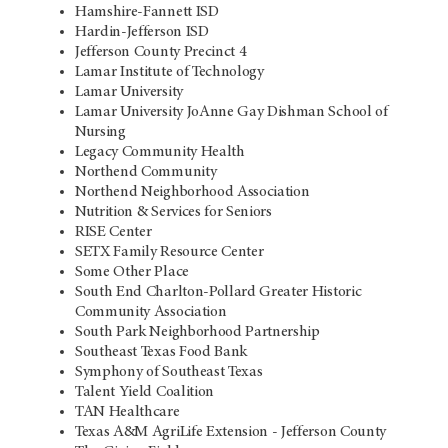
Hamshire-Fannett ISD
Hardin-Jefferson ISD
Jefferson County Precinct 4
Lamar Institute of Technology
Lamar University
Lamar University JoAnne Gay Dishman School of
Nursing
Legacy Community Health
Northend Community
Northend Neighborhood Association
Nutrition & Services for Seniors
RISE Center
SETX Family Resource Center
Some Other Place
South End Charlton-Pollard Greater Historic
Community Association
South Park Neighborhood Partnership
Southeast Texas Food Bank
Symphony of Southeast Texas
Talent Yield Coalition
TAN Healthcare
Texas A&M AgriLife Extension - Jefferson County