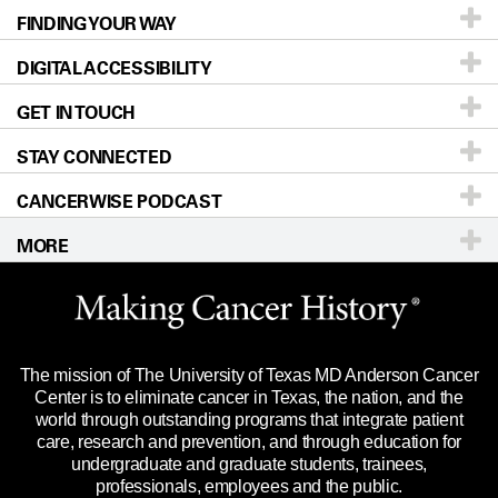
FINDING YOUR WAY
Prevention & Screening
About UT MD Anderson
DIGITAL ACCESSIBILITY
Donors & Volunteers
Careers
Our Doctors
GET IN TOUCH
For Physicians
Blog
Locations
Accessibility Policy
STAY CONNECTED
Research
Newsroom
Directions
CANCERWISE PODCAST
Education & Training
Editorial Standards
Sitemap
Call
Ask a question
MORE
Clinical Trials
For Employees
Languages
Merchandise
Website Privacy Policy
Title IX Reporting (Sexual Misconduct)
Legal Statement & Policies
The mission of The University of Texas MD Anderson Cancer
Price Transparency
Reports to the State
Center is to eliminate cancer in Texas, the nation, and the
world through outstanding programs that integrate patient
Emergency Alert Information
care, research and prevention, and through education for
undergraduate and graduate students, trainees,
State of Texas Links
professionals, employees and the public.