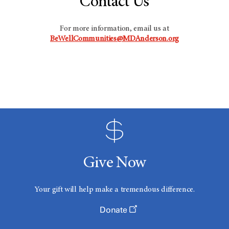
Contact Us
For more information, email us at
BeWellCommunities@MDAnderson.org
Give Now
Your gift will help make a tremendous difference.
Donate