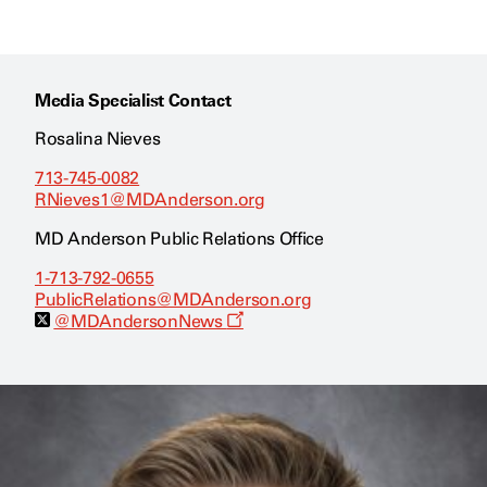
Media Specialist Contact
Rosalina Nieves
713-745-0082
RNieves1@MDAnderson.org
MD Anderson Public Relations Office
1-713-792-0655
PublicRelations@MDAnderson.org
O
@MDAndersonNews
p
e
n
s
a
n
e
w
w