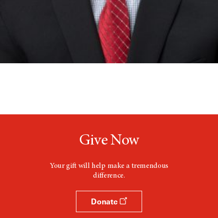
Give Now
Your gift will help make a tremendous
difference.
Donate