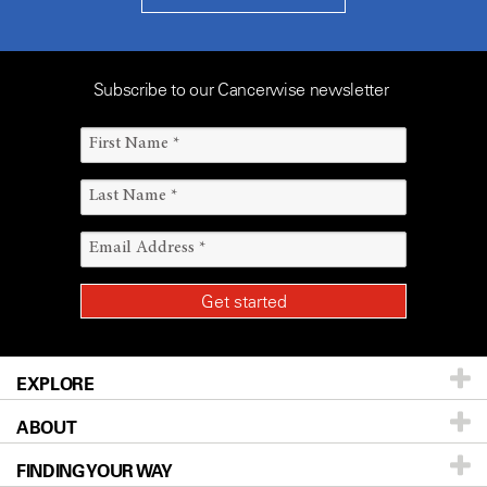
Subscribe to our Cancerwise newsletter
EXPLORE
ABOUT
Patients & Family
FINDING YOUR WAY
Prevention & Screening
About UT MD Anderson