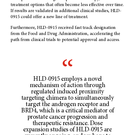
treatment options that often become less effective over time.
If results are validated in additional clinical studies, HLD-
0915 could offer a new line of treatment.
Furthermore, HLD-0915 received fast track designation
from the Food and Drug Administration, accelerating the
path from clinical trials to potential approval and access.
HLD-0915 employs a novel
mechanism of action through
regulated induced proximity
targeting chimera to simultaneously
target the androgen receptor and
BRD4, which is a critical mediator of
prostate cancer progression and
therapeutic resistance. Dose
expansion studies of HLD-0915 are