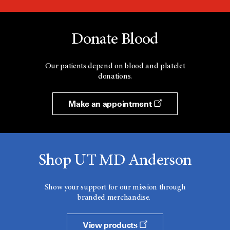
Donate Blood
Our patients depend on blood and platelet
donations.
Make an appointment
Shop UT MD Anderson
Show your support for our mission through
branded merchandise.
View products