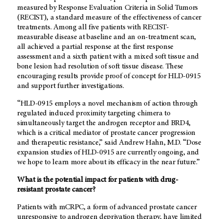
measured by Response Evaluation Criteria in Solid Tumors
(RECIST), a standard measure of the effectiveness of cancer
treatments. Among all five patients with RECIST-
measurable disease at baseline and an on-treatment scan,
all achieved a partial response at the first response
assessment and a sixth patient with a mixed soft tissue and
bone lesion had resolution of soft tissue disease. These
encouraging results provide proof of concept for HLD-0915
and support further investigations.
“HLD-0915 employs a novel mechanism of action through
regulated induced proximity targeting chimera to
simultaneously target the androgen receptor and BRD4,
which is a critical mediator of prostate cancer progression
and therapeutic resistance,” said Andrew Hahn, M.D. “Dose
expansion studies of HLD-0915 are currently ongoing, and
we hope to learn more about its efficacy in the near future.”
What is the potential impact for patients with drug-
resistant prostate cancer?
Patients with mCRPC, a form of advanced prostate cancer
unresponsive to androgen deprivation therapy, have limited