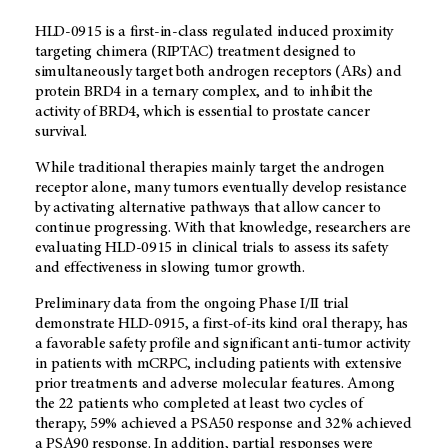
HLD-0915 is a first-in-class regulated induced proximity
targeting chimera (RIPTAC) treatment designed to
simultaneously target both androgen receptors (ARs) and
protein BRD4 in a ternary complex, and to inhibit the
activity of BRD4, which is essential to prostate cancer
survival.
While traditional therapies mainly target the androgen
receptor alone, many tumors eventually develop resistance
by activating alternative pathways that allow cancer to
continue progressing. With that knowledge, researchers are
evaluating HLD-0915 in clinical trials to assess its safety
and effectiveness in slowing tumor growth.
Preliminary data from the ongoing Phase I/II trial
demonstrate HLD-0915, a first-of-its kind oral therapy, has
a favorable safety profile and significant anti-tumor activity
in patients with mCRPC, including patients with extensive
prior treatments and adverse molecular features. Among
the 22 patients who completed at least two cycles of
therapy, 59% achieved a PSA50 response and 32% achieved
a PSA90 response. In addition, partial responses were