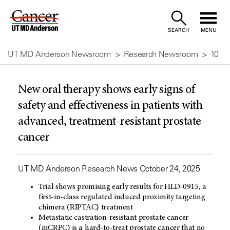
Skip
to
SEARCH
MENU
Content
UT MD Anderson Newsroom
Research Newsroom
10
New oral therapy shows early signs of
safety and effectiveness in patients with
advanced, treatment-resistant prostate
cancer
UT MD Anderson Research News October 24, 2025
Trial shows promising early results for HLD-0915, a
first-in-class regulated induced proximity targeting
chimera (RIPTAC) treatment
Metastatic castration-resistant prostate cancer
(mCRPC) is a hard-to-treat prostate cancer that no