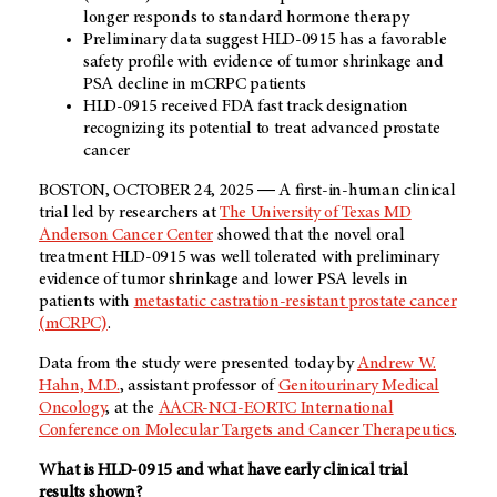
longer responds to standard hormone therapy
Preliminary data suggest HLD-0915 has a favorable
safety profile with evidence of tumor shrinkage and
PSA decline in mCRPC patients
HLD-0915 received FDA fast track designation
recognizing its potential to treat advanced prostate
cancer
BOSTON, OCTOBER 24, 2025 ― A first-in-human clinical
trial led by researchers at
The University of Texas MD
Anderson Cancer Center
showed that the novel oral
treatment HLD-0915 was well tolerated with preliminary
evidence of tumor shrinkage and lower PSA levels in
patients with
metastatic castration-resistant prostate cancer
(mCRPC)
.
Data from the study were presented today by
Andrew W.
Hahn, M.D.
, assistant professor of
Genitourinary Medical
Oncology
, at the
AACR-NCI-EORTC International
Conference on Molecular Targets and Cancer Therapeutics
.
What is HLD-0915 and what have early clinical trial
results shown?