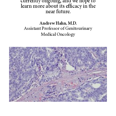
currently ongoing, and we hope to
learn more about its efficacy in the
near future.
Andrew Hahn, M.D.
Assistant Professor of Genitourinary
Medical Oncology