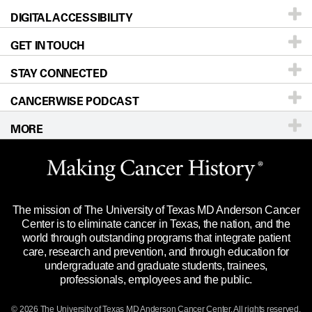
DIGITAL ACCESSIBILITY
Donors & Volunteers
Careers
Our Doctors
GET IN TOUCH
For Physicians
Blog
Locations
Accessibility Policy
STAY CONNECTED
Research
Newsroom
Directions
CANCERWISE PODCAST
Education & Training
Editorial Standards
Sitemap
Call
Ask a question
MORE
Clinical Trials
For Employees
Languages
Merchandise
Website Privacy Policy
Title IX Reporting (Sexual Misconduct)
Legal Statement & Policies
The mission of The University of Texas MD Anderson Cancer
Price Transparency
Reports to the State
Center is to eliminate cancer in Texas, the nation, and the
world through outstanding programs that integrate patient
Emergency Alert Information
care, research and prevention, and through education for
undergraduate and graduate students, trainees,
State of Texas Links
professionals, employees and the public.
Our Cancer Network
© 2026 The University of Texas
MD Anderson
Cancer Center. All rights reserved.