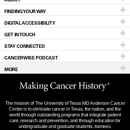
FINDING YOUR WAY
Prevention & Screening
About UT MD Anderson
DIGITAL ACCESSIBILITY
Donors & Volunteers
Careers
Our Doctors
GET IN TOUCH
For Physicians
Blog
Locations
Accessibility Policy
STAY CONNECTED
Research
Newsroom
Directions
CANCERWISE PODCAST
Education & Training
Editorial Standards
Sitemap
Call
Ask a question
MORE
Clinical Trials
For Employees
Languages
Merchandise
Website Privacy Policy
Title IX Reporting (Sexual Misconduct)
Legal Statement & Policies
The mission of The University of Texas MD Anderson Cancer
Price Transparency
Reports to the State
Center is to eliminate cancer in Texas, the nation, and the
world through outstanding programs that integrate patient
Emergency Alert Information
care, research and prevention, and through education for
undergraduate and graduate students, trainees,
State of Texas Links