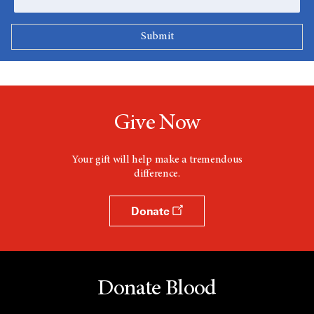
Give Now
Your gift will help make a tremendous
difference.
Donate
Donate Blood