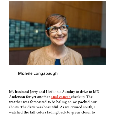
Michele Longabaugh
My husband Jerry and I left on a Sunday to drive to MD
Anderson for yet another
anal cancer
checkup. The
weather was forecasted to be balmy, so we packed our
shorts. The drive was beautiful. As we cruised south, I
watched the fall colors fading back to green closer to