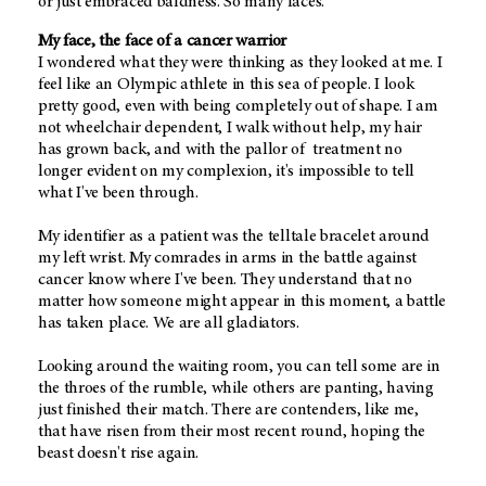
or just embraced baldness. So many faces.
My face, the face of a cancer warrior
I wondered what they were thinking as they looked at me. I
feel like an Olympic athlete in this sea of people. I look
pretty good, even with being completely out of shape. I am
not wheelchair dependent, I walk without help, my hair
has grown back, and with the pallor of treatment no
longer evident on my complexion, it's impossible to tell
what I've been through.
My identifier as a patient was the telltale bracelet around
my left wrist. My comrades in arms in the battle against
cancer know where I've been. They understand that no
matter how someone might appear in this moment, a battle
has taken place. We are all gladiators.
Looking around the waiting room, you can tell some are in
the throes of the rumble, while others are panting, having
just finished their match. There are contenders, like me,
that have risen from their most recent round, hoping the
beast doesn't rise again.