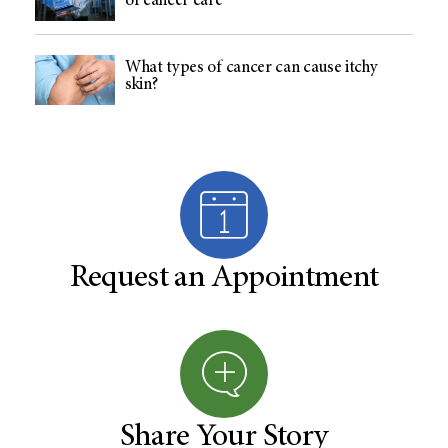
of cancer care
What types of cancer can cause itchy
skin?
Request an Appointment
Share Your Story