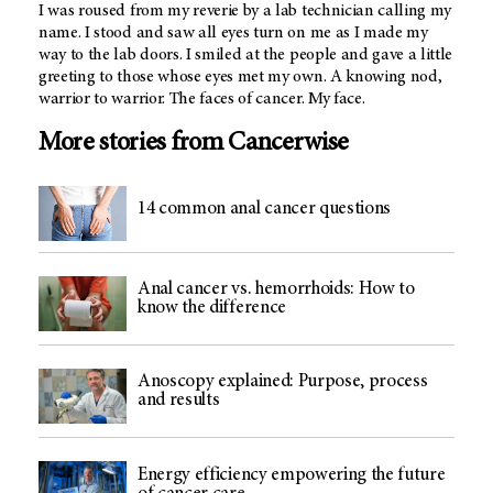
I was roused from my reverie by a lab technician calling my
name. I stood and saw all eyes turn on me as I made my
way to the lab doors. I smiled at the people and gave a little
greeting to those whose eyes met my own. A knowing nod,
warrior to warrior. The faces of cancer. My face.
More stories from Cancerwise
14 common anal cancer questions
Anal cancer vs. hemorrhoids: How to
know the difference
Anoscopy explained: Purpose, process
and results
Energy efficiency empowering the future