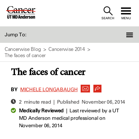
Skip
to
SEARCH
MENU
Content
Jump To:
Cancerwise Blog
Cancerwise 2014
The faces of cancer
The faces of cancer
BY
MICHELE LONGABAUGH
2 minute read | Published
November 06, 2014
Medically Reviewed
|
Last reviewed by a UT
MD Anderson medical professional on
November 06, 2014