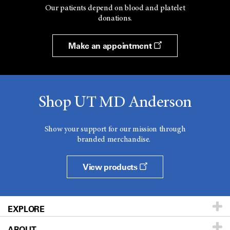
Our patients depend on blood and platelet
donations.
Make an appointment
Shop UT MD Anderson
Show your support for our mission through
branded merchandise.
View products
EXPLORE
ABOUT
Patients & Family