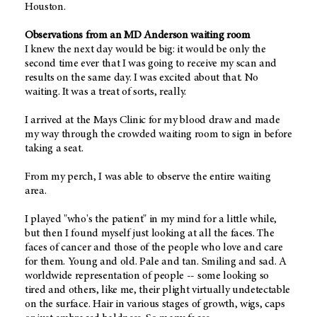
Houston.
Observations from an MD Anderson waiting room
I knew the next day would be big: it would be only the
second time ever that I was going to receive my scan and
results on the same day. I was excited about that. No
waiting. It was a treat of sorts, really.
I arrived at the Mays Clinic for my blood draw and made
my way through the crowded waiting room to sign in before
taking a seat.
From my perch, I was able to observe the entire waiting
area.
I played "who's the patient" in my mind for a little while,
but then I found myself just looking at all the faces. The
faces of cancer and those of the people who love and care
for them. Young and old. Pale and tan. Smiling and sad. A
worldwide representation of people -- some looking so
tired and others, like me, their plight virtually undetectable
on the surface. Hair in various stages of growth, wigs, caps