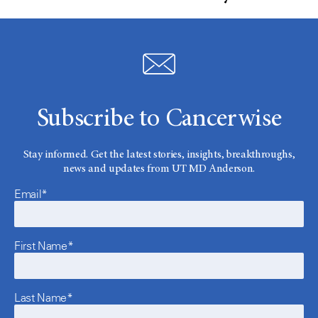
Subscribe to Cancerwise
Stay informed. Get the latest stories, insights, breakthroughs,
news and updates from UT MD Anderson.
Email*
First Name*
Last Name*