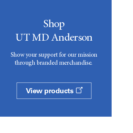
Shop
UT MD Anderson
Show your support for our mission
through branded merchandise.
View products