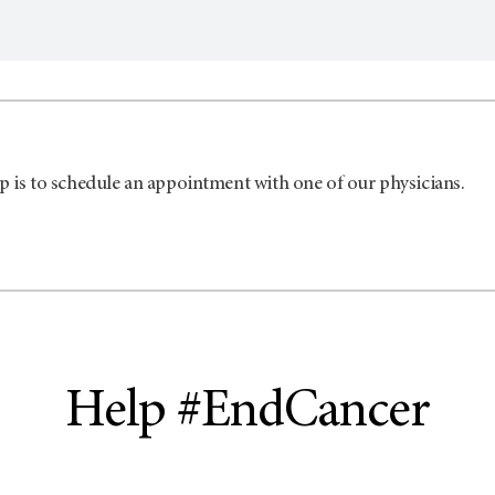
p is to schedule an appointment with one of our physicians.
Help #EndCancer