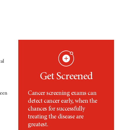
al
Get Screened
Cancer screening exams can
ween
detect cancer early, when the
chances for successfully
treating the disease are
greatest.