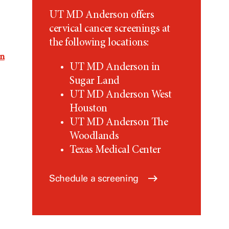
UT MD Anderson
offers
cervical cancer screenings at
the following locations:
on
UT MD Anderson
in
Sugar Land
UT MD Anderson
West
Houston
UT MD Anderson
The
Woodlands
Texas Medical Center
Schedule a screening