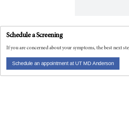
Schedule a Screening
If you are concerned about your symptoms, the best next ste
Schedule an appointment at UT MD Anderson