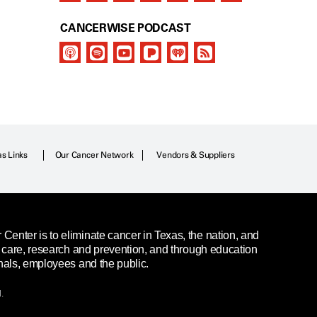
CANCERWISE PODCAST
as Links
Our Cancer Network
Vendors & Suppliers
enter is to eliminate cancer in Texas, the nation, and
t care, research and prevention, and through education
nals, employees and the public.
.