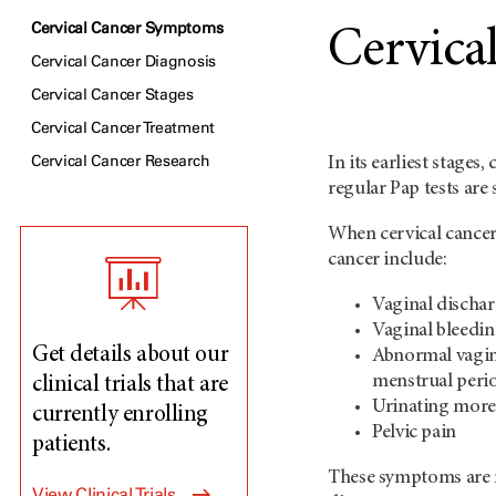
Cervical Cancer Symptoms
Cervica
Cervical Cancer Diagnosis
Cervical Cancer Stages
Cervical Cancer Treatment
Cervical Cancer Research
In its earliest stages
regular Pap tests are
When cervical cancer
cancer include:
Vaginal dischar
Vaginal bleedin
Get details about our
Abnormal vagina
menstrual peri
clinical trials that are
Urinating more
currently enrolling
Pelvic pain
patients.
These symptoms are no
View Clinical Trials