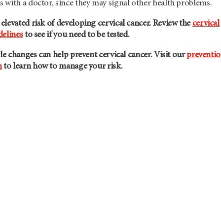
 with a doctor, since they may signal other health problems.
levated risk of developing cervical cancer. Review the
cervical
delines
to see if you need to be tested.
yle changes can help prevent cervical cancer. Visit our
preventi
n
to learn how to manage your risk.