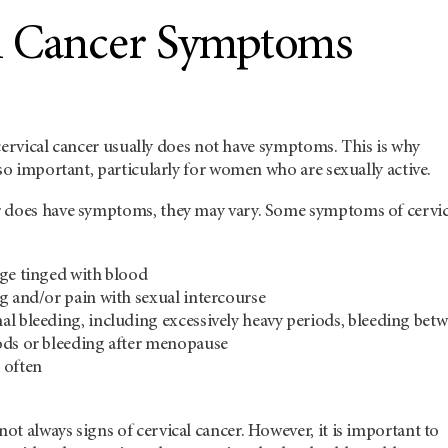
l Cancer Symptoms
, cervical cancer usually does not have symptoms. This is why
 so important, particularly for women who are sexually active.
 does have symptoms, they may vary. Some symptoms of cervic
ge tinged with blood
g and/or pain with sexual intercourse
l bleeding, including excessively heavy periods, bleeding bet
ods or bleeding after menopause
 often
t always signs of cervical cancer. However, it is important to