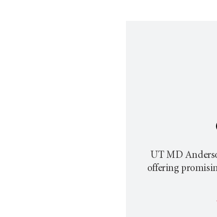
UT MD Anders
offering promisi