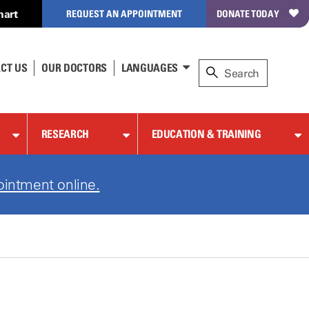
hart
REQUEST AN APPOINTMENT
DONATE TODAY
CT US
OUR DOCTORS
LANGUAGES
RESEARCH
EDUCATION & TRAINING
ointment online.