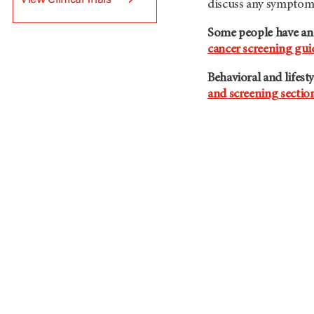
discuss any symptoms
Some people have an e
cancer screening gui
Behavioral and lifest
and screening sectio