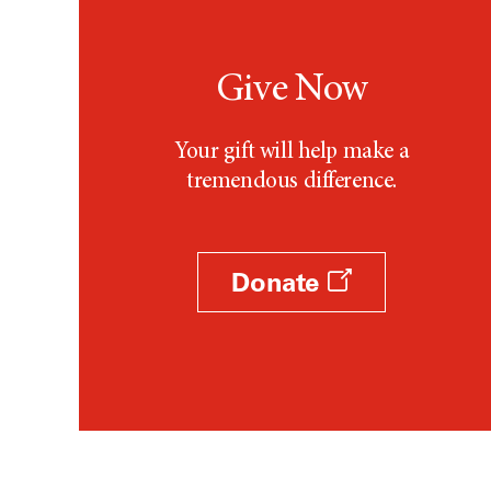
Give Now
Your gift will help make a
tremendous difference.
Donate