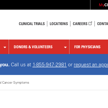
C
My
CLINICAL TRIALS
LOCATIONS
CAREERS
CONTA
DONORS & VOLUNTEERS
FOR PHYSICIANS
 you.
Call us at
1-855-947-2981
or
request an app
al Cancer Symptoms