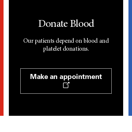
Donate Blood
Our patients depend on blood and
platelet donations.
Make an appointment