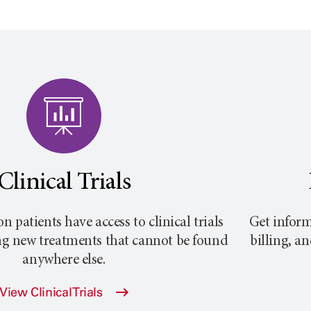
Clinical Trials
on
patients have access to clinical trials
Get inform
ng new treatments that cannot be found
billing, a
anywhere else.
View Clinical Trials