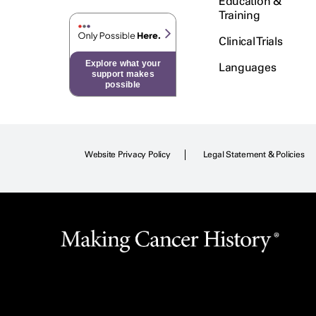
Education &
Training
Clinical Trials
Explore what your
Languages
support makes
possible
Website Privacy Policy
Legal Statement & Policies