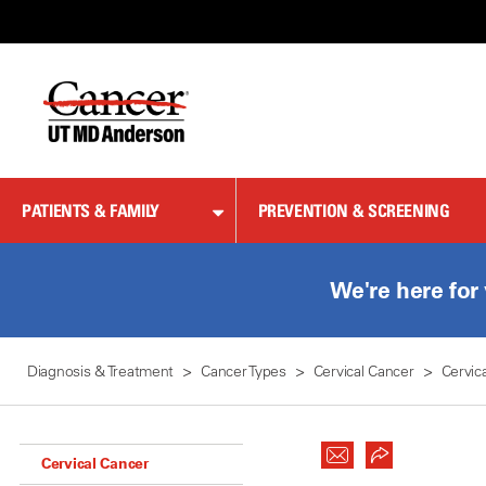
Skip
to
Content
PATIENTS & FAMILY
PREVENTION & SCREENING
We're here for
Diagnosis & Treatment
Cancer Types
Cervical Cancer
Cervic
Cervical Cancer