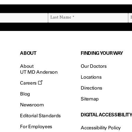
ABOUT
FINDING YOUR WAY
About
Our Doctors
UT MD Anderson
Locations
Careers
Directions
Blog
Sitemap
Newsroom
DIGITAL ACCESSIBILIT
Editorial Standards
For Employees
Accessibility Policy