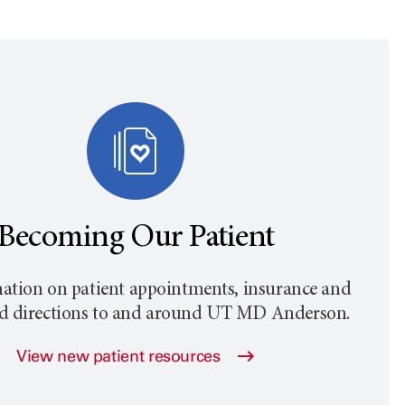
Becoming Our Patient
ation on patient appointments, insurance and
nd directions to and around
UT MD Anderson
.
View new patient resources