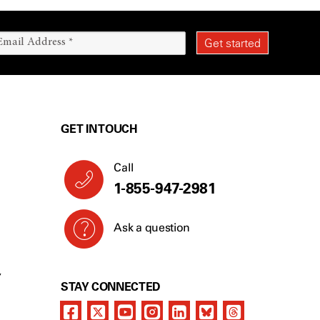
GET IN TOUCH
Call
1-855-947-2981
Ask a question
Y
STAY CONNECTED