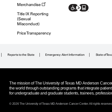
Merchandise
Title IX Reporting
(Sexual
Misconduct)
Price Transparency
Reports to the State
Emergency Alert Information
State of Tex
The mission of The University of Texas MD Anderson Cancer C
the world through outstanding programs that integrate patien
for undergraduate and graduate students, trainees, professio
© 2026 The University of Texas
MD Anderson
Cancer Center. All rights reserved