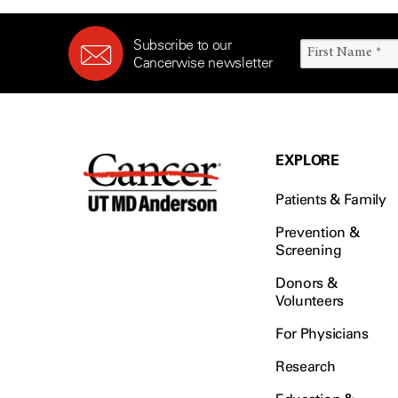
Subscribe to our
Cancerwise newsletter
EXPLORE
Patients & Family
Prevention &
Screening
Donors &
Volunteers
For Physicians
Research