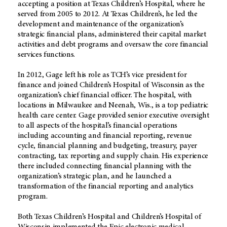
accepting a position at Texas Children’s Hospital, where he
served from 2005 to 2012. At Texas Children’s, he led the
development and maintenance of the organization’s
strategic financial plans, administered their capital market
activities and debt programs and oversaw the core financial
services functions.
In 2012, Gage left his role as TCH’s vice president for
finance and joined Children’s Hospital of Wisconsin as the
organization’s chief financial officer. The hospital, with
locations in Milwaukee and Neenah, Wis., is a top pediatric
health care center. Gage provided senior executive oversight
to all aspects of the hospital’s financial operations
including accounting and financial reporting, revenue
cycle, financial planning and budgeting, treasury, payer
contracting, tax reporting and supply chain. His experience
there included connecting financial planning with the
organization’s strategic plan, and he launched a
transformation of the financial reporting and analytics
program.
Both Texas Children’s Hospital and Children’s Hospital of