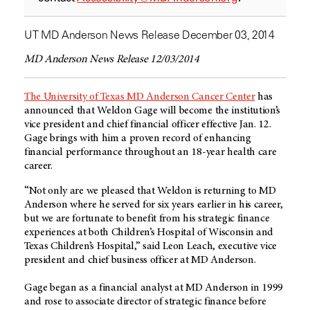
UT MD Anderson News Release December 03, 2014
MD Anderson News Release 12/03/2014
The University of Texas MD Anderson Cancer Center
has
announced that Weldon Gage will become the institution’s
vice president and chief financial officer effective Jan. 12.
Gage brings with him a proven record of enhancing
financial performance throughout an 18-year health care
career.
“Not only are we pleased that Weldon is returning to MD
Anderson where he served for six years earlier in his career,
but we are fortunate to benefit from his strategic finance
experiences at both Children’s Hospital of Wisconsin and
Texas Children’s Hospital,” said Leon Leach, executive vice
president and chief business officer at MD Anderson.
Gage began as a financial analyst at MD Anderson in 1999
and rose to associate director of strategic finance before