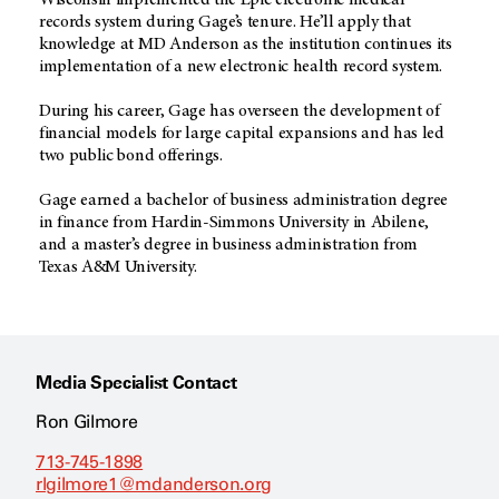
Wisconsin implemented the Epic electronic medical
records system during Gage’s tenure. He’ll apply that
knowledge at MD Anderson as the institution continues its
implementation of a new electronic health record system.
During his career, Gage has overseen the development of
financial models for large capital expansions and has led
two public bond offerings.
Gage earned a bachelor of business administration degree
in finance from Hardin-Simmons University in Abilene,
and a master’s degree in business administration from
Texas A&M University.
Media Specialist Contact
Ron Gilmore
713-745-1898
rlgilmore1@mdanderson.org