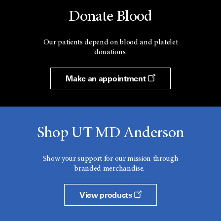
Donate Blood
Our patients depend on blood and platelet
donations.
Make an appointment
Shop UT MD Anderson
Show your support for our mission through
branded merchandise.
View products