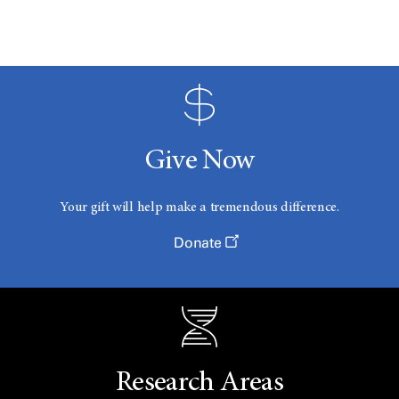
Give Now
Your gift will help make a tremendous difference.
Donate
Research Areas