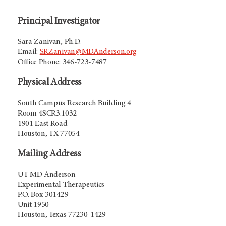
Principal Investigator
Sara Zanivan, Ph.D.
Email:
SRZanivan@MDAnderson.org
Office Phone: 346-723-7487
Physical Address
South Campus Research Building 4
Room 4SCR3.1032
1901 East Road
Houston, TX 77054
Mailing Address
UT MD Anderson
Experimental Therapeutics
P.O. Box 301429
Unit 1950
Houston, Texas 77230-1429