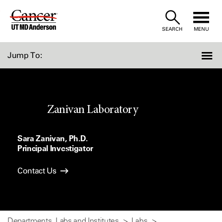
Skip
to
SEARCH
MENU
Content
Jump To:
Zanivan Laboratory
Sara Zanivan, Ph.D.
Principal Investigator
Contact Us
Departments, Labs and Institutes
Labs