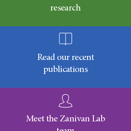
research
Read our recent
publications
Meet the Zanivan Lab