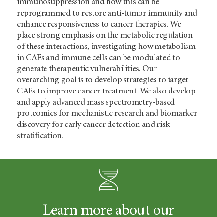
immunosuppression and how this can be
reprogrammed to restore anti-tumor immunity and
enhance responsiveness to cancer therapies. We
place strong emphasis on the metabolic regulation
of these interactions, investigating how metabolism
in CAFs and immune cells can be modulated to
generate therapeutic vulnerabilities. Our
overarching goal is to develop strategies to target
CAFs to improve cancer treatment. We also develop
and apply advanced mass spectrometry-based
proteomics for mechanistic research and biomarker
discovery for early cancer detection and risk
stratification.
Learn more about our