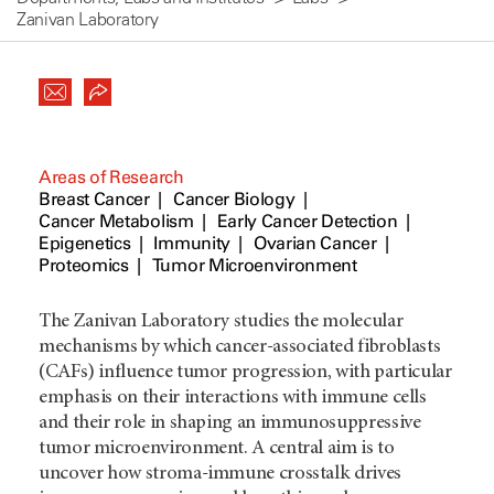
Zanivan Laboratory
Areas of Research
Breast Cancer
Cancer Biology
Cancer Metabolism
Early Cancer Detection
Epigenetics
Immunity
Ovarian Cancer
Proteomics
Tumor Microenvironment
The Zanivan Laboratory studies the molecular
mechanisms by which cancer-associated fibroblasts
(CAFs) influence tumor progression, with particular
emphasis on their interactions with immune cells
and their role in shaping an immunosuppressive
tumor microenvironment. A central aim is to
uncover how stroma-immune crosstalk drives