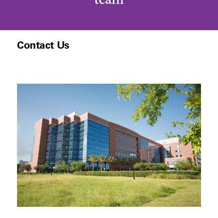
team
Contact Us