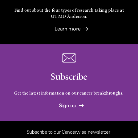
Find out about the four types of research taking place at
UT
MD Anderson.
Learn more
Subscribe
Get the latest information on our cancer breakthroughs.
Sign up
Subscribe to our Cancerwise newsletter