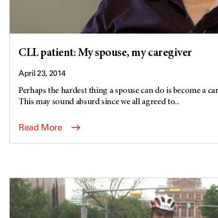
CLL patient: My spouse, my caregiver
April 23, 2014
Perhaps the hardest thing a spouse can do is become a care
This may sound absurd since we all agreed to...
Read More