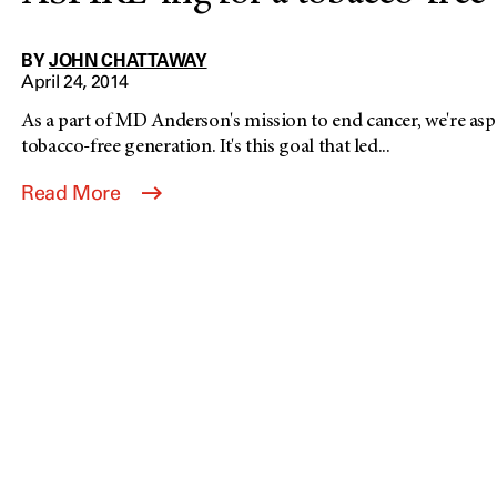
BY
JOHN CHATTAWAY
April 24, 2014
As a part of MD Anderson's mission to end cancer, we're aspir
tobacco-free generation. It's this goal that led...
Read More