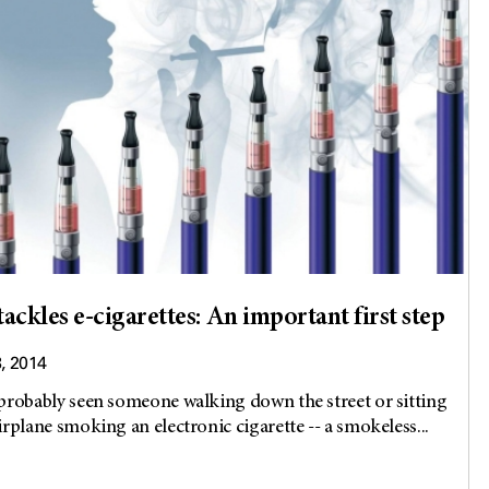
ackles e-cigarettes: An important first step
8, 2014
probably seen someone walking down the street or sitting
irplane smoking an electronic cigarette -- a smokeless...