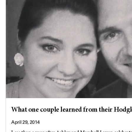
What one couple learned from their Hod
April 29, 2014