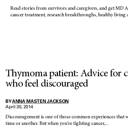
Read stories from survivors and caregivers, and get MD A
cancer treatment, research breakthroughs, healthy living
Thymoma patient: Advice for c
who feel discouraged
BY
ANNA MASTEN JACKSON
April 30, 2014
Discouragement is one of those common experiences that we
time or another. But when you're fighting cancer,...