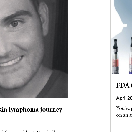
FDA t
April 2
You've 
gkin lymphoma journey
on an a