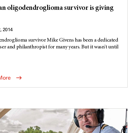
n oligodendroglioma survivor is giving
2, 2014
ndroglioma survivor Mike Givens has been a dedicated
ser and philanthropist for many years. But it wasn't until
More