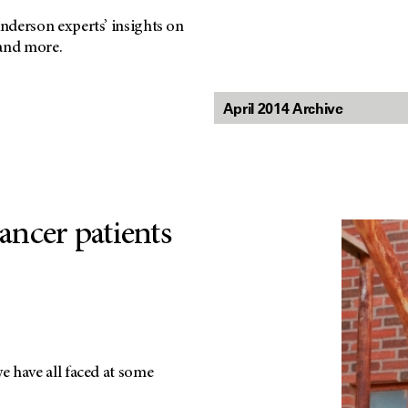
nderson experts’ insights on
 and more.
ancer patients
 have all faced at some