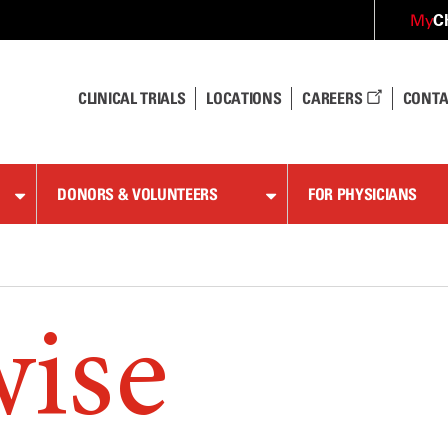
C
My
CLINICAL TRIALS
LOCATIONS
CAREERS
CONTA
DONORS & VOLUNTEERS
FOR PHYSICIANS
wise