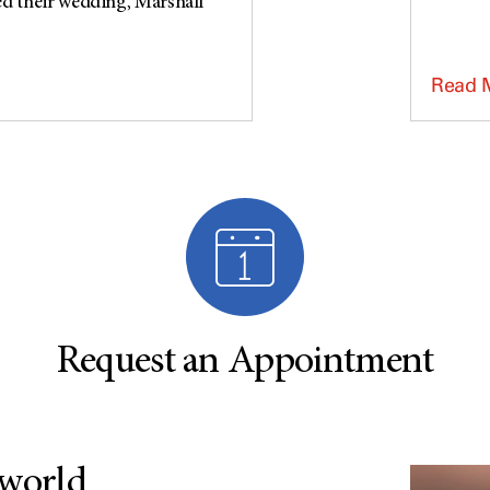
ed their wedding, Marshall
Read 
Request an Appointment
 world