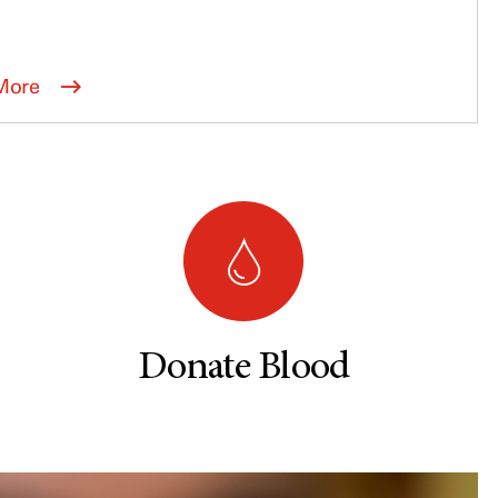
More
Donate Blood