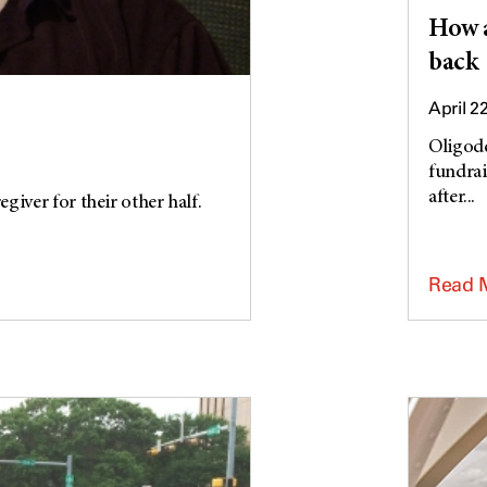
How a
back
April 2
Oligode
fundrai
after...
giver for their other half.
Read 