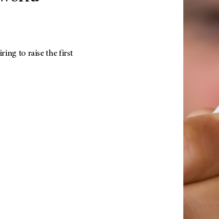
ing to raise the first