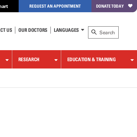
hart
REQUEST AN APPOINTMENT
DONATE TODAY
CT US
OUR DOCTORS
LANGUAGES
RESEARCH
EDUCATION & TRAINING