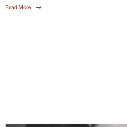
Read More