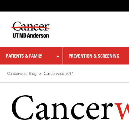
Skip
to
Content
PATIENTS & FAMILY
PREVENTION & SCREENING
Cancerwise Blog
Cancerwise 2014
Cancer