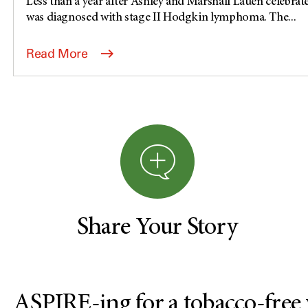
Less than a year after Ashley and Marshall Lauen celebrat
was diagnosed with stage II Hodgkin lymphoma. The...
Read More
Share Your Story
ASPIRE-ing for a tobacco-free