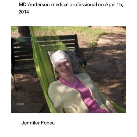
MD Anderson medical professional on April 15,
2014
Jennifer Ponce