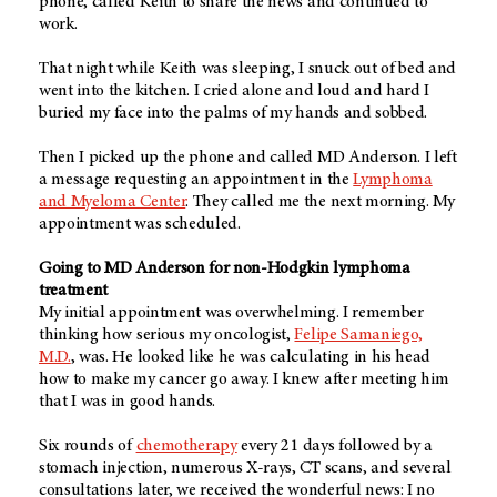
phone, called Keith to share the news and continued to
work.
That night while Keith was sleeping, I snuck out of bed and
went into the kitchen. I cried alone and loud and hard I
buried my face into the palms of my hands and sobbed.
Then I picked up the phone and called MD Anderson. I left
a message requesting an appointment in the
Lymphoma
and Myeloma Center
. They called me the next morning. My
appointment was scheduled.
Going to MD Anderson for non-Hodgkin lymphoma
treatment
My initial appointment was overwhelming. I remember
thinking how serious my oncologist,
Felipe Samaniego,
M.D.
, was. He looked like he was calculating in his head
how to make my cancer go away. I knew after meeting him
that I was in good hands.
Six rounds of
chemotherapy
every 21 days followed by a
stomach injection, numerous X-rays, CT scans, and several
consultations later, we received the wonderful news: I no