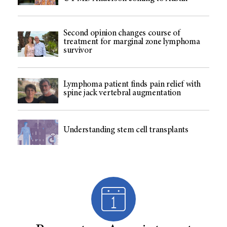
Second opinion changes course of
treatment for marginal zone lymphoma
survivor
Lymphoma patient finds pain relief with
spine jack vertebral augmentation
Understanding stem cell transplants