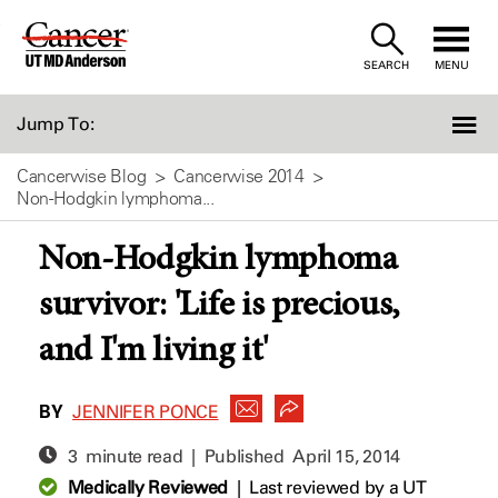
Skip
to
SEARCH
MENU
Content
Jump To:
Cancerwise Blog
Cancerwise 2014
Non-Hodgkin lymphoma...
Non-Hodgkin lymphoma
survivor: 'Life is precious,
and I'm living it'
BY
JENNIFER PONCE
3 minute read | Published
April 15, 2014
Medically Reviewed
|
Last reviewed by a UT