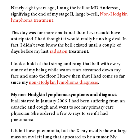
Nearly eight years ago, I rang the bell at MD Anderson,
signifying the end of my stage II, large b-cell,
Non-Hodgkin
lymphoma treatment
.
This day was far more emotional than I ever could have
anticipated. I had thought it would really be no big deal. In
fact, I didn't even know the bell existed until a couple of
days before my last
radiation
treatment.
I took a hold of that string and rang that bell with every
ounce of my being while warm tears streamed down my
face and onto the floor. I knew then that I had come so far
since my
non-Hodgkin lymphoma diagnosis
.
My non-Hodgkin lymphoma symptoms and diagnosis
It all started in January 2006. I had been suffering from an
earache and cough and went to see my primary care
physician. She ordered a few X-rays to see if I had
pneumonia.
I didn't have pneumonia, but the X-ray results show a large
mass on my left lung that appeared to be a tumor. My