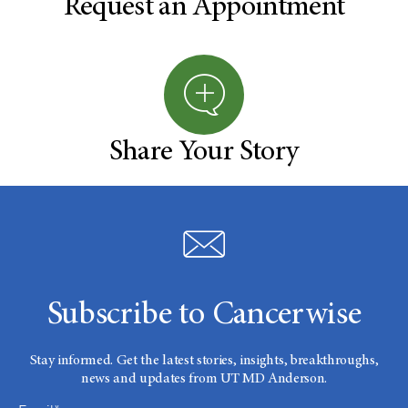
Request an Appointment
Share Your Story
Subscribe to Cancerwise
Stay informed. Get the latest stories, insights, breakthroughs,
news and updates from UT MD Anderson.