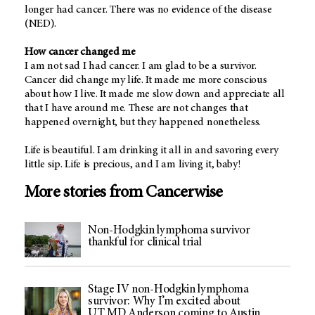
longer had cancer. There was no evidence of the disease
(NED).
How cancer changed me
I am not sad I had cancer. I am glad to be a survivor.
Cancer did change my life. It made me more conscious
about how I live. It made me slow down and appreciate all
that I have around me. These are not changes that
happened overnight, but they happened nonetheless.
Life is beautiful. I am drinking it all in and savoring every
little sip. Life is precious, and I am living it, baby!
More stories from Cancerwise
Non-Hodgkin lymphoma survivor
thankful for clinical trial
Stage IV non-Hodgkin lymphoma
survivor: Why I’m excited about
UT MD Anderson coming to Austin