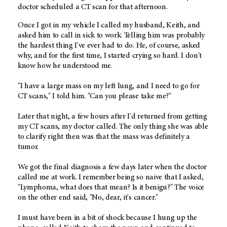
doctor scheduled a CT scan for that afternoon.
Once I got in my vehicle I called my husband, Keith, and
asked him to call in sick to work. Telling him was probably
the hardest thing I've ever had to do. He, of course, asked
why, and for the first time, I started crying so hard. I don't
know how he understood me.
"I have a large mass on my left lung, and I need to go for
CT scans," I told him. "Can you please take me?"
Later that night, a few hours after I'd returned from getting
my CT scans, my doctor called. The only thing she was able
to clarify right then was that the mass was definitely a
tumor.
We got the final diagnosis a few days later when the doctor
called me at work. I remember being so naive that I asked,
"Lymphoma, what does that mean? Is it benign?" The voice
on the other end said, "No, dear, it's cancer."
I must have been in a bit of shock because I hung up the