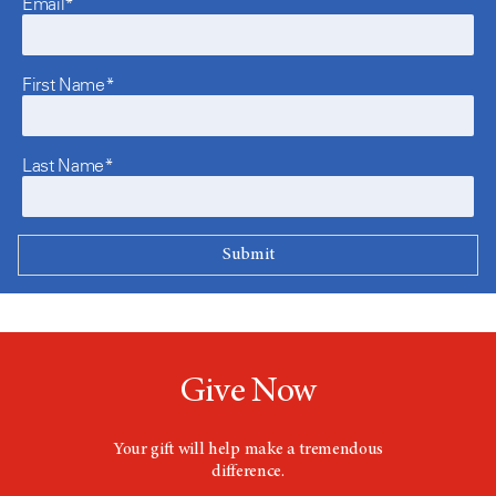
Email*
First Name*
Last Name*
Give Now
Your gift will help make a tremendous
difference.