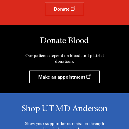
Donate
Donate Blood
Our patients depend on blood and platelet
donations.
Make an appointment
Shop UT MD Anderson
Show your support for our mission through