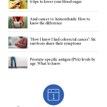
6 tips to lower your blood sugar
Anal cancer vs. hemorrhoids: How to
know the difference
‘How I knew I had colorectal cancer’: Six
survivors share their symptoms
Prostate-specific antigen (PSA) levels by
age: What to know