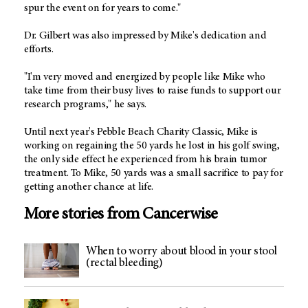
spur the event on for years to come."
Dr. Gilbert was also impressed by Mike's dedication and
efforts.
"I'm very moved and energized by people like Mike who
take time from their busy lives to raise funds to support our
research programs," he says.
Until next year's Pebble Beach Charity Classic, Mike is
working on regaining the 50 yards he lost in his golf swing,
the only side effect he experienced from his brain tumor
treatment. To Mike, 50 yards was a small sacrifice to pay for
getting another chance at life.
More stories from Cancerwise
When to worry about blood in your stool
(rectal bleeding)