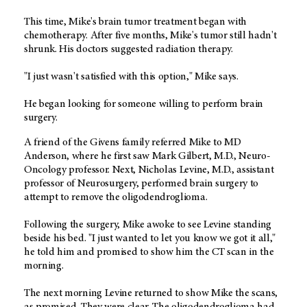
This time, Mike's brain tumor treatment began with
chemotherapy. After five months, Mike's tumor still hadn't
shrunk. His doctors suggested radiation therapy.
"I just wasn't satisfied with this option," Mike says.
He began looking for someone willing to perform brain
surgery.
A friend of the Givens family referred Mike to MD
Anderson, where he first saw Mark Gilbert, M.D., Neuro-
Oncology professor. Next, Nicholas Levine, M.D., assistant
professor of Neurosurgery, performed brain surgery to
attempt to remove the oligodendroglioma.
Following the surgery, Mike awoke to see Levine standing
beside his bed. "I just wanted to let you know we got it all,"
he told him and promised to show him the CT scan in the
morning.
The next morning Levine returned to show Mike the scans,
as promised. They were clear. The oligodendroglioma had