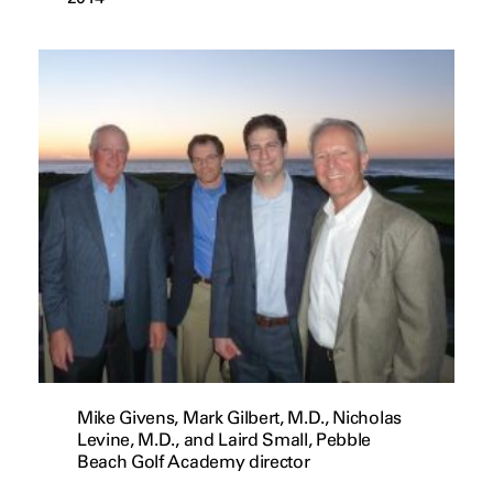
Mike Givens, Mark Gilbert, M.D., Nicholas
Levine, M.D., and Laird Small, Pebble
Beach Golf Academy director