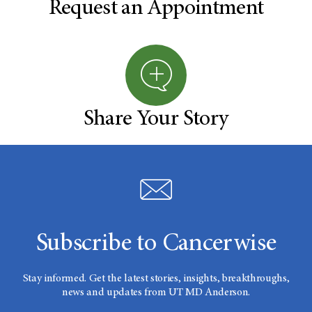
Request an Appointment
Share Your Story
Subscribe to Cancerwise
Stay informed. Get the latest stories, insights, breakthroughs,
news and updates from UT MD Anderson.