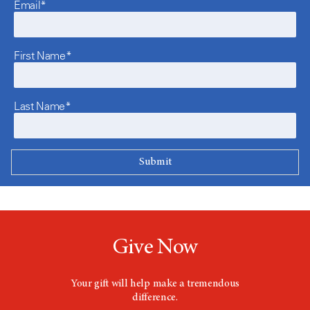
Email*
First Name*
Last Name*
Give Now
Your gift will help make a tremendous
difference.