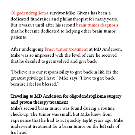
Oligodendroglioma
survivor Mike Givens has been a
dedicated fundraiser and philanthropist for many years.
But it wasn't until after his second
brain tumor diagnosis
that he became dedicated to helping other brain tumor
patients.
After undergoing
brain tumor treatment
at MD Anderson,
Mike was so impressed with the level of care he received
that he decided to get involved and give back.
"I believe it is our responsibility to give back in life. It's the
greatest privilege I have," Mike says. "I love to give back
because I feel so blessed."
Traveling to MD Anderson for oligodendroglioma surgery
and proton therapy treatment
Mike's second brain tumor was found during a routine
check-up. The tumor was small, but Mike knew from
experience that he had to act quickly. Eight years ago, Mike
underwent treatment for a brain tumor on the left side of
his head.