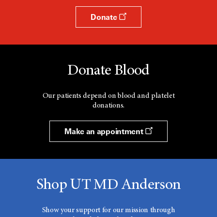
Donate
Donate Blood
Our patients depend on blood and platelet
donations.
Make an appointment
Shop UT MD Anderson
Show your support for our mission through