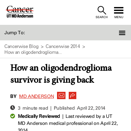
Skip
to
SEARCH
MENU
Content
Jump To:
Cancerwise Blog
Cancerwise 2014
How an oligodendroglioma...
How an oligodendroglioma
survivor is giving back
BY
MD ANDERSON
3 minute read | Published
April 22, 2014
Medically Reviewed
|
Last reviewed by a UT
MD Anderson medical professional on April 22,
2014