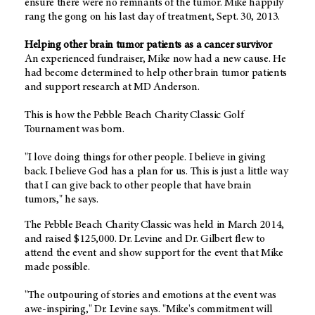
ensure there were no remnants of the tumor. Mike happily
rang the gong on his last day of treatment, Sept. 30, 2013.
Helping other brain tumor patients as a cancer survivor
An experienced fundraiser, Mike now had a new cause. He
had become determined to help other brain tumor patients
and support research at MD Anderson.
This is how the Pebble Beach Charity Classic Golf
Tournament was born.
"I love doing things for other people. I believe in giving
back. I believe God has a plan for us. This is just a little way
that I can give back to other people that have brain
tumors," he says.
The Pebble Beach Charity Classic was held in March 2014,
and raised $125,000. Dr. Levine and Dr. Gilbert flew to
attend the event and show support for the event that Mike
made possible.
"The outpouring of stories and emotions at the event was
awe-inspiring," Dr. Levine says. "Mike's commitment will