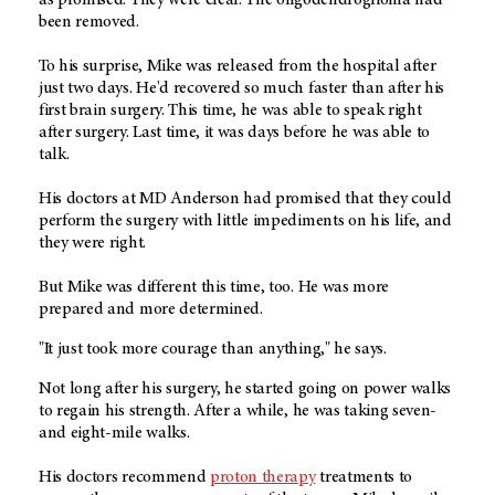
been removed.
To his surprise, Mike was released from the hospital after
just two days. He'd recovered so much faster than after his
first brain surgery. This time, he was able to speak right
after surgery. Last time, it was days before he was able to
talk.
His doctors at MD Anderson had promised that they could
perform the surgery with little impediments on his life, and
they were right.
But Mike was different this time, too. He was more
prepared and more determined.
"It just took more courage than anything," he says.
Not long after his surgery, he started going on power walks
to regain his strength. After a while, he was taking seven-
and eight-mile walks.
His doctors recommend
proton therapy
treatments to