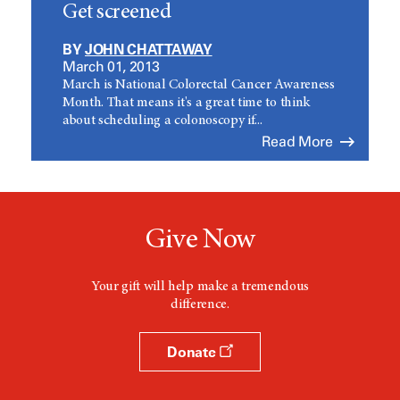
Get screened
BY
JOHN CHATTAWAY
March 01, 2013
March is National Colorectal Cancer Awareness
Month. That means it's a great time to think
about scheduling a colonoscopy if...
Read More
Give Now
Your gift will help make a tremendous
difference.
Donate