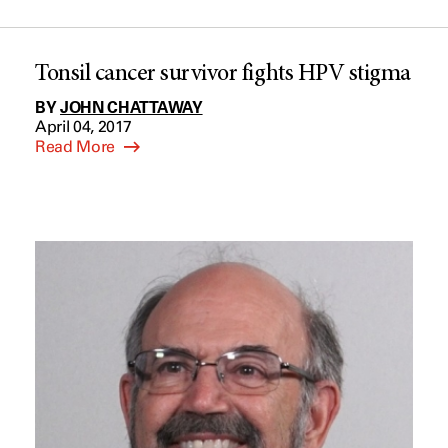
Tonsil cancer survivor fights HPV stigma
BY
JOHN CHATTAWAY
April 04, 2017
Read More