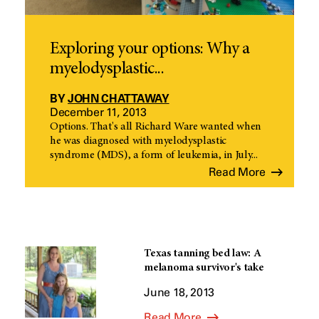
Exploring your options: Why a
myelodysplastic...
BY
JOHN CHATTAWAY
December 11, 2013
Options. That's all Richard Ware wanted when
he was diagnosed with myelodysplastic
syndrome (MDS), a form of leukemia, in July...
Read More
Texas tanning bed law: A
melanoma survivor's take
June 18, 2013
Read More