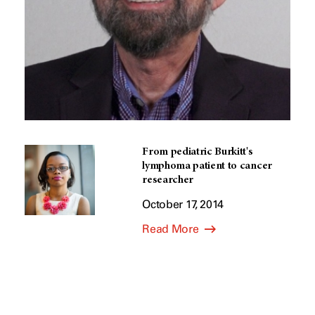
From pediatric Burkitt's
lymphoma patient to cancer
researcher
October 17, 2014
Read More