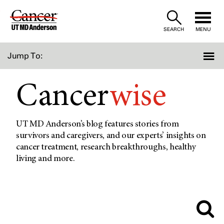
Skip
to
SEARCH
MENU
Content
Jump To:
Cancer
wise
UT MD Anderson’s blog features stories from
survivors and caregivers, and our experts’ insights on
cancer treatment, research breakthroughs, healthy
living and more.