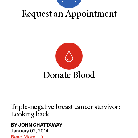
Request an Appointment
Donate Blood
Triple-negative breast cancer survivor:
Looking back
BY
JOHN CHATTAWAY
January 02, 2014
Read More