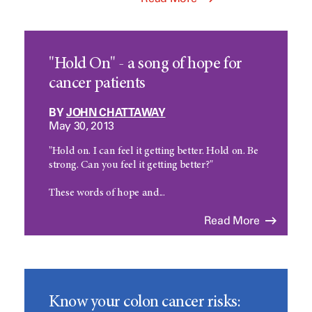
"Hold On" - a song of hope for
cancer patients
BY
JOHN CHATTAWAY
May 30, 2013
"Hold on. I can feel it getting better. Hold on. Be
strong. Can you feel it getting better?"
These words of hope and...
Read More
Know your colon cancer risks: