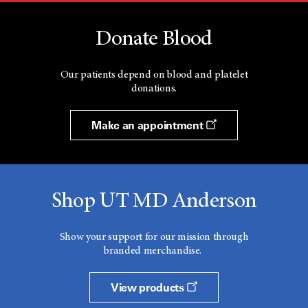
Donate Blood
Our patients depend on blood and platelet
donations.
Make an appointment
Shop UT MD Anderson
Show your support for our mission through
branded merchandise.
View products