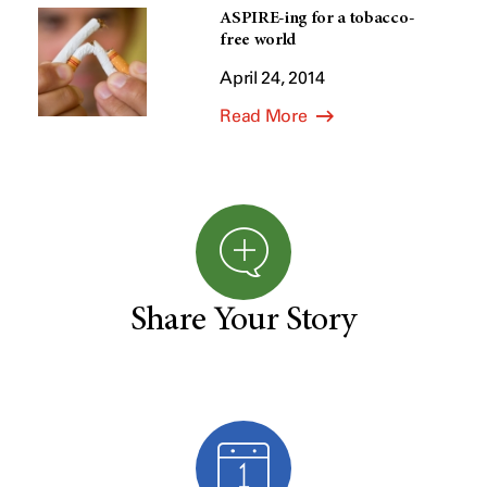
ASPIRE-ing for a tobacco-
free world
April 24, 2014
Read More
Share Your Story