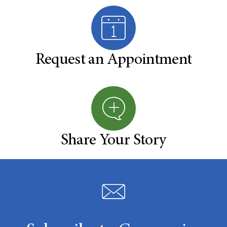
Request an Appointment
Share Your Story