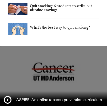
Quit smoking: 6 products to strike out
nicotine cravings
What's the best way to quit smoking?
ASPIRE: An online tobacco prevention curriculum