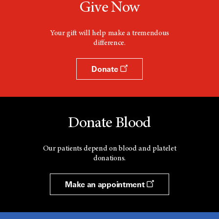
Give Now
Your gift will help make a tremendous
difference.
Donate
Donate Blood
Our patients depend on blood and platelet
donations.
Make an appointment