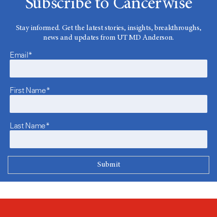
Subscribe to Cancerwise
Stay informed. Get the latest stories, insights, breakthroughs,
news and updates from UT MD Anderson.
Email*
First Name*
Last Name*