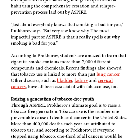
it's important to quit smoking, and get help to kick the
habit using the comprehensive cessation and relapse-
prevention process laid out by ASPIRE.
"Just about everybody knows that smoking is bad for you,"
Prokhorov says. "But very few know why. The most
impactful part of ASPIRE is that it really spells out why
smoking is bad for you."
According to Prokhorov, students are amazed to learn that
cigarette smoke contains more than 7,000 different
compounds and chemicals. Recent findings also showed
that tobacco use is linked to more than just
lung cancer
.
Other diseases, such as
bladder
,
kidney
and
cervical
cancers
, have all been associated with tobacco use, too.
Raising a generation of tobacco-free youth
Through ASPIRE, Prokhorov's ultimate goal is to raise a
tobacco-free generation. Tobacco use is the number one
preventable cause of death and cancer in the United States.
More than 400,000 deaths each year are attributed to
tobacco use, and according to Prokhorov, if everyone
stopped using tobacco, one-third of all cancers would be