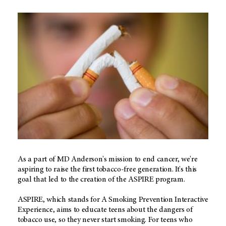
As a part of MD Anderson's mission to end cancer, we're
aspiring to raise the first tobacco-free generation. It's this
goal that led to the creation of the ASPIRE program.
ASPIRE, which stands for A Smoking Prevention Interactive
Experience, aims to educate teens about the dangers of
tobacco use, so they never start smoking. For teens who