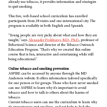
already use tobacco, it provides information and strategies
to quit smoking.
This free, web-based school curriculum has enrolled
participants from 28 states and one international city. The
program is available in both English and Spanish.
"Young people are very picky about what and how they are
taught," says
Alexander Prokhorov, M.D., Ph.D.
, professor of
Behavioral Science and director of the Tobacco Outreach
Education Program. "That's why we created this online
course that is fun, interactive and entertaining while still
being educational."
Online tobacco and smoking prevention
ASPIRE can be accessed by anyone through the MD
Anderson website. It offers information tailored specifically
for one person or for groups. Those who have never smoked
can use ASPIRE to learn why it's important to avoid
tobacco and how to talk to others about the harms of
tobacco.
Current tobacco users can use the curriculum to learn why