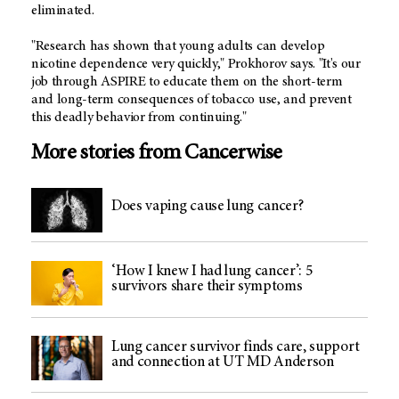
eliminated.
"Research has shown that young adults can develop
nicotine dependence very quickly," Prokhorov says. "It's our
job through ASPIRE to educate them on the short-term
and long-term consequences of tobacco use, and prevent
this deadly behavior from continuing."
More stories from Cancerwise
Does vaping cause lung cancer?
‘How I knew I had lung cancer’: 5
survivors share their symptoms
Lung cancer survivor finds care, support
and connection at UT MD Anderson