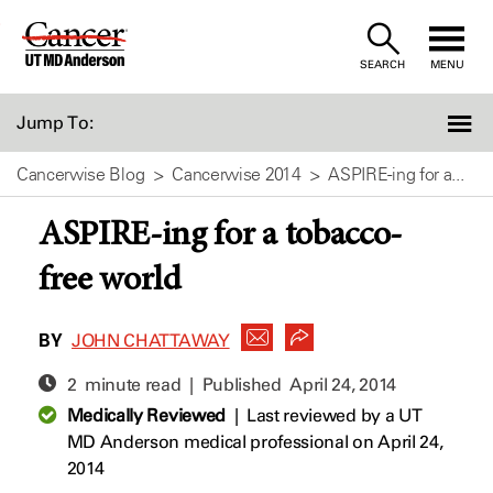
Skip
to
SEARCH
MENU
Content
Jump To:
Cancerwise Blog
Cancerwise 2014
ASPIRE-ing for a...
ASPIRE-ing for a tobacco-
free world
BY
JOHN CHATTAWAY
2 minute read | Published
April 24, 2014
Medically Reviewed
|
Last reviewed by a UT
MD Anderson medical professional on April 24,
2014