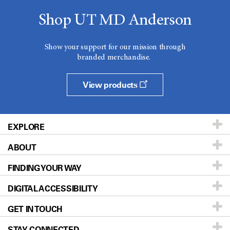
Shop UT MD Anderson
Show your support for our mission through
branded merchandise.
View products
EXPLORE
ABOUT
Patients & Family
FINDING YOUR WAY
Prevention & Screening
About UT MD Anderson
DIGITAL ACCESSIBILITY
Donors & Volunteers
Careers
Our Doctors
GET IN TOUCH
For Physicians
Blog
Locations
Accessibility Policy
STAY CONNECTED
Research
Newsroom
Directions