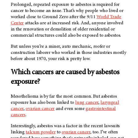
Prolonged, repeated exposure to asbestos is required for
cancer to become an issue. That’s why people who lived or
worked close to Ground Zero after the 9/11
World Trade
Center
attacks are at increased risk. And, anyone involved
in the renovation or demolition of older residential or
commercial structures could also be exposed to asbestos.
But unless you’re a miner, auto mechanic, roofer or
construction laborer who worked in those industries mostly
before about 1970, your risk is pretty low.
Which cancers are caused by asbestos
exposure?
Mesothelioma is by far the most common. But asbestos
exposure has also been linked to
lung cancer
,
laryngeal
cancer
,
ovarian cancer
and even some
gastrointestinal
cancers
.
Interestingly, asbestos was a factor in the recent lawsuits
linking
talcum powder
to
ovarian cancer
, too. I’ve often