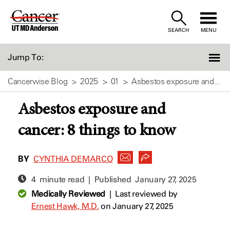
Skip
to
SEARCH
MENU
Content
Jump To:
Cancerwise Blog
2025
01
Asbestos exposure and...
Asbestos exposure and
cancer: 8 things to know
BY
CYNTHIA DEMARCO
4 minute read | Published
January 27, 2025
Medically Reviewed
|
Last reviewed by
Ernest Hawk, M.D.
on January 27, 2025