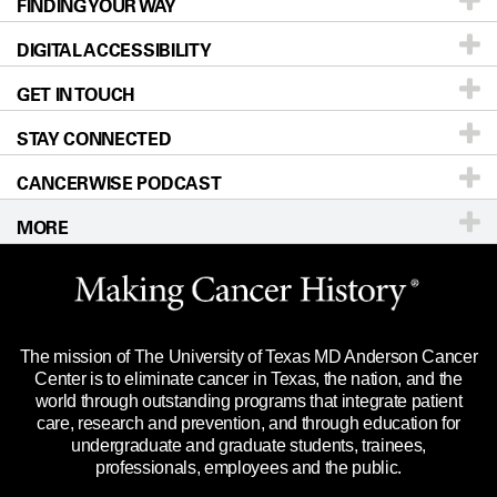
FINDING YOUR WAY
Prevention & Screening
About UT MD Anderson
DIGITAL ACCESSIBILITY
Donors & Volunteers
Careers
Our Doctors
GET IN TOUCH
For Physicians
Blog
Locations
Accessibility Policy
STAY CONNECTED
Research
Newsroom
Directions
CANCERWISE PODCAST
Education & Training
Editorial Standards
Sitemap
Call
Ask a question
MORE
Clinical Trials
For Employees
Languages
Merchandise
Website Privacy Policy
Title IX Reporting (Sexual Misconduct)
Legal Statement & Policies
The mission of The University of Texas MD Anderson Cancer
Price Transparency
Reports to the State
Center is to eliminate cancer in Texas, the nation, and the
world through outstanding programs that integrate patient
Emergency Alert Information
care, research and prevention, and through education for
undergraduate and graduate students, trainees,
State of Texas Links
professionals, employees and the public.
Our Cancer Network