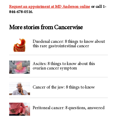
Request an appointment at
MD Anderson
online
or call 1-
844-678-0516.
More stories from Cancerwise
Duodenal cancer: 8 things to know about
this rare gastrointestinal cancer
Ascites: 8 things to know about this
ovarian cancer symptom
Cancer of the jaw: 8 things to know
Peritoneal cancer: 8 questions, answered