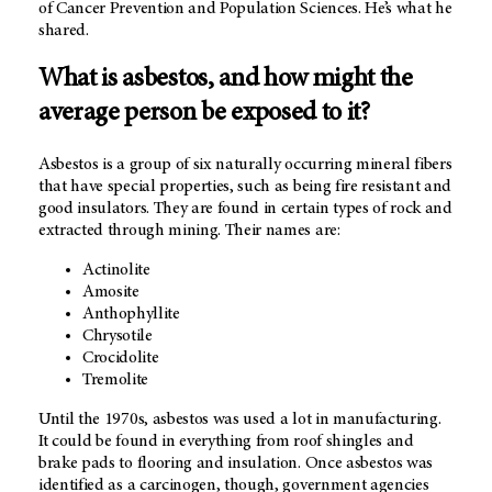
of Cancer Prevention and Population Sciences. He’s what he
shared.
What is asbestos, and how might the
average person be exposed to it?
Asbestos is a group of six naturally occurring mineral fibers
that have special properties, such as being fire resistant and
good insulators. They are found in certain types of rock and
extracted through mining. Their names are:
Actinolite
Amosite
Anthophyllite
Chrysotile
Crocidolite
Tremolite
Until the 1970s, asbestos was used a lot in manufacturing.
It could be found in everything from roof shingles and
brake pads to flooring and insulation. Once asbestos was
identified as a carcinogen, though, government agencies