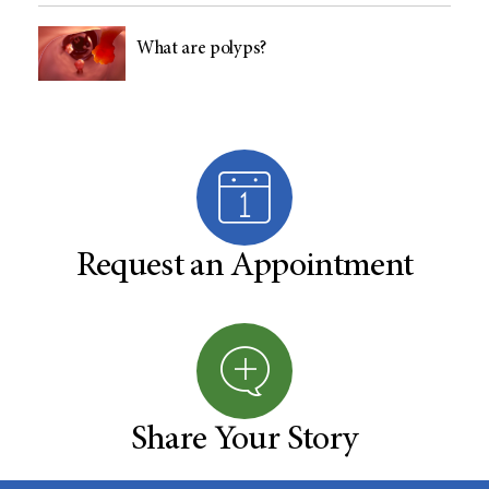
What are polyps?
Request an Appointment
Share Your Story