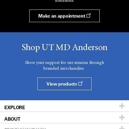
donations.
Make an appointment
Shop UT MD Anderson
Show your support for our mission through
branded merchandise.
View products
EXPLORE
ABOUT
Patients & Family