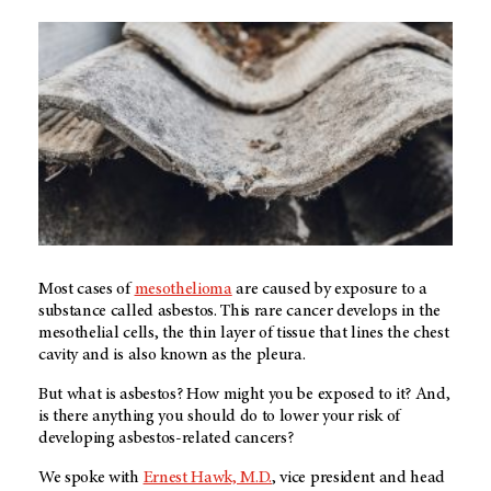
Most cases of
mesothelioma
are caused by exposure to a
substance called asbestos. This rare cancer develops in the
mesothelial cells, the thin layer of tissue that lines the chest
cavity and is also known as the pleura.
But what is asbestos? How might you be exposed to it? And,
is there anything you should do to lower your risk of
developing asbestos-related cancers?
We spoke with
Ernest Hawk, M.D.
, vice president and head