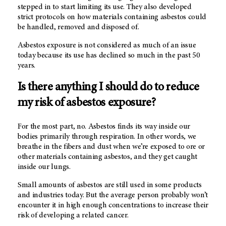
stepped in to start limiting its use. They also developed
strict protocols on how materials containing asbestos could
be handled, removed and disposed of.
Asbestos exposure is not considered as much of an issue
today because its use has declined so much in the past 50
years.
Is there anything I should do to reduce
my risk of asbestos exposure?
For the most part, no. Asbestos finds its way inside our
bodies primarily through respiration. In other words, we
breathe in the fibers and dust when we’re exposed to ore or
other materials containing asbestos, and they get caught
inside our lungs.
Small amounts of asbestos are still used in some products
and industries today. But the average person probably won’t
encounter it in high enough concentrations to increase their
risk of developing a related cancer.