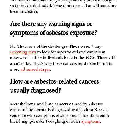
wondered how something that's primarily inhaled can get
so far inside the body. Maybe that connection will someday
become clearer.
Are there any warning signs or
symptoms of asbestos exposure?
No. That’s one of the challenges. There weren’t any
screening tests
to look for asbestos-related cancers in
otherwise healthy individuals back in the 1970s. There still
aren’t today. That’s why these cancers tend to be found in
more
advanced stages
.
How are asbestos-related cancers
usually diagnosed?
Mesothelioma and lung cancers caused by asbestos
exposure are normally diagnosed with a chest X-ray in
someone who complains of shortness of breath, trouble
breathing, persistent coughing or other
symptoms
.