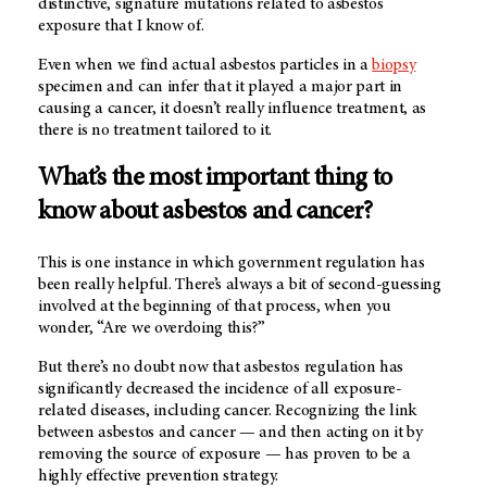
distinctive, signature mutations related to asbestos
exposure that I know of.
Even when we find actual asbestos particles in a
biopsy
specimen and can infer that it played a major part in
causing a cancer, it doesn’t really influence treatment, as
there is no treatment tailored to it.
What’s the most important thing to
know about asbestos and cancer?
This is one instance in which government regulation has
been really helpful. There’s always a bit of second-guessing
involved at the beginning of that process, when you
wonder, “Are we overdoing this?”
But there’s no doubt now that asbestos regulation has
significantly decreased the incidence of all exposure-
related diseases, including cancer. Recognizing the link
between asbestos and cancer — and then acting on it by
removing the source of exposure — has proven to be a
highly effective prevention strategy.