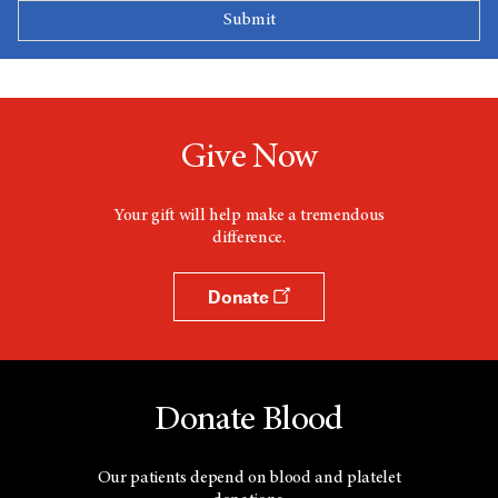
Give Now
Your gift will help make a tremendous
difference.
Donate
Donate Blood
Our patients depend on blood and platelet