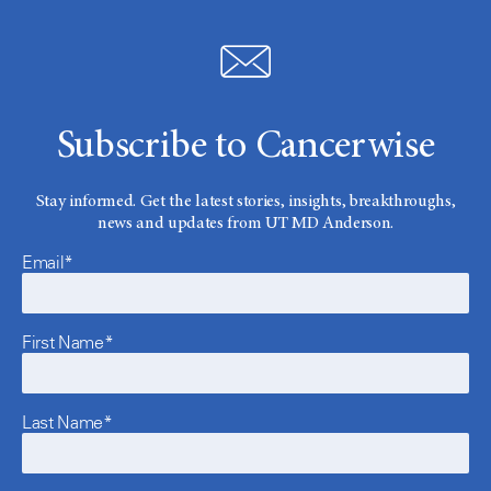
Subscribe to Cancerwise
Stay informed. Get the latest stories, insights, breakthroughs,
news and updates from UT MD Anderson.
Email*
First Name*
Last Name*