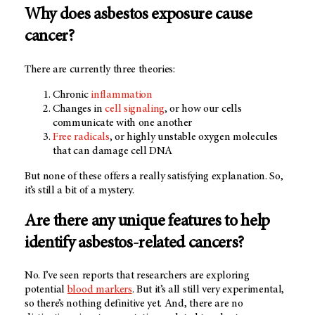
Why does asbestos exposure cause
cancer?
There are currently three theories:
Chronic
inflammation
Changes in
cell signaling
, or how our cells
communicate with one another
Free radicals
, or highly unstable oxygen molecules
that can damage cell DNA
But none of these offers a really satisfying explanation. So,
it’s still a bit of a mystery.
Are there any unique features to help
identify asbestos-related cancers?
No. I’ve seen reports that researchers are exploring
potential
blood markers
. But it’s all still very experimental,
so there’s nothing definitive yet. And, there are no