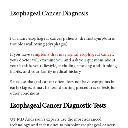
Esophageal Cancer Diagnosis
For many esophageal cancer patients, the first symptom is
trouble swallowing (dysphagia).
If you have
symptoms that may signal esophageal cancer
,
your doctor will examine you and ask you questions about
your health; your lifestyle, including smoking and drinking
habits; and your family medical history.
Since esophageal cancer often does not have symptoms in
early stages, it may be found during procedures or tests for
other conditions.
Esophageal Cancer Diagnostic Tests
UT MD Anderson's
experts use the most advanced
technology and techniques to pinpoint esophageal cancer.