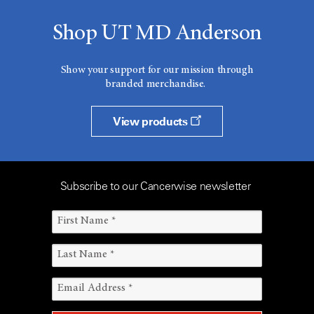
Shop UT MD Anderson
Show your support for our mission through
branded merchandise.
View products
Subscribe to our Cancerwise newsletter