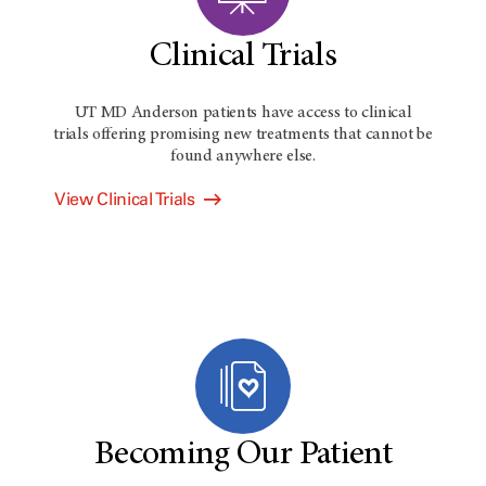
Clinical Trials
UT MD Anderson
patients have access to clinical
trials offering promising new treatments that cannot be
found anywhere else.
View Clinical Trials
Becoming Our Patient