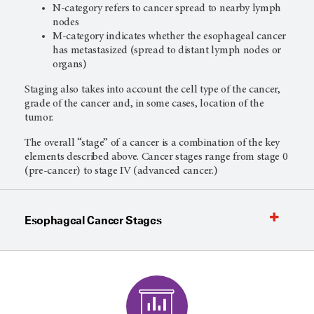
N-category refers to cancer spread to nearby lymph
nodes
M-category indicates whether the esophageal cancer
has metastasized (spread to distant lymph nodes or
organs)
Staging also takes into account the cell type of the cancer,
grade of the cancer and, in some cases, location of the
tumor.
The overall “stage” of a cancer is a combination of the key
elements described above. Cancer stages range from stage 0
(pre-cancer) to stage IV (advanced cancer.)
Esophageal Cancer Stages