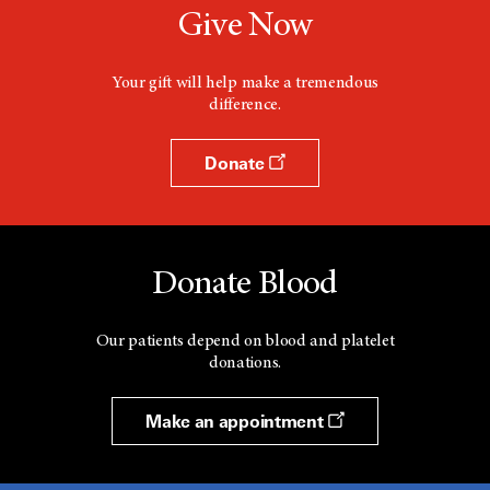
Give Now
Your gift will help make a tremendous
difference.
Donate
Donate Blood
Our patients depend on blood and platelet
donations.
Make an appointment