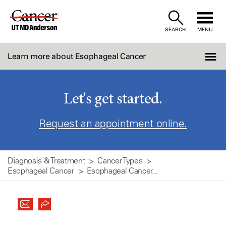
Skip
to
SEARCH
MENU
Content
Learn more about Esophageal Cancer
Let's get started.
Request an appointment online.
Diagnosis & Treatment
Cancer Types
Esophageal Cancer
Esophageal Cancer...