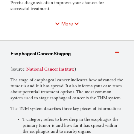
Precise diagnosis often improves your chances for
successful treatment.
More
Esophageal Cancer Staging
(source:
National Cancer Institute
)
The stage of esophageal cancer indicates how advanced the
tumor is and if it has spread. It also informs your care team
about potential treatment options. The most common
system used to stage esophageal cancer is the TNM system.
The TNM system describes three key pieces of information:
T-category refers to how deep in the esophagus the
primary tumor is and how far it has spread within
the esophagus and to nearby organs