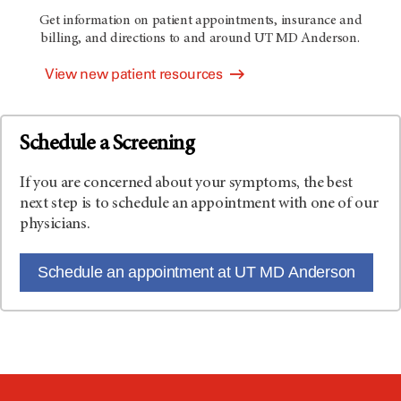
Get information on patient appointments, insurance and
billing, and directions to and around
UT MD Anderson
.
View new patient resources
Schedule a Screening
If you are concerned about your symptoms, the best
next step is to schedule an appointment with one of our
physicians.
Schedule an appointment at UT MD Anderson