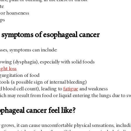
te
or hoarseness
ups
d symptoms of esophageal cancer
sses, symptoms can include:
lowing (dysphagia), especially with solid foods
ght loss
gurgitation of food
stools (a possible sign of internal bleeding)
d blood cell count), leading to
fatigue
and weakness
ch may result from food or liquid entering the lungs due to 
hageal cancer feel like?
grows, it can cause uncomfortable physical sensations, includin