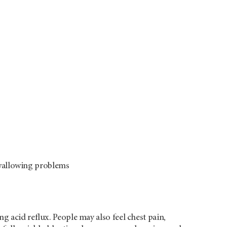
swallowing problems
g acid reflux. People may also feel chest pain,