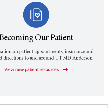
Becoming Our Patient
ation on patient appointments, insurance and
nd directions to and around
UT MD Anderson
.
View new patient resources