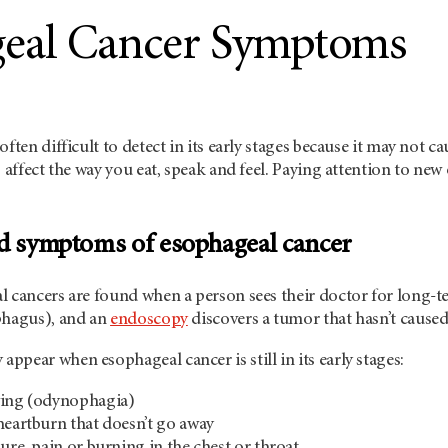
eal Cancer Symptoms
often difficult to detect in its early stages because it may not 
o affect the way you eat, speak and feel. Paying attention to n
nd symptoms of esophageal cancer
l cancers are found when a person sees their doctor for long-t
phagus), and an
endoscopy
discovers a tumor that hasn’t cause
pear when esophageal cancer is still in its early stages:
wing (odynophagia)
heartburn that doesn’t go away
ure, pain or burning in the chest or throat