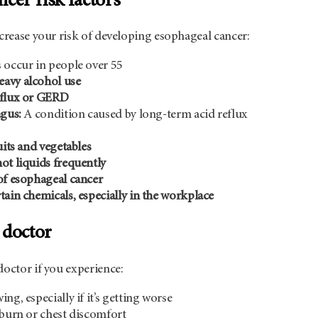
cer risk factors
ncrease your risk of developing esophageal cancer:
 occur in people over 55
avy alcohol use
eflux or GERD
agus:
A condition caused by long-term acid reflux
uits and vegetables
ot liquids frequently
of esophageal cancer
tain chemicals, especially in the workplace
 doctor
doctor if you experience:
ng, especially if it’s getting worse
tburn or chest discomfort