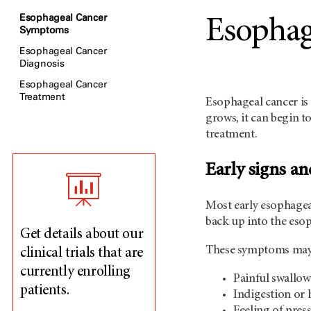
Esophageal Cancer
Esophag
Symptoms
Esophageal Cancer
Diagnosis
Esophageal Cancer
Treatment
Esophageal cancer is 
grows, it can begin t
treatment.
Early signs a
Most early esophagea
back up into the eso
Get details about our
These symptoms may ap
clinical trials that are
currently enrolling
Painful swallo
patients.
Indigestion or 
Feeling of press