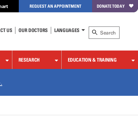
hart
REQUEST AN APPOINTMENT
DONATE TODAY
CT US
OUR DOCTORS
LANGUAGES
RESEARCH
EDUCATION & TRAINING
.