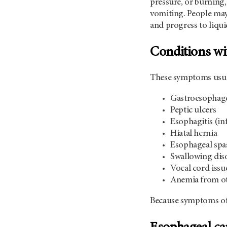
pressure, or burning,
vomiting. People may 
and progress to liqui
Conditions wi
These symptoms usual
Gastroesophage
Peptic ulcers
Esophagitis (i
Hiatal hernia
Esophageal spas
Swallowing diso
Vocal cord issu
Anemia from oth
Because symptoms of e