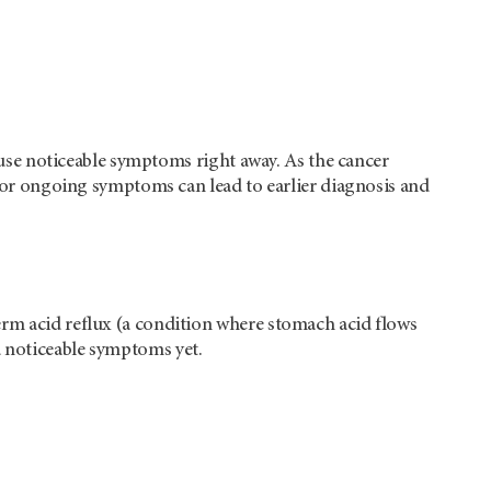
cause noticeable symptoms right away. As the cancer
ew or ongoing symptoms can lead to earlier diagnosis and
erm acid reflux (a condition where stomach acid flows
d noticeable symptoms yet.