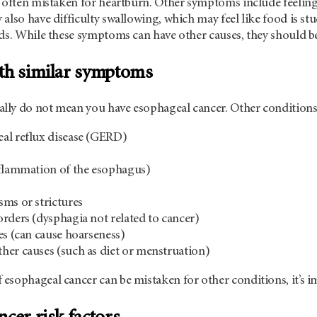
 often mistaken for heartburn. Other symptoms include feeling 
also have difficulty swallowing, which may feel like food is stuc
ds. While these symptoms can have other causes, they should be
th similar symptoms
ly do not mean you have esophageal cancer. Other conditions
al reflux disease (GERD)
nflammation of the esophagus)
ms or strictures
rders (dysphagia not related to cancer)
es (can cause hoarseness)
er causes (such as diet or menstruation)
sophageal cancer can be mistaken for other conditions, it’s im