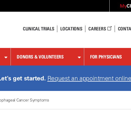
C
My
CLINICAL TRIALS
LOCATIONS
CAREERS
CONTA
DONORS & VOLUNTEERS
FOR PHYSICIANS
Let's get started.
Request an appointment online
ophageal Cancer Symptoms