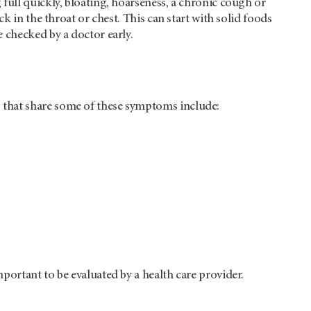
full quickly, bloating, hoarseness, a chronic cough or
k in the throat or chest. This can start with solid foods
 checked by a doctor early.
 that share some of these symptoms include:
portant to be evaluated by a health care provider.