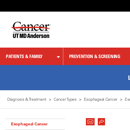
Skip
to
Content
PATIENTS & FAMILY
PREVENTION & SCREENING
Diagnosis & Treatment
Cancer Types
Esophageal Cancer
Es
Esophageal Cancer