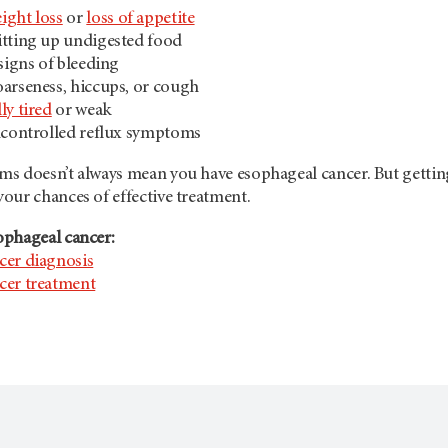
ight loss
or
loss of appetite
itting up undigested food
 signs of bleeding
arseness, hiccups, or cough
ly tired
or weak
ncontrolled reflux symptoms
s doesn’t always mean you have esophageal cancer. But gettin
our chances of effective treatment.
ophageal cancer:
cer diagnosis
cer treatment