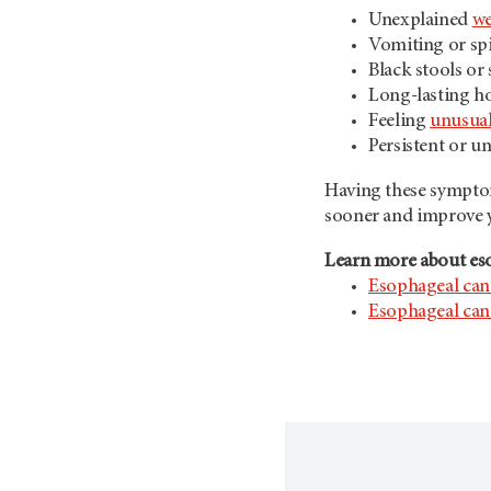
Unexplained
we
Vomiting or sp
Black stools or
Long-lasting ho
Feeling
unusual
Persistent or u
Having these symptom
sooner and improve y
Learn more about es
Esophageal can
Esophageal can