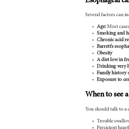
Esophageal can
Several factors can i
Age:
Most cases
Smoking and he
Chronic acid r
Barrett’s esoph
Obesity
A diet low in fr
Drinking very h
Family history 
Exposure to cer
When to see a
You should talk to a 
Trouble swallowi
Persistent hear