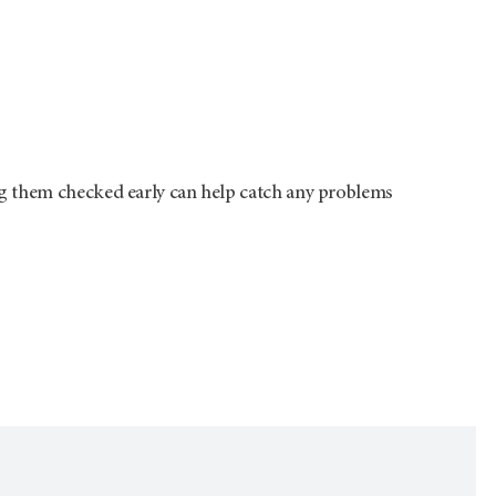
g them checked early can help catch any problems