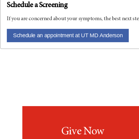
Schedule a Screening
If you are concerned about your symptoms, the best next ste
Schedule an appointment at UT MD Anderson
Give Now