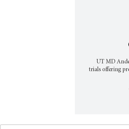
UT MD Ande
trials offering 