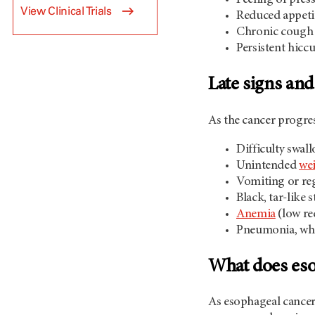
View Clinical Trials
Reduced appeti
Chronic cough 
Persistent hicc
Late signs an
As the cancer progre
Difficulty swal
Unintended
wei
Vomiting or re
Black, tar-like 
Anemia
(low re
Pneumonia, whi
What does esop
As esophageal cancer 