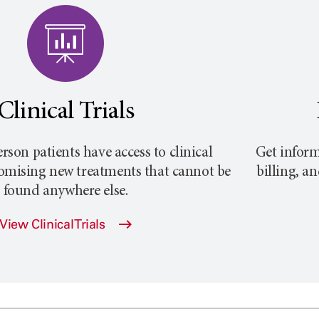
Clinical Trials
rson
patients have access to clinical
Get inform
promising new treatments that cannot be
billing, a
found anywhere else.
View Clinical Trials