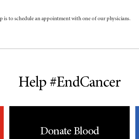
p is to schedule an appointment with one of our physicians.
Help #EndCancer
Donate Blood