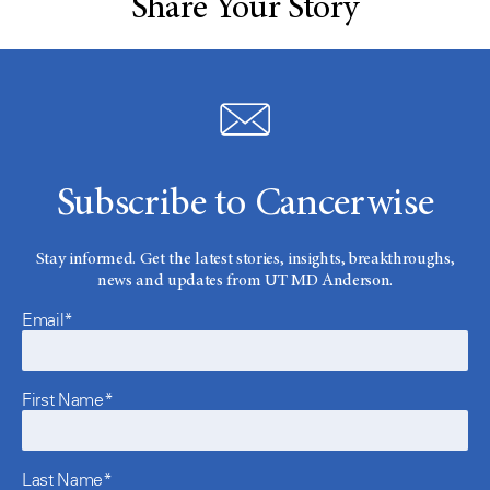
Share Your Story
Subscribe to Cancerwise
Stay informed. Get the latest stories, insights, breakthroughs,
news and updates from UT MD Anderson.
Email*
First Name*
Last Name*