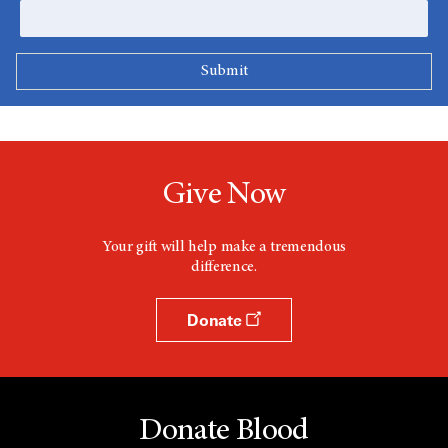
Give Now
Your gift will help make a tremendous
difference.
Donate
Donate Blood