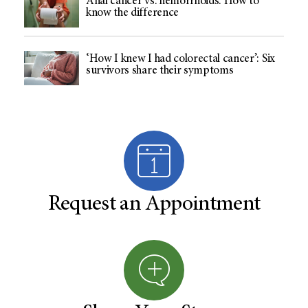
Anal cancer vs. hemorrhoids: How to
know the difference
‘How I knew I had colorectal cancer’: Six
survivors share their symptoms
Request an Appointment