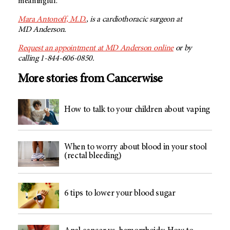
meaningful.
Mara Antonoff, M.D.
, is a cardiothoracic surgeon at
MD Anderson
.
Request an appointment at MD Anderson online
or by
calling 1-844-606-0850.
More stories from Cancerwise
How to talk to your children about vaping
When to worry about blood in your stool
(rectal bleeding)
6 tips to lower your blood sugar