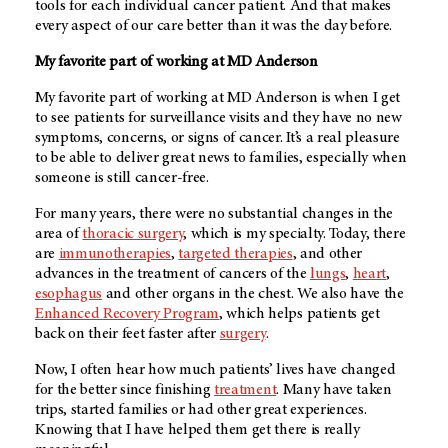
tools for each individual cancer patient. And that makes
every aspect of our care better than it was the day before.
My favorite part of working at
MD Anderson
My favorite part of working at
MD Anderson
is when I get
to see patients for surveillance visits and they have no new
symptoms, concerns, or signs of cancer. It’s a real pleasure
to be able to deliver great news to families, especially when
someone is still cancer-free.
For many years, there were no substantial changes in the
area of
thoracic surgery
, which is my specialty. Today, there
are
immunotherapies
,
targeted therapies
, and other
advances in the treatment of cancers of the
lungs
,
heart
,
esophagus
and other organs in the chest. We also have the
Enhanced Recovery Program
, which helps patients get
back on their feet faster after
surgery
.
Now, I often hear how much patients’ lives have changed
for the better since finishing
treatment
. Many have taken
trips, started families or had other great experiences.
Knowing that I have helped them get there is really