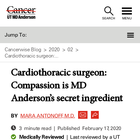
Skip
to
SEARCH
MENU
Content
Jump To:
Cancerwise Blog
2020
02
Cardiothoracic surgeon:...
Cardiothoracic surgeon:
Compassion is MD
Anderson’s secret ingredient
BY
MARA ANTONOFF, M.D.
3 minute read | Published
February 17, 2020
Medically Reviewed
|
Last reviewed by a UT