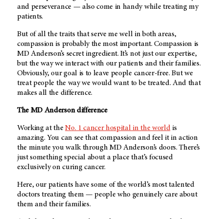
and perseverance — also come in handy while treating my
patients.
But of all the traits that serve me well in both areas,
compassion is probably the most important. Compassion is
MD Anderson’s
secret ingredient. It’s not just our expertise,
but the way we interact with our patients and their families.
Obviously, our goal is to leave people cancer-free. But we
treat people the way we would want to be treated. And that
makes all the difference.
The
MD Anderson
difference
Working at the
No. 1 cancer hospital in the world
is
amazing. You can see that compassion and feel it in action
the minute you walk through
MD Anderson’s
doors. There’s
just something special about a place that’s focused
exclusively on curing cancer.
Here, our patients have some of the world’s most talented
doctors treating them — people who genuinely care about
them and their families.