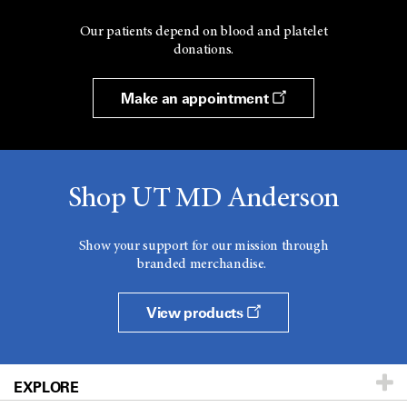
Our patients depend on blood and platelet
donations.
Make an appointment
Shop UT MD Anderson
Show your support for our mission through
branded merchandise.
View products
EXPLORE