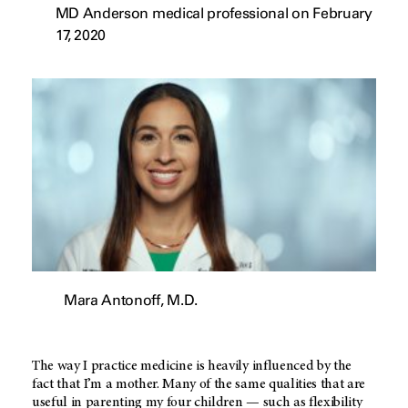
MD Anderson medical professional on February
17, 2020
Mara Antonoff, M.D.
The way I practice medicine is heavily influenced by the
fact that I’m a mother. Many of the same qualities that are
useful in parenting my four children — such as flexibility