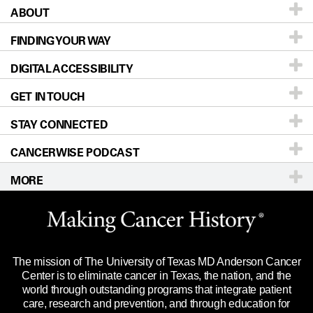
ABOUT
Patients & Family
FINDING YOUR WAY
Prevention & Screening
About UT MD Anderson
DIGITAL ACCESSIBILITY
Donors & Volunteers
Careers
Our Doctors
GET IN TOUCH
For Physicians
Blog
Locations
Accessibility Policy
STAY CONNECTED
Research
Newsroom
Directions
CANCERWISE PODCAST
Education & Training
Editorial Standards
Sitemap
Call
Ask a question
MORE
Clinical Trials
For Employees
Languages
Merchandise
Website Privacy Policy
Title IX Reporting (Sexual Misconduct)
Legal Statement & Policies
The mission of The University of Texas MD Anderson Cancer
Price Transparency
Reports to the State
Center is to eliminate cancer in Texas, the nation, and the
world through outstanding programs that integrate patient
Emergency Alert Information
care, research and prevention, and through education for