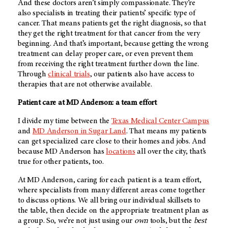
And these doctors aren’t simply compassionate. They’re
also specialists in treating their patients’ specific type of
cancer. That means patients get the right diagnosis, so that
they get the right treatment for that cancer from the very
beginning. And that’s important, because getting the wrong
treatment can delay proper care, or even prevent them
from receiving the right treatment further down the line.
Through
clinical trials
, our patients also have access to
therapies that are not otherwise available.
Patient care at
MD Anderson
: a team effort
I divide my time between the
Texas Medical Center Campus
and
MD Anderson
in Sugar Land
. That means my patients
can get specialized care close to their homes and jobs. And
because
MD Anderson
has
locations
all over the city, that’s
true for other patients, too.
At
MD Anderson
, caring for each patient is a team effort,
where specialists from many different areas come together
to discuss options. We all bring our individual skillsets to
the table, then decide on the appropriate treatment plan as
a group. So, we’re not just using our
own
tools, but the
best