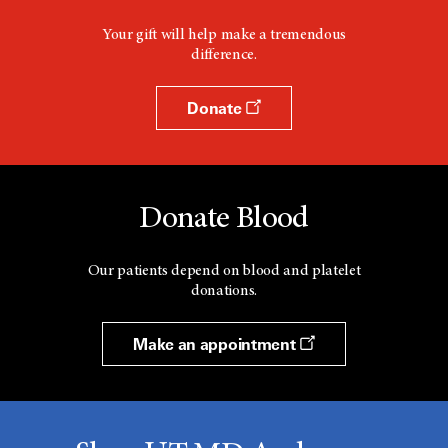
Your gift will help make a tremendous
difference.
Donate
Donate Blood
Our patients depend on blood and platelet
donations.
Make an appointment