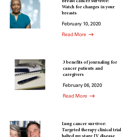
Breast cancer survivor:
Watch for changes in your
breasts
February 10, 2020
Read More
3 benefits of journaling for
cancer patients and
caregivers
February 06, 2020
Read More
Lung cancer survivor:
Targeted therapy clinical trial
halted my stage IV disease