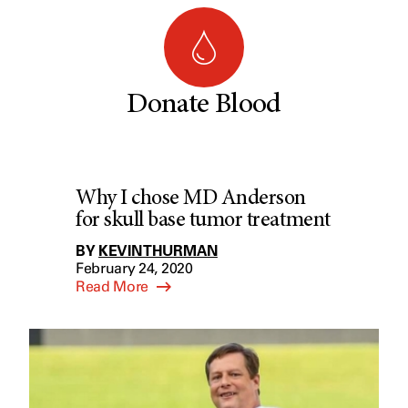
Donate Blood
Why I chose MD Anderson
for skull base tumor treatment
BY
KEVIN THURMAN
February 24, 2020
Read More