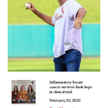
Inflammatory breast
cancer survivor finds hope
in clinical trial
February 20, 2020