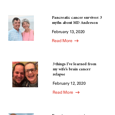
Pancreatic cancer survivor: 3
myths about MD Anderson
February 13, 2020
Read More
3 things I’ve learned from
my wife’s brain cancer
relapse
February 12, 2020
Read More