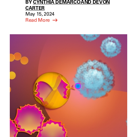
BY
CYNTHIA DEMARCO AND DEVON
CARTER
May 15, 2024
Read More