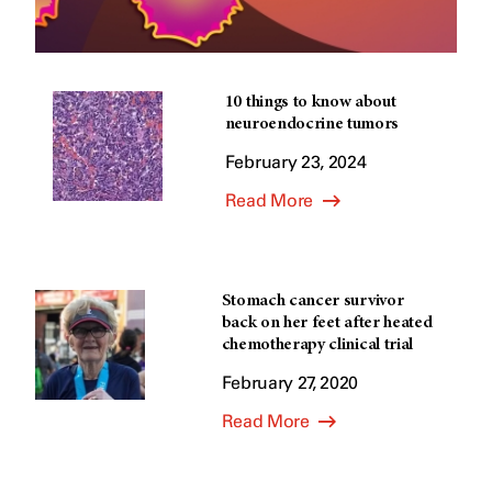
10 things to know about
neuroendocrine tumors
February 23, 2024
Read More
Stomach cancer survivor
back on her feet after heated
chemotherapy clinical trial
February 27, 2020
Read More