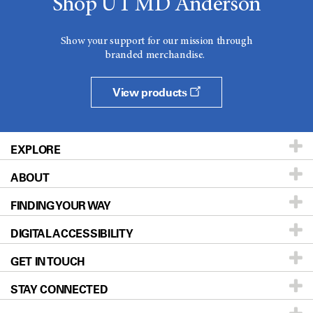
Shop UT MD Anderson
Show your support for our mission through
branded merchandise.
View products
EXPLORE
ABOUT
Patients & Family
FINDING YOUR WAY
Prevention & Screening
About UT MD Anderson
DIGITAL ACCESSIBILITY
Donors & Volunteers
Careers
Our Doctors
GET IN TOUCH
For Physicians
Blog
Locations
Accessibility Policy
STAY CONNECTED
Research
Newsroom
Directions