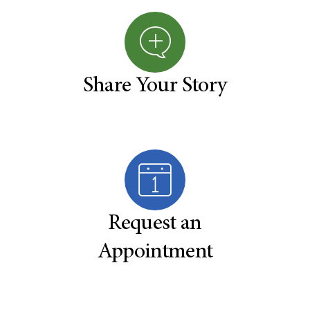
Share Your Story
Request an
Appointment