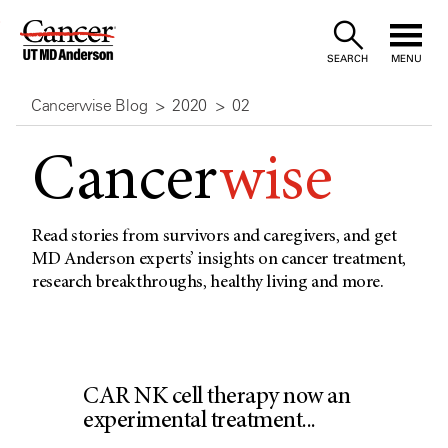
Skip
to
SEARCH
MENU
Content
Cancerwise Blog
2020
02
Cancer
wise
Read stories from survivors and caregivers, and get
MD Anderson experts’ insights on cancer treatment,
research breakthroughs, healthy living and more.
CAR NK cell therapy now an
experimental treatment...