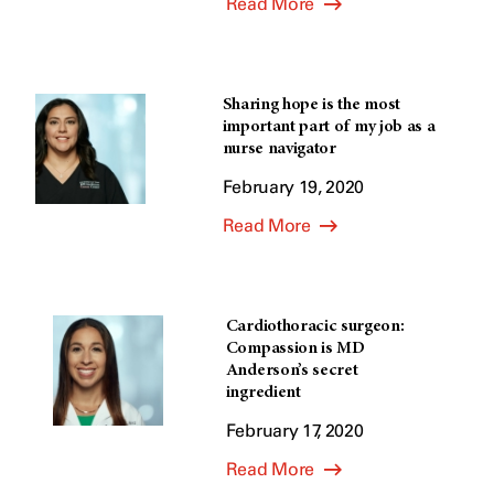
Read More
Sharing hope is the most
important part of my job as a
nurse navigator
February 19, 2020
Read More
Cardiothoracic surgeon:
Compassion is MD
Anderson’s secret
ingredient
February 17, 2020
Read More