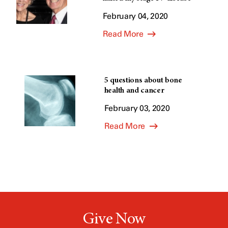
February 04, 2020
Read More
5 questions about bone
health and cancer
February 03, 2020
Read More
Give Now