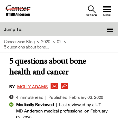
Skip
to
SEARCH
MENU
Content
Jump To:
Cancerwise Blog
2020
02
5 questions about bone...
5 questions about bone
health and cancer
BY
MOLLY ADAMS
4 minute read | Published
February 03, 2020
Medically Reviewed
|
Last reviewed by a UT
MD Anderson medical professional on February
03, 2020