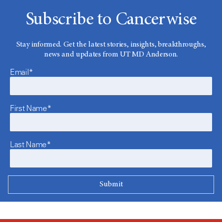
Subscribe to Cancerwise
Stay informed. Get the latest stories, insights, breakthroughs,
news and updates from UT MD Anderson.
Email*
First Name*
Last Name*