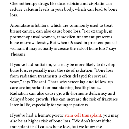
Chemotherapy drugs like doxorubicin and cisplatin can
reduce calcium levels in your body, which can lead to bone
loss.
Aromatase inhibitors, which are commonly used to treat
breast cancer, can also cause bone loss. “For example, in
postmenopausal women, tamoxifen treatment preserves
bone marrow density. But when it’s used in premenopausal
woman, it may actually increase the risk of bone loss,” says
Thosani.
If you’ve had radiation, you may be more likely to develop
bone loss, especially near the site of radiation. “Bone loss
from radiation treatments is often delayed for several
years,” says Thosani. That’s why screening and follow-up
care are important for maintaining healthy bones.
Radiation can also cause growth-hormone deficiency and
delayed bone growth. This can increase the risk of fractures
later in life, especially for younger patients.
If you’ve had a hematopoietic
stem cell transplant
, you may
also be at higher risk of bone loss. “We don’t know if the
transplant itself causes bone loss, but we know the