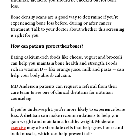
traumatic incident, you should be checked out for bone
loss.
Bone density scans are a good way to determine if you’re
experiencing bone loss before, during or after cancer
treatment. Talk to your doctor about whether this screening
is right for you.
How can patients protect their bones?
Eating calcium-rich foods like cheese, yogurt and broccoli
can help you maintain bone health and strength. Foods
rich in vitamin D -- like orange juice, milk and pasta -- can
help your body absorb calcium.
MD Anderson patients can request a referral from their
care team to see one of clinical dietitians
for nutrition
counseling.
If you’re underweight, you’re more likely to experience bone
loss. A dietitian can make recommendations to help you
gain weight and maintain a healthy weight. Moderate
exercise
may also stimulate cells that help grow bones and
build muscle, which can help prevent falls.