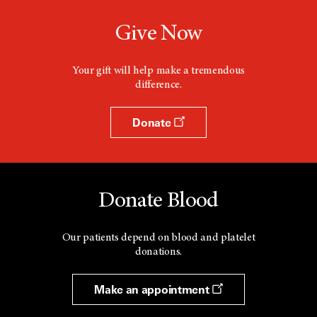
Give Now
Your gift will help make a tremendous
difference.
Donate
Donate Blood
Our patients depend on blood and platelet
donations.
Make an appointment