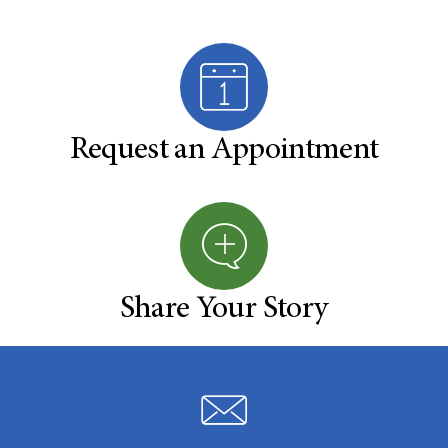
Request an Appointment
Share Your Story