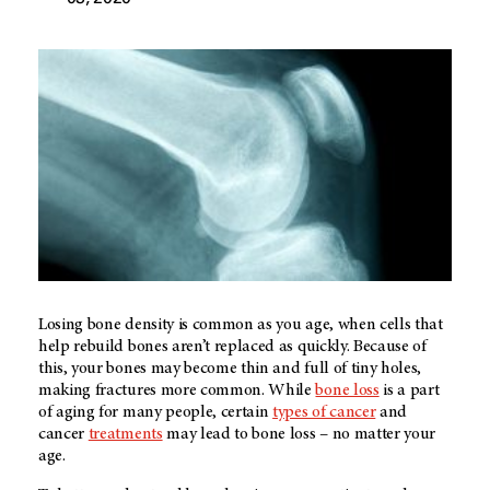
Losing bone density is common as you age, when cells that
help rebuild bones aren’t replaced as quickly. Because of
this, your bones may become thin and full of tiny holes,
making fractures more common. While
bone loss
is a part
of aging for many people, certain
types of cancer
and
cancer
treatments
may lead to bone loss – no matter your
age.