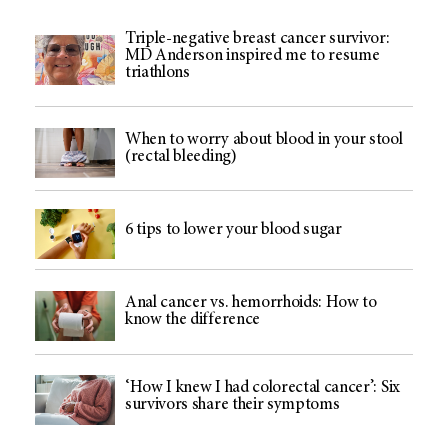
Triple-negative breast cancer survivor:
MD Anderson inspired me to resume
triathlons
When to worry about blood in your stool
(rectal bleeding)
6 tips to lower your blood sugar
Anal cancer vs. hemorrhoids: How to
know the difference
‘How I knew I had colorectal cancer’: Six
survivors share their symptoms