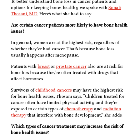
To better understand bone loss in cancer patients and
options for keeping bones healthy, we spoke with
Sonali
Thosani, M.D.
Here’s what she had to say.
Are certain cancer patients more likely to have bone health
issues?
In general, women are at the highest risk, regardless of
whether they’ve had cancer. That’s because bone loss
usually happens after menopause.
Patients with
breast
or
prostate cancer
also are at risk for
bone loss because they’re often treated with drugs that
affect hormones.
Survivors of
childhood cancers
may have the highest risk
for bone health issues, Thosani says. “Children treated for
cancer often have limited physical activity, and they’re
exposed to certain types of
chemotherapy
and
radiation
therapy
that interfere with bone development,” she adds.
Which types of cancer treatment may increase the risk of
bone health issues?