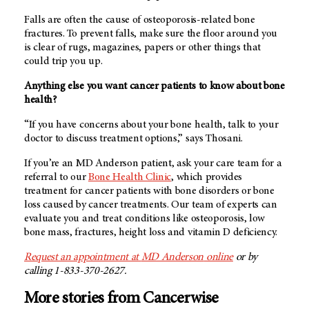
Falls are often the cause of osteoporosis-related bone
fractures. To prevent falls, make sure the floor around you
is clear of rugs, magazines, papers or other things that
could trip you up.
Anything else you want cancer patients to know about bone
health?
“If you have concerns about your bone health, talk to your
doctor to discuss treatment options,” says Thosani.
If you’re an
MD Anderson
patient, ask your care team for a
referral to our
Bone Health Clinic
, which provides
treatment for cancer patients with bone disorders or bone
loss caused by cancer treatments. Our team of experts can
evaluate you and treat conditions like osteoporosis, low
bone mass, fractures, height loss and vitamin D deficiency.
Request an appointment at
MD Anderson
online
or by
calling 1-833-370-2627.
More stories from Cancerwise