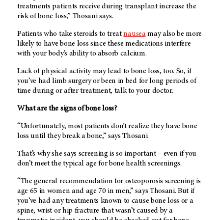
treatments patients receive during transplant increase the
risk of bone loss,” Thosani says.
Patients who take steroids to treat
nausea
may also be more
likely to have bone loss since these medications interfere
with your body’s ability to absorb calcium.
Lack of physical activity may lead to bone loss, too. So, if
you’ve had limb surgery or been in bed for long periods of
time during or after treatment, talk to your doctor.
What are the signs of bone loss?
“Unfortunately, most patients don’t realize they have bone
loss until they break a bone,” says Thosani.
That’s why she says screening is so important – even if you
don’t meet the typical age for bone health screenings.
“The general recommendation for osteoporosis screening is
age 65 in women and age 70 in men,” says Thosani. But if
you’ve had any treatments known to cause bone loss or a
spine, wrist or hip fracture that wasn’t caused by a