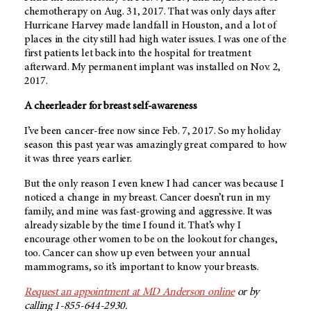
chemotherapy on Aug. 31, 2017. That was only days after
Hurricane Harvey made landfall in Houston, and a lot of
places in the city still had high water issues. I was one of the
first patients let back into the hospital for treatment
afterward. My permanent implant was installed on Nov. 2,
2017.
A cheerleader for breast self-awareness
I’ve been cancer-free now since Feb. 7, 2017. So my holiday
season this past year was amazingly great compared to how
it was three years earlier.
But the only reason I even knew I had cancer was because I
noticed a change in my breast. Cancer doesn’t run in my
family, and mine was fast-growing and aggressive. It was
already sizable by the time I found it. That’s why I
encourage other women to be on the lookout for changes,
too. Cancer can show up even between your annual
mammograms, so it’s important to know your breasts.
Request an appointment at
MD Anderson
online
or by
calling 1-855-644-2930.