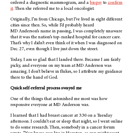
ordered a diagnostic mammogram, and a
biopsy
to
confirm
it
. Then she referred me to a local oncologist.
Originally, I’m from Chicago, but I’ve lived in eight different
cities since then. So, while I’d probably heard
MD Anderson’s
name in passing, I was completely unaware
that it was the nation’s top-ranked hospital for cancer care.
That’s why I didn’t even think of it when I was diagnosed on
Dec. 27, even though I live just down the street.
Today, I am so glad that I landed there. Because I am fairly
picky, and everyone on my team at
MD Anderson
was
amazing. I don’t believe in flukes, so I attribute my guidance
there to the hand of God.
Quick self-referral process swayed me
One of the things that astonished me most was how
responsive everyone at
MD Anderson
was.
I learned that I had breast cancer at 3:30 on a Tuesday
afternoon. I couldn’t eat or sleep that night, so I went online
to do some research. Then, somebody in a cancer forum