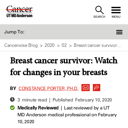
Skip
to
SEARCH
MENU
Content
Jump To:
Cancerwise Blog
2020
02
Breast cancer survivor:...
Breast cancer survivor: Watch
for changes in your breasts
BY
CONSTANCE PORTER, PH.D.
3 minute read | Published
February 10, 2020
Medically Reviewed
|
Last reviewed by a UT
MD Anderson medical professional on February
10, 2020