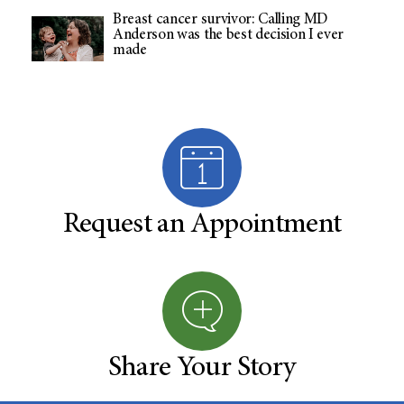
Breast cancer survivor: Calling MD
Anderson was the best decision I ever
made
Request an Appointment
Share Your Story