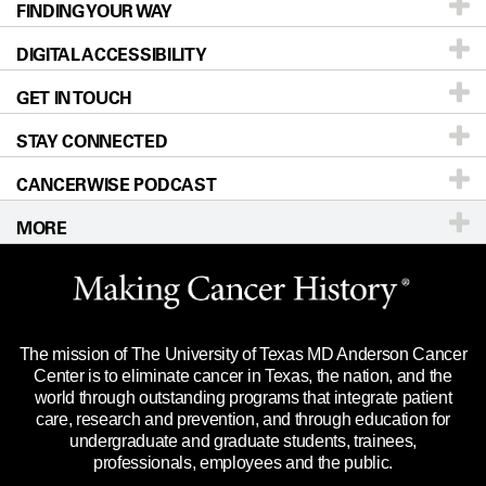
FINDING YOUR WAY
Prevention & Screening
About UT MD Anderson
DIGITAL ACCESSIBILITY
Donors & Volunteers
Careers
Our Doctors
GET IN TOUCH
For Physicians
Blog
Locations
Accessibility Policy
STAY CONNECTED
Research
Newsroom
Directions
CANCERWISE PODCAST
Education & Training
Editorial Standards
Sitemap
Call
Ask a question
MORE
Clinical Trials
For Employees
Languages
Merchandise
Website Privacy Policy
Title IX Reporting (Sexual Misconduct)
Legal Statement & Policies
The mission of The University of Texas MD Anderson Cancer
Price Transparency
Reports to the State
Center is to eliminate cancer in Texas, the nation, and the
world through outstanding programs that integrate patient
Emergency Alert Information
care, research and prevention, and through education for
undergraduate and graduate students, trainees,
State of Texas Links
professionals, employees and the public.