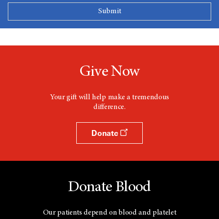
Give Now
Your gift will help make a tremendous
difference.
Donate
Donate Blood
Our patients depend on blood and platelet