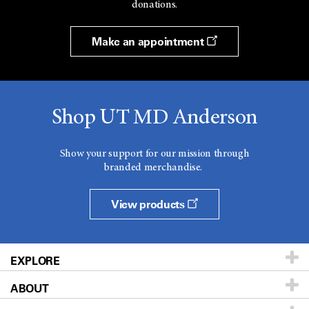
donations.
Make an appointment
Shop UT MD Anderson
Show your support for our mission through
branded merchandise.
View products
EXPLORE
ABOUT
Patients & Family