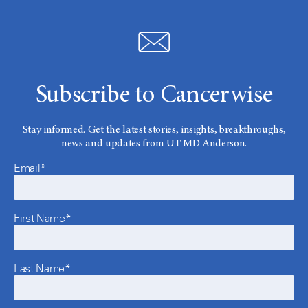
Subscribe to Cancerwise
Stay informed. Get the latest stories, insights, breakthroughs,
news and updates from UT MD Anderson.
Email*
First Name*
Last Name*