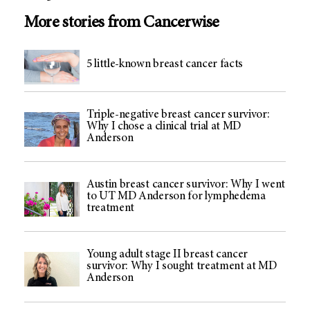
More stories from Cancerwise
5 little-known breast cancer facts
Triple-negative breast cancer survivor:
Why I chose a clinical trial at MD
Anderson
Austin breast cancer survivor: Why I went
to UT MD Anderson for lymphedema
treatment
Young adult stage II breast cancer
survivor: Why I sought treatment at MD
Anderson