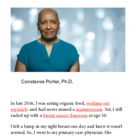
Constance Porter, Ph.D.
In late 2016, I was eating organic food,
working out
regularly
and had never missed a
mammogram
. Yet, I still
ended up with a
breast cancer diagnosis
at age 50.
I felt a lump in my right breast one day and knew it wasn’t
normal. So, I went to my primary care physician. She