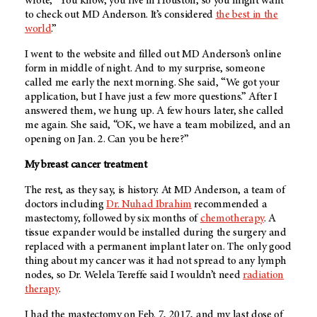
wrote, “You know, you live in Houston, so you might want
to check out
MD Anderson
. It’s considered
the best in the
world
.”
I went to the website and filled out
MD Anderson’s
online
form in middle of night. And to my surprise, someone
called me early the next morning. She said, “We got your
application, but I have just a few more questions.” After I
answered them, we hung up. A few hours later, she called
me again. She said, “OK, we have a team mobilized, and an
opening on Jan. 2. Can you be here?”
My breast cancer treatment
The rest, as they say, is history. At
MD Anderson
, a team of
doctors including
Dr. Nuhad Ibrahim
recommended a
mastectomy, followed by six months of
chemotherapy
. A
tissue expander would be installed during the surgery and
replaced with a permanent implant later on. The only good
thing about my cancer was it had not spread to any lymph
nodes, so Dr. Welela Tereffe said I wouldn’t need
radiation
therapy
.
I had the mastectomy on Feb. 7, 2017, and my last dose of