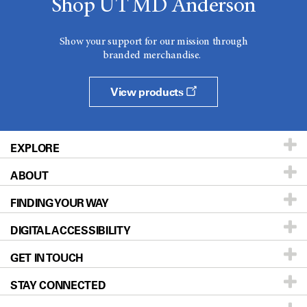
Shop UT MD Anderson
Show your support for our mission through
branded merchandise.
View products
EXPLORE
ABOUT
Patients & Family
FINDING YOUR WAY
Prevention & Screening
About UT MD Anderson
DIGITAL ACCESSIBILITY
Donors & Volunteers
Careers
Our Doctors
GET IN TOUCH
For Physicians
Blog
Locations
Accessibility Policy
STAY CONNECTED
Research
Newsroom
Directions