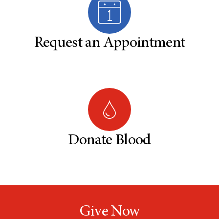
Request an Appointment
Donate Blood
Give Now