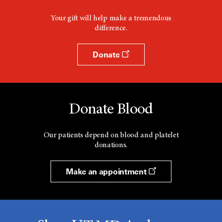
Your gift will help make a tremendous
difference.
Donate
Donate Blood
Our patients depend on blood and platelet
donations.
Make an appointment