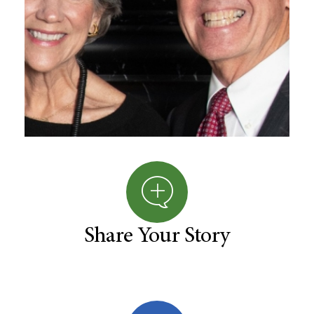
Share Your Story