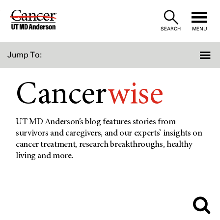
Skip
to
SEARCH
MENU
Content
Jump To:
Cancer
wise
UT MD Anderson’s blog features stories from
survivors and caregivers, and our experts’ insights on
cancer treatment, research breakthroughs, healthy
living and more.