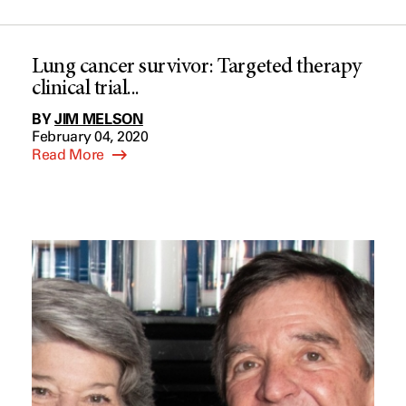
Lung cancer survivor: Targeted therapy
clinical trial...
BY
JIM MELSON
February 04, 2020
Read More