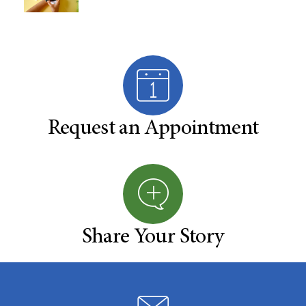
Request an Appointment
Share Your Story