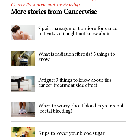
Cancer Prevention and Survivorship.
More stories from Cancerwise
7 pain management options for cancer
patients you might not know about
What is radiation fibrosis? 5 things to
know
Fatigue: 3 things to know about this
cancer treatment side effect
When to worry about blood in your stool
(rectal bleeding)
6 tips to lower your blood sugar