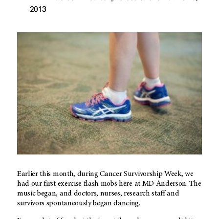
2013
Earlier this month, during Cancer Survivorship Week, we
had our first exercise flash mobs here at MD Anderson. The
music began, and doctors, nurses, research staff and
survivors spontaneously began dancing.