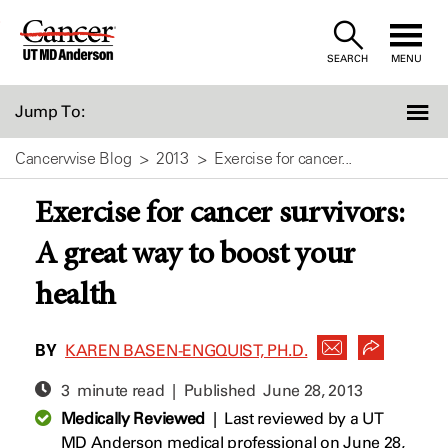
Skip
to
SEARCH
MENU
Content
Jump To:
Cancerwise Blog
2013
Exercise for cancer...
Exercise for cancer survivors:
A great way to boost your
health
BY
KAREN BASEN-ENGQUIST, PH.D.
3 minute read | Published
June 28, 2013
Medically Reviewed
|
Last reviewed by a UT
MD Anderson medical professional on June 28,