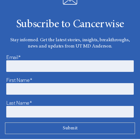
Subscribe to Cancerwise
Stay informed. Get the latest stories, insights, breakthroughs,
news and updates from UT MD Anderson.
Email*
First Name*
Last Name*