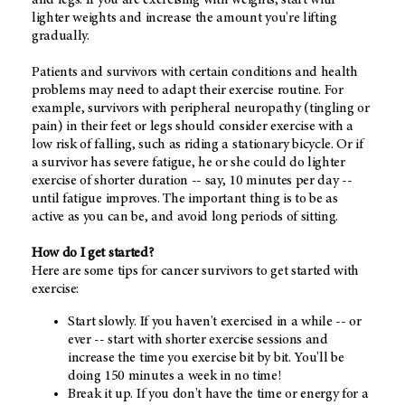
lighter weights and increase the amount you're lifting
gradually.
Patients and survivors with certain conditions and health
problems may need to adapt their exercise routine. For
example, survivors with peripheral neuropathy (tingling or
pain) in their feet or legs should consider exercise with a
low risk of falling, such as riding a stationary bicycle. Or if
a survivor has severe fatigue, he or she could do lighter
exercise of shorter duration -- say, 10 minutes per day --
until fatigue improves. The important thing is to be as
active as you can be, and avoid long periods of sitting.
How do I get started?
Here are some tips for cancer survivors to get started with
exercise:
Start slowly. If you haven't exercised in a while -- or
ever -- start with shorter exercise sessions and
increase the time you exercise bit by bit. You'll be
doing 150 minutes a week in no time!
Break it up. If you don't have the time or energy for a