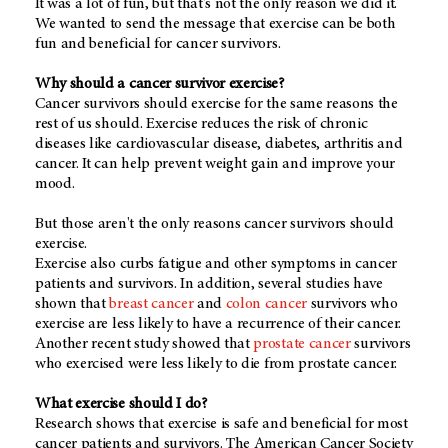
It was a lot of fun, but that's not the only reason we did it.
We wanted to send the message that exercise can be both
fun and beneficial for cancer survivors.
Why should a cancer survivor exercise?
Cancer survivors should exercise for the same reasons the
rest of us should. Exercise reduces the risk of chronic
diseases like cardiovascular disease, diabetes, arthritis and
cancer. It can help prevent weight gain and improve your
mood.
But those aren't the only reasons cancer survivors should
exercise.
Exercise also curbs fatigue and other symptoms in cancer
patients and survivors. In addition, several studies have
shown that
breast cancer
and
colon cancer
survivors who
exercise are less likely to have a recurrence of their cancer.
Another recent study showed that
prostate cancer
survivors
who exercised were less likely to die from prostate cancer.
What exercise should I do?
Research shows that exercise is safe and beneficial for most
cancer patients and survivors. The American Cancer Society