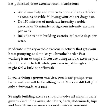
has published these exercise recommendations:
Avoid inactivity and return to normal daily activities
as soon as possible following your cancer diagnosis.
Do 150 minutes of moderate intensity aerobic
exercise or 75 minutes of vigorous intensity exercise
per week.
Include strength building exercise at least 2 days per
week.
Moderate intensity aerobic exercise is activity that gets your
heart pumping and makes you breathe harder. Fast
walking is an example. If you are doing aerobic exercise you
should be able to talk while you exercise, although you
might feel a little out of breath.
If you're doing vigorous exercise, your heart pumps even
faster and you will be breathing hard. You can still talk, but
only a few words at a time.
Strength building exercise should involve all major muscle
groups - including arms, shoulders, back, abdominals, hips
and legs. If you are exercising with weights, start with