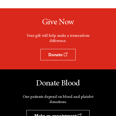
Give Now
Your gift will help make a tremendous
difference.
Donate
Donate Blood
Our patients depend on blood and platelet
donations.
Make an appointment