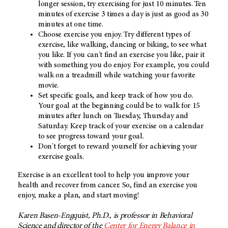
longer session, try exercising for just 10 minutes. Ten
minutes of exercise 3 times a day is just as good as 30
minutes at one time.
Choose exercise you enjoy. Try different types of
exercise, like walking, dancing or biking, to see what
you like. If you can't find an exercise you like, pair it
with something you do enjoy. For example, you could
walk on a treadmill while watching your favorite
movie.
Set specific goals, and keep track of how you do.
Your goal at the beginning could be to walk for 15
minutes after lunch on Tuesday, Thursday and
Saturday. Keep track of your exercise on a calendar
to see progress toward your goal.
Don't forget to reward yourself for achieving your
exercise goals.
Exercise is an excellent tool to help you improve your
health and recover from cancer. So, find an exercise you
enjoy, make a plan, and start moving!
Karen Basen-Engquist, Ph.D., is professor in Behavioral
Science and director of the
Center for Energy Balance in