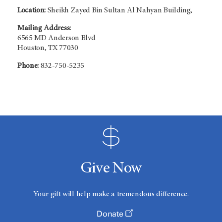
Location:
Sheikh Zayed Bin Sultan Al Nahyan Building,
Mailing Address:
6565 MD Anderson Blvd
Houston, TX 77030
Phone:
832-750-5235
Give Now
Your gift will help make a tremendous difference.
Donate