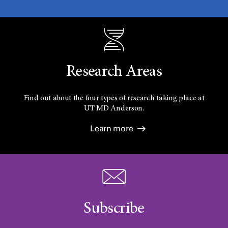
Research Areas
Find out about the four types of research taking place at
UT
MD Anderson.
Learn more
Subscribe