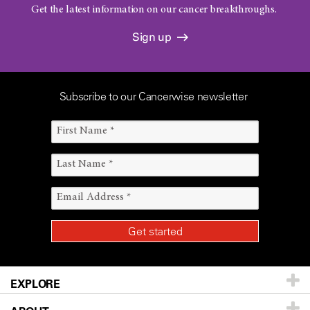
Get the latest information on our cancer breakthroughs.
Sign up
Subscribe to our Cancerwise newsletter
EXPLORE