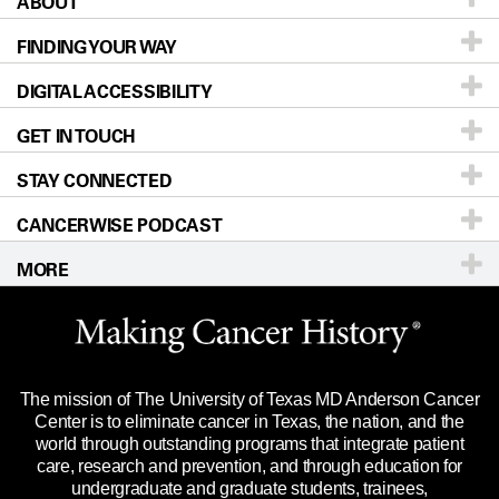
ABOUT
Patients & Family
FINDING YOUR WAY
Prevention & Screening
About UT MD Anderson
DIGITAL ACCESSIBILITY
Donors & Volunteers
Careers
Our Doctors
GET IN TOUCH
For Physicians
Blog
Locations
Accessibility Policy
STAY CONNECTED
Research
Newsroom
Directions
CANCERWISE PODCAST
Education & Training
Editorial Standards
Sitemap
Call
Ask a question
MORE
Clinical Trials
For Employees
Languages
Merchandise
Website Privacy Policy
Title IX Reporting (Sexual Misconduct)
Legal Statement & Policies
The mission of The University of Texas MD Anderson Cancer
Price Transparency
Reports to the State
Center is to eliminate cancer in Texas, the nation, and the
world through outstanding programs that integrate patient
Emergency Alert Information
care, research and prevention, and through education for
undergraduate and graduate students, trainees,
State of Texas Links