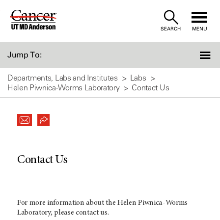
Skip
to
SEARCH
MENU
Content
Jump To:
Departments, Labs and Institutes
Labs
Helen Piwnica-Worms Laboratory
Contact Us
Contact Us
For more information about the Helen Piwnica-Worms
Laboratory, please contact us.