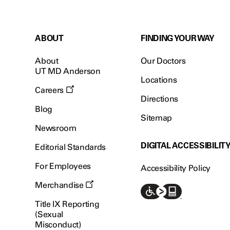
ABOUT
FINDING YOUR WAY
About
Our Doctors
UT MD Anderson
Locations
Careers
Directions
Blog
Sitemap
Newsroom
DIGITAL ACCESSIBILIT
Editorial Standards
For Employees
Accessibility Policy
Merchandise
Title IX Reporting
(Sexual
Misconduct)