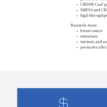
CRISPR-Cas9 ge
ShRNA and CRI
high throughpu
Research Areas:
breast cancer
metastasis
intrinsic and a
protective effec