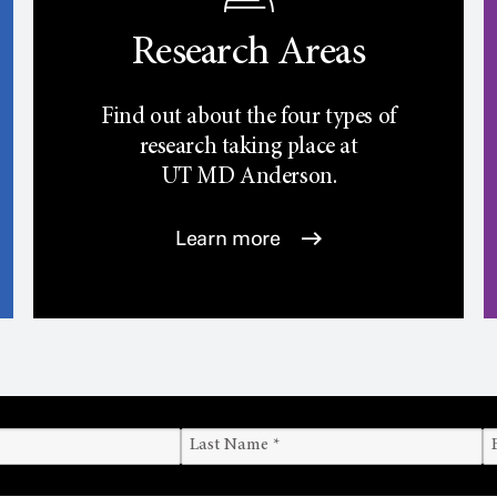
Research Areas
Find out about the four types of
research taking place at
UT
MD Anderson.
Learn more