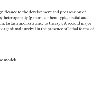
ignificance to the development and progression of
 by heterogeneity (genomic, phenotypic, spatial and
metastasis and resistance to therapy. A second major
 organismal survival in the presence of lethal forms of
use models