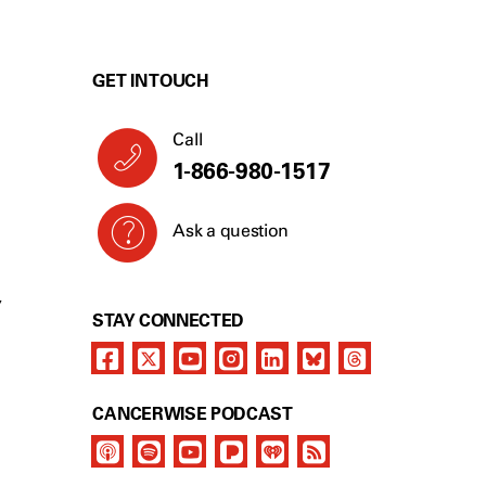
GET IN TOUCH
Call
1-866-980-1517
Ask a question
Y
STAY CONNECTED
CANCERWISE PODCAST