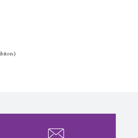
bitors)