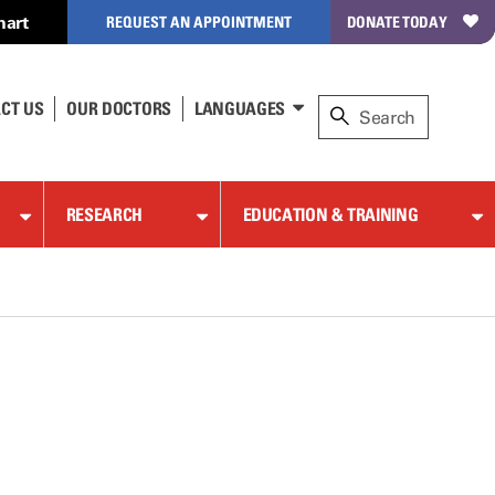
hart
REQUEST AN APPOINTMENT
DONATE TODAY
CT US
OUR DOCTORS
LANGUAGES
RESEARCH
EDUCATION & TRAINING