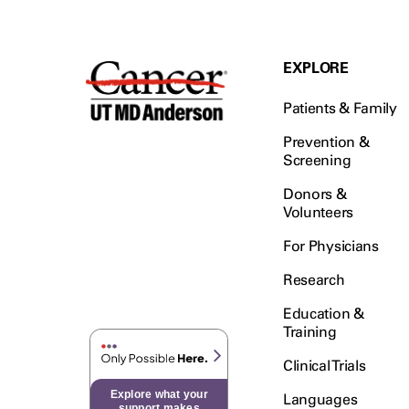
EXPLORE
Patients & Family
Prevention &
Screening
Donors &
Volunteers
For Physicians
Research
Education &
Training
Clinical Trials
Explore what your
Languages
support makes