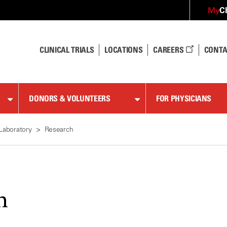
C
My
CLINICAL TRIALS
LOCATIONS
CAREERS
CONTA
DONORS & VOLUNTEERS
FOR PHYSICIANS
Laboratory
Research
h