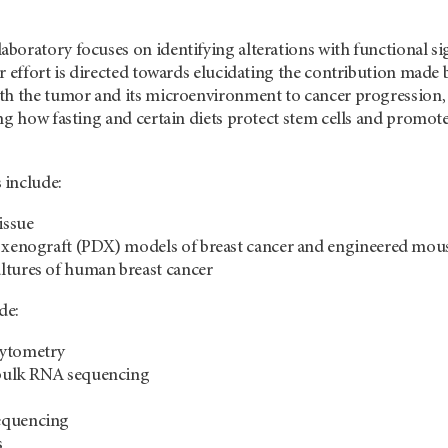
boratory focuses on identifying alterations with functional s
r effort is directed towards elucidating the contribution made
th the tumor and its microenvironment to cancer progression, 
ng how fasting and certain diets protect stem cells and promote
 include:
issue
d xenograft (PDX) models of breast cancer and engineered mo
ltures of human breast cancer
de:
cytometry
d bulk RNA sequencing
equencing
s