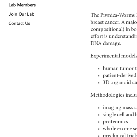
Lab Members
Join Our Lab
The Piwnica-Worms la
breast cancer. A majo
Contact Us
compositional) in bo
effort is understandi
DNA damage.
Experimental models
human tumor t
patient-derive
3D organoid cu
Methodologies inclu
imaging mass 
single cell an
proteomics
whole exome s
preclinical trial