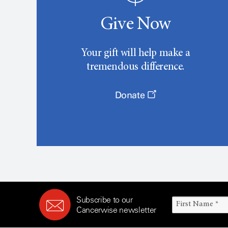
Give Now
Your gift will help make a
tremendous difference.
Donate
Subscribe to our
Cancerwise newsletter