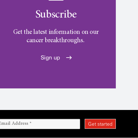
Subscribe
Get the latest information on our
cancer breakthroughs.
Sign up