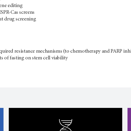
ne editing
SPR-Cas screens
t drug screening
cquired resistance mechanisms (to chemotherapy and PARP inhi
ts of fasting on stem cell viability