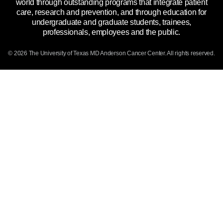
world through outstanding programs that integrate patient
Emergency Alert Information
care, research and prevention, and through education for
undergraduate and graduate students, trainees,
State of Texas Links
professionals, employees and the public.
Our Cancer Network
© 2026 The University of Texas
MD Anderson
Cancer Center. All rights reserved.
Vendors & Suppliers