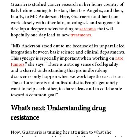
Guarnerio studied cancer research in her home country of
Italy before coming to Boston, then Los Angeles, and then,
finally, to
MD Anderson
. Here, Guarnerio and her team
work closely with other labs, oncologists and surgeons to
develop a deeper understanding of
sarcoma
that will
hopefully one day lead to new
treatments
.
“
MD Anderson
stood out to me because of its unparalleled
integration between basic science and clinical departments.
This synergy is especially important when working on
rare
tumors
,” she says. “There is a strong sense of collegiality
and a shared understanding that groundbreaking
discoveries only happen when we work together as a team.
The culture here is not individualistic. People genuinely
want to help each other, to share ideas and to collaborate
toward a common goal.”
What’s next: Understanding drug
resistance
Now, Guarnerio is turning her attention to what she