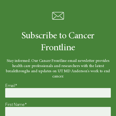
Subscribe to Cancer
Frontline
Stay informed. Our Cancer Frontline email newsletter provides
health care professionals and researchers with the latest
breakthroughs and updates on UT MD Anderson's work to end
cancer.
Email*
First Name*