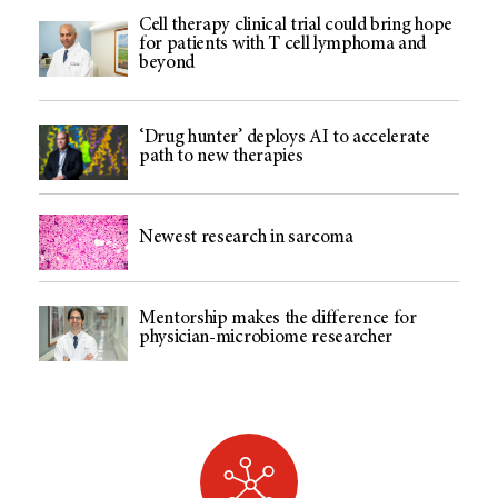
Cell therapy clinical trial could bring hope
for patients with T cell lymphoma and
beyond
‘Drug hunter’ deploys AI to accelerate
path to new therapies
Newest research in sarcoma
Mentorship makes the difference for
physician-microbiome researcher