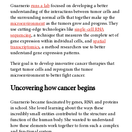
Guarnerio
runs a lab
focused on developing a better
understanding of the interactions between tumor cells and
the surrounding normal cells that together make up the
microenvironment
as the tumors grow and progress. They
use cutting-edge technologies like
single-cell RNA
sequencing
, a technique that measures the complete set of
gene expression within individual cells, and
spatial
transcriptomics
, a method researchers use to better
understand gene expression patterns.
Their goal is to develop innovative cancer therapies that
target tumor cells and reprogram the tumor
microenvironment to better fight cancer.
Uncovering how cancer begins
Guarnerio became fascinated by genes, RNA and proteins
in school. She loved learning about the ways these
incredibly small entities contributed to the structure and
function of the human body. She wanted to understand
how these elements work together to form such a complex
and functional system.