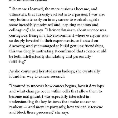
“The more I learned, the more curious I became, and
ultimately, that curiosity evolved into a passion. I was also
very fortunate early on in my career to work alongside
some incredibly motivated and inspiring mentors and
colleagues,” she says. “Their enthusiasm about science was
contagious. Being in a lab environment where everyone was
so deeply invested in their experiments, so focused on
discovery, and yet managed to build genuine friendships,
this was deeply motivating. It confirmed that science could
be both intellectually stimulating and personally
fulfilling.”
As she continued her studies in biology, she eventually
found her way to cancer research.
“I wanted to uncover how cancer begins, how it develops
and what changes occur within cells that allow them to
become malignant. I was especially interested in
understanding the key features that make cancer so
resilient — and more importantly, how we can intervene
and block these processes,” she says.