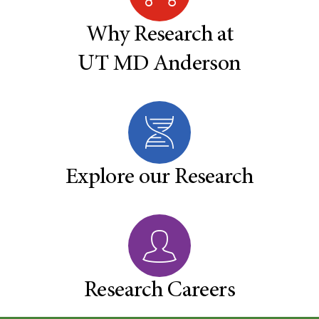
Why Research at
UT MD Anderson
Explore our Research
Research Careers