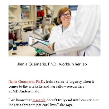
Jlenia Guarnerio, Ph.D., works in her lab
Jlenia Guarnerio, Ph.D.
, feels a sense of urgency when it
comes to the work she and her fellow researchers
at
MD Anderson
do.
“We know that
research
doesn’t truly end until cancer is no
longer a threat to patients' lives,” she says.