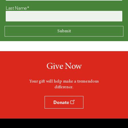
Last Name*
Give Now
Your gift will help make a tremendous
difference.
Donate