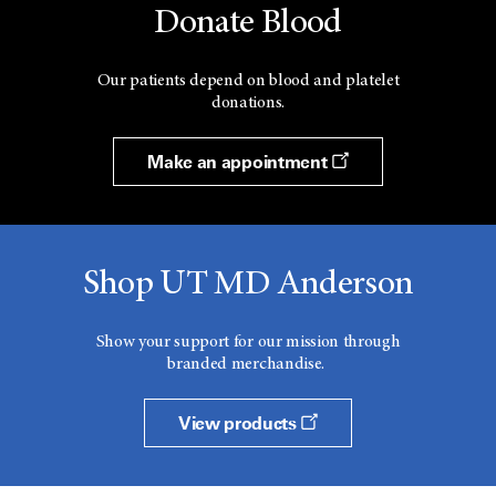
Donate Blood
Our patients depend on blood and platelet
donations.
Make an appointment
Shop UT MD Anderson
Show your support for our mission through
branded merchandise.
View products