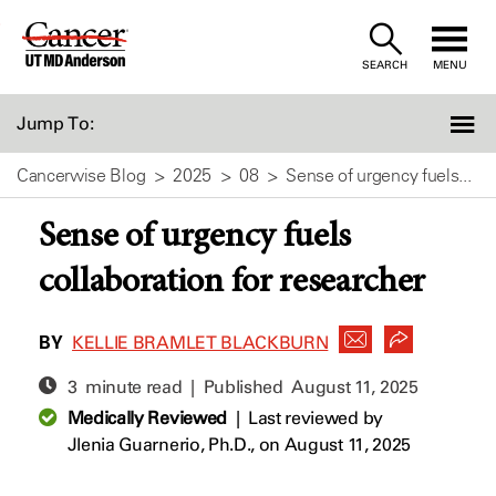
Skip
to
SEARCH
MENU
Content
Jump To:
Cancerwise Blog
2025
08
Sense of urgency fuels...
Sense of urgency fuels
collaboration for researcher
BY
KELLIE BRAMLET BLACKBURN
3 minute read | Published
August 11, 2025
Medically Reviewed
|
Last reviewed by
Jlenia Guarnerio, Ph.D.,
on August 11, 2025