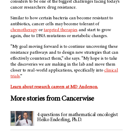
considers to be one of the biggest challenges facing today’s
cancer researchers: drug resistance.
Similar to how certain bacteria can become resistant to
antibiotics, cancer cells may become tolerant of
chemotherapy
or
targeted therapies
and start to grow
again, due to DNA mutations or metabolic changes.
“My goal moving forward is to continue uncovering these
resistance pathways and to design new strategies that can
effectively counteract them,” she says. “My hope is to take
the discoveries we are making in the lab and move them
closer to real-world applications, specifically into
clinical
trials
.”
Learn about research careers at
MD Anderson
.
More stories from Cancerwise
4 questions for mathematical oncologist
Heiko Enderling, Ph.D.