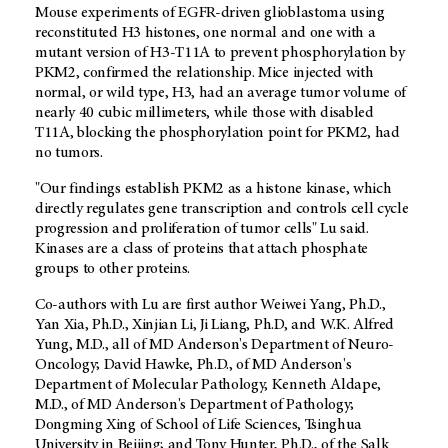
Mouse experiments of EGFR-driven glioblastoma using
reconstituted H3 histones, one normal and one with a
mutant version of H3-T11A to prevent phosphorylation by
PKM2, confirmed the relationship. Mice injected with
normal, or wild type, H3, had an average tumor volume of
nearly 40 cubic millimeters, while those with disabled
T11A, blocking the phosphorylation point for PKM2, had
no tumors.
"Our findings establish PKM2 as a histone kinase, which
directly regulates gene transcription and controls cell cycle
progression and proliferation of tumor cells" Lu said.
Kinases are a class of proteins that attach phosphate
groups to other proteins.
Co-authors with Lu are first author Weiwei Yang, Ph.D.,
Yan Xia, Ph.D., Xinjian Li, Ji Liang, Ph.D, and W.K. Alfred
Yung, M.D., all of MD Anderson's Department of Neuro-
Oncology; David Hawke, Ph.D., of MD Anderson's
Department of Molecular Pathology, Kenneth Aldape,
M.D., of MD Anderson's Department of Pathology;
Dongming Xing of School of Life Sciences, Tsinghua
University in Beijing; and Tony Hunter, Ph.D., of the Salk