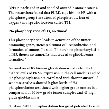
DNA is packaged in and spooled around histone proteins.
The researchers found that PKM2 tags histone H3 with a
phosphate group (one atom of phosphorous, four of
oxygen) in a specific location called T11.
'No phosphorylation of H3, no tumor'
This phosphorylation leads to activation of the tumor-
promoting genes, increased tumor cell reproduction and
formation of tumors, Lu said. "If there's no phosphorylation
of H3, there's no tumor. It's that crucial to glioblastoma
formation."
An analysis of 85 human glioblastomas indicated that
higher levels of PKM2 expression in the cell nucleus and of
H3 phosphorylation are correlated with shorter survival. A
separate analysis showed higher levels of H3
phosphorylation associated with higher grade tumors in a
comparison of 30 low-grade tumor samples and 45 high
grade glioblastomas.
"Histone 3-T11 phosphorylation has great potential to serve