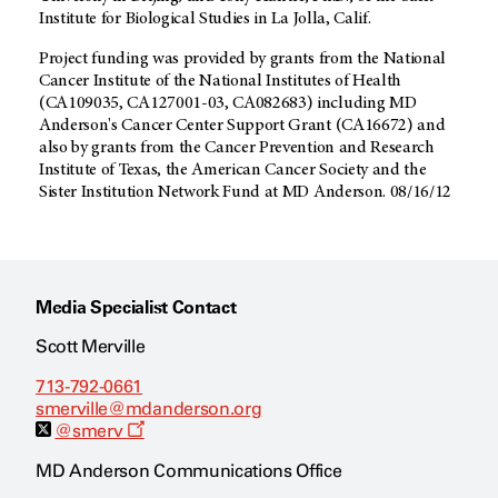
Institute for Biological Studies in La Jolla, Calif.
Project funding was provided by grants from the National
Cancer Institute of the National Institutes of Health
(CA109035, CA127001-03, CA082683) including MD
Anderson's Cancer Center Support Grant (CA16672) and
also by grants from the Cancer Prevention and Research
Institute of Texas, the American Cancer Society and the
Sister Institution Network Fund at MD Anderson. 08/16/12
Media Specialist Contact
Scott Merville
713-792-0661
smerville@mdanderson.org
O
@smerv
p
e
MD Anderson Communications Office
n