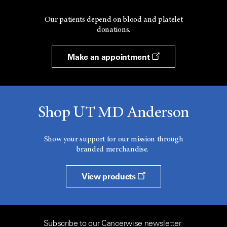
Our patients depend on blood and platelet
donations.
Make an appointment
Shop UT MD Anderson
Show your support for our mission through
branded merchandise.
View products
Subscribe to our Cancerwise newsletter