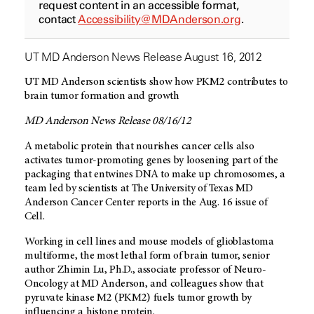
request content in an accessible format,
contact
Accessibility@MDAnderson.org
.
UT MD Anderson News Release August 16, 2012
UT MD Anderson scientists show how PKM2 contributes to
brain tumor formation and growth
MD Anderson News Release 08/16/12
A metabolic protein that nourishes cancer cells also
activates tumor-promoting genes by loosening part of the
packaging that entwines DNA to make up chromosomes, a
team led by scientists at The University of Texas MD
Anderson Cancer Center reports in the Aug. 16 issue of
Cell.
Working in cell lines and mouse models of glioblastoma
multiforme, the most lethal form of brain tumor, senior
author Zhimin Lu, Ph.D., associate professor of Neuro-
Oncology at MD Anderson, and colleagues show that
pyruvate kinase M2 (PKM2) fuels tumor growth by
influencing a histone protein.