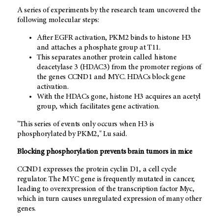
A series of experiments by the research team uncovered the
following molecular steps:
After EGFR activation, PKM2 binds to histone H3
and attaches a phosphate group at T11.
This separates another protein called histone
deacetylase 3 (HDAC3) from the promoter regions of
the genes CCND1 and MYC. HDACs block gene
activation.
With the HDACs gone, histone H3 acquires an acetyl
group, which facilitates gene activation.
"This series of events only occurs when H3 is
phosphorylated by PKM2," Lu said.
Blocking phosphorylation prevents brain tumors in mice
CCND1 expresses the protein cyclin D1, a cell cycle
regulator. The MYC gene is frequently mutated in cancer,
leading to overexpression of the transcription factor Myc,
which in turn causes unregulated expression of many other
genes.