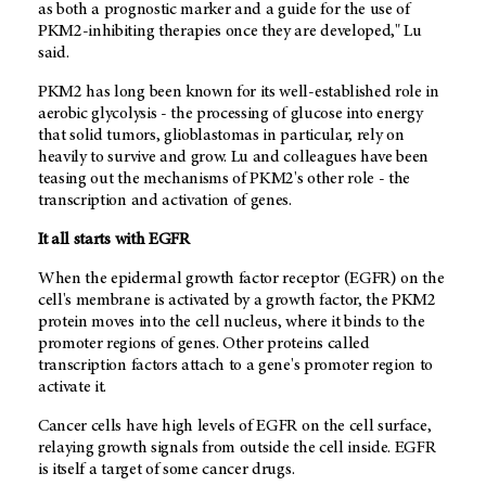
as both a prognostic marker and a guide for the use of
PKM2-inhibiting therapies once they are developed," Lu
said.
PKM2 has long been known for its well-established role in
aerobic glycolysis - the processing of glucose into energy
that solid tumors, glioblastomas in particular, rely on
heavily to survive and grow. Lu and colleagues have been
teasing out the mechanisms of PKM2's other role - the
transcription and activation of genes.
It all starts with EGFR
When the epidermal growth factor receptor (EGFR) on the
cell's membrane is activated by a growth factor, the PKM2
protein moves into the cell nucleus, where it binds to the
promoter regions of genes. Other proteins called
transcription factors attach to a gene's promoter region to
activate it.
Cancer cells have high levels of EGFR on the cell surface,
relaying growth signals from outside the cell inside. EGFR
is itself a target of some cancer drugs.