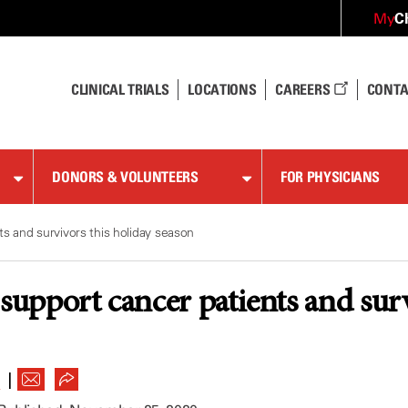
C
My
CLINICAL TRIALS
LOCATIONS
CAREERS
CONTA
DONORS & VOLUNTEERS
FOR PHYSICIANS
s and survivors this holiday season
 support cancer patients and sur
|
R