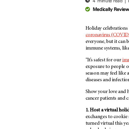
4 minute read |
Adolescent And Young
Adult Cancer Issues (38)
Anemia (2)
Medically Revie
Advance Care Planning (16)
Appendix Cancer (18)
Blood Donation (38)
Bile Duct Cancer (24)
Holiday celebrations 
Bone Health (10)
Bladder Cancer (68)
coronavirus (COVID
COVID-19 (360)
everyone, but it can 
Brain Metastases (26)
immune systems, like
Cancer Recurrence (126)
Brain Tumor (240)
Childhood Cancer Issues
Breast Cancer (706)
“It’s safest for our
im
(114)
exposure to people ou
Breast Implant-Associated
Clinical Trials (620)
season may feel like a
Anaplastic Large Cell
Lymphoma (2)
diseases and infectio
Complementary Integrative
Medicine (24)
Cancer Of Unknown Primary
Show your love and he
(4)
Cytogenetics (2)
cancer patients and c
Carcinoid Tumor (10)
DNA Methylation (2)
Cervical Cancer (150)
1. Host a virtual holi
Diagnosis (248)
exchanges to cookie s
Colon Cancer (166)
Epigenetics (4)
turned virtual this y
Colorectal Cancer (142)