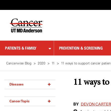
Skip
to
Content
PATIENTS & FAMILY
PREVENTION & SCREENING
Cancerwise Blog
2020
11
11 ways to support cancer patient
11 ways to
Diseases
Acoustic Neuroma (18)
Cancer Topic
Adrenal Gland Tumor (18)
BY
DEVON CARTE
Anal Cancer (70)