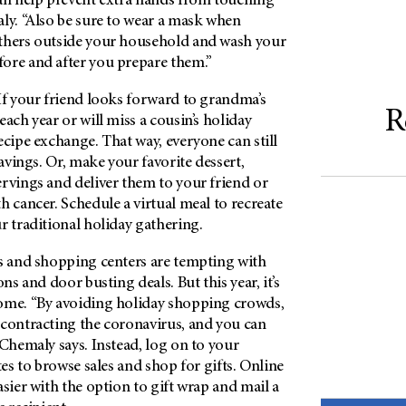
can help prevent extra hands from touching
ly. “Also be sure to wear a mask when
thers outside your household and wash your
ore and after you prepare them.”
f your friend looks forward to grandma’s
R
each year or will miss a cousin’s holiday
ecipe exchange. That way, everyone can still
ravings. Or, make your favorite dessert,
rvings and deliver them to your friend or
h cancer. Schedule a virtual meal to recreate
r traditional holiday gathering.
s and shopping centers are tempting with
ons and door busting deals. But this year, it’s
ome. “By avoiding holiday shopping crowds,
 contracting the coronavirus, and you can
 Chemaly says. Instead, log on to your
tes to browse sales and shop for gifts. Online
asier with the option to gift wrap and mail a