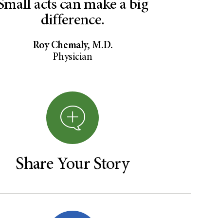
Small acts can make a big
difference.
Roy Chemaly, M.D.
Physician
Share Your Story