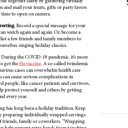
one together safely by gathering virtually
 and mail your treats, gifts or party favors
f time to open on camera.
reeting.
Record a special message for your
 can watch again and again. Or, become a
nlist a few friends and family members to
urselves singing holiday classics.
.
During the COVID-19 pandemic, it’s more
to get the
flu vaccine
. A so-called twindemic
onavirus cases can overwhelm health care
u can cause serious complications in
eople, like cancer patients and survivors,
lp protect yourself and others by getting
nd every year.
ng has long been a holiday tradition. Keep
by preparing individually wrapped servings
of friends, family or coworkers. “Wrapping