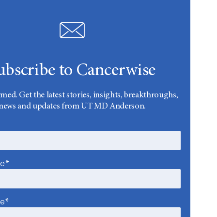
ubscribe to Cancerwise
rmed. Get the latest stories, insights, breakthroughs,
news and updates from UT MD Anderson.
me*
me*