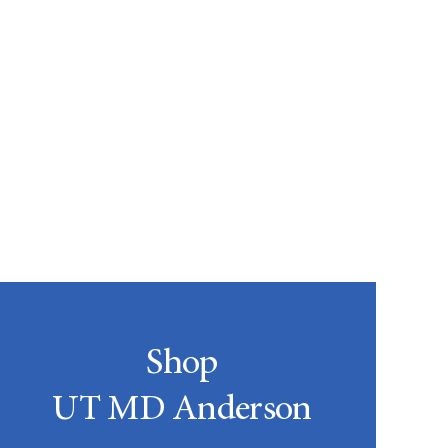
Shop
UT MD Anderson