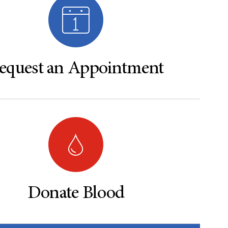
equest an Appointment
Donate Blood