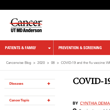
Skip
to
Content
PATIENTS & FAMILY
PREVENTION & SCREENING
Cancerwise Blog
2020
08
COVID-19 and the flu vaccine: W
COVID-19 
Diseases
Acoustic Neuroma (18)
Cancer Topic
Adrenal Gland Tumor (18)
BY
CYNTHIA DEM
Anal Cancer (70)