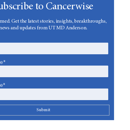
ubscribe to Cancerwise
rmed. Get the latest stories, insights, breakthroughs,
news and updates from UT MD Anderson.
me*
me*