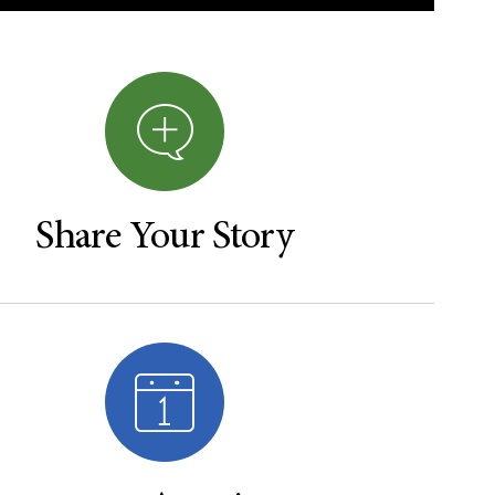
Share Your Story