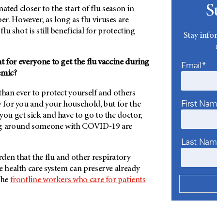
S
inated closer to the start of flu season in
. However, as long as flu viruses are
flu shot is still beneficial for protecting
Stay info
t for everyone to get the flu vaccine during
Email*
emic?
than ever to protect yourself and others
First Na
y for you and your household, but for the
you get sick and have to go to the doctor,
ng around someone with COVID-19 are
Last Na
den that the flu and other respiratory
e health care system can preserve already
the
frontline workers who care for patients