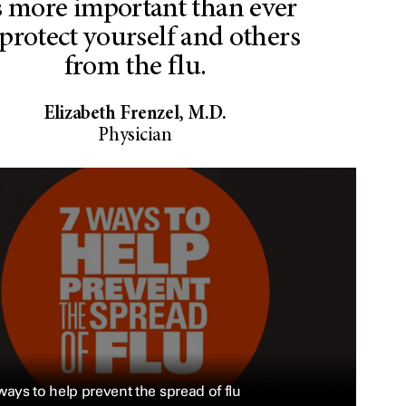
’s more important than ever
 protect yourself and others
from the flu.
Elizabeth Frenzel, M.D.
Physician
ways to help prevent the spread of flu