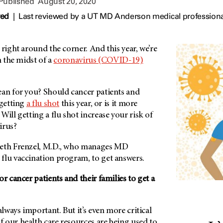
 Published
August 20, 2020
wed
|
Last reviewed by a UT MD Anderson medical professiona
 right around the corner. And this year, we’re
n the midst of a
coronavirus (COVID-19)
ean for you? Should cancer patients and
 getting
a flu shot
this year, or is it more
Will getting a flu shot increase your risk of
irus?
beth Frenzel, M.D., who manages MD
flu vaccination program, to get answers.
or cancer patients and their families to get a
always important. But it’s even more critical
 our health care resources are being used to