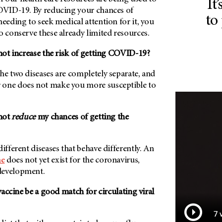
It
COVID-19. By reducing your chances of
to
needing to seek medical attention for it, you
o conserve these already limited resources.
shot increase the risk of getting COVID-19?
he two diseases are completely separate, and
 one does not make you more susceptible to
shot
reduce
my chances of getting the
different diseases that behave differently. An
ne
does not yet exist for the coronavirus,
development.
 vaccine be a good match for circulating viral
7 