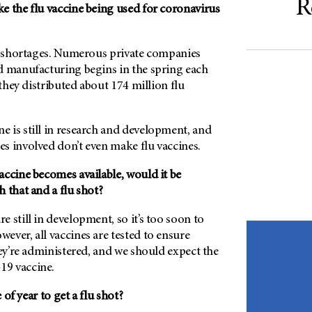
R
e the flu vaccine being used for coronavirus
ny shortages. Numerous private companies
d manufacturing begins in the spring each
 they distributed about 174 million flu
 is still in research and development, and
s involved don’t even make flu vaccines.
accine becomes available, would it be
 that and a flu shot?
 still in development, so it’s too soon to
ver, all vaccines are tested to ensure
hey’re administered, and we should expect the
9 vaccine.
of year to get a flu shot?