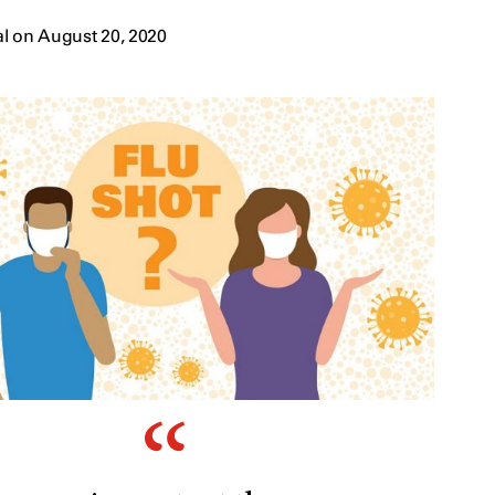
l on August 20, 2020