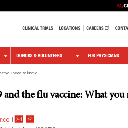
C
My
CLINICAL TRIALS
LOCATIONS
CAREERS
CONTA
DONORS & VOLUNTEERS
FOR PHYSICIANS
hat you need to know
and the flu vaccine: What you
|
ARCO