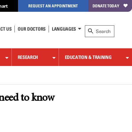
hart
REQUEST AN APPOINTMENT
DONATE TODAY
CT US
OUR DOCTORS
LANGUAGES
RESEARCH
EDUCATION & TRAINING
 need to know