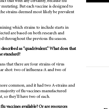
ict that with any certainty, because flu
y mutating. But each vaccine is designed to
the strains deemed most likely be prevalent
ining which strains to include starts in
lected are based on both research and
ed throughout the previous flu season.
 described as “quadrivalent.” What does that
he standard?
ns that there are four strains of virus
lar shot: two of influenza-A and two of
 more common, and it had two A-strains and
e majority of flu vaccines manufactured
, so they’ll have two of each.
flu vaccines available? Or are resources