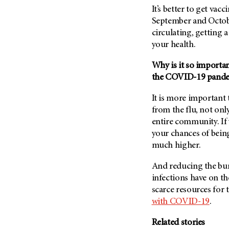
It’s better to get vacc
September and October
circulating, getting a 
your health.
Why is it so importan
the COVID-19 pand
It is more important 
from the flu, not onl
entire community. If 
your chances of bei
much higher.
And reducing the bur
infections have on th
scarce resources for 
with COVID-19
.
Related stories