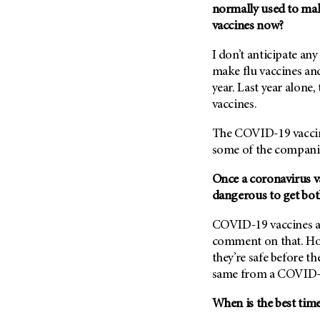
(6)
normally used to mak
vaccines now?
Salivary Gland Cancer (16)
Sarcoma (246)
I don’t anticipate a
Skin Cancer (306)
make flu vaccines an
year. Last year alone,
Skull Base Tumors (62)
vaccines.
Spinal Tumor (14)
The COVID-19 vaccine
Stomach Cancer (66)
some of the companie
Testicular Cancer (30)
Throat Cancer (86)
Once a coronavirus v
dangerous to get both
Thymoma (8)
Thyroid Cancer (96)
COVID-19 vaccines are
comment on that. Howe
Tonsil Cancer (32)
they’re safe before t
Vaginal Cancer (20)
same from a COVID-1
Vulvar Cancer (28)
When is the best time 