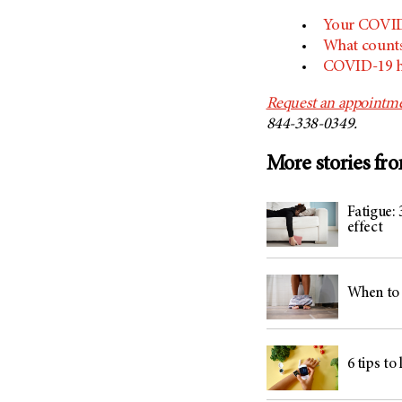
Your COVID-
What count
COVID-19 he
Request an appointme
844-338-0349.
More stories fr
Fatigue: 
effect
When to 
6 tips to