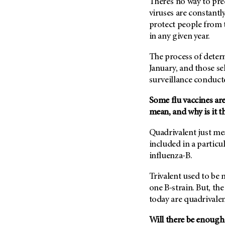
There’s no way to pred
Metastasis (30)
Second Opinion (92)
viruses are constantl
Multiple Myeloma (106)
protect people from 
Sexuality (20)
in any given year.
Myelodysplastic Syndrome
Side Effects (656)
(54)
Sleep Disorders (12)
The process of determ
Myeloproliferative
January, and those se
Neoplasm (6)
Stem Cell Transplantation
surveillance conduct
Cellular Therapy (208)
Neuroendocrine Tumors (16)
Support (428)
Oral Cancer (108)
Some flu vaccines are
Survivorship (330)
mean, and why is it t
Ovarian Cancer (166)
Symptoms (186)
Pancreatic Cancer (126)
Quadrivalent just mea
Treatment (1766)
included in a particu
Parathyroid Disease (2)
influenza-B.
Penile Cancer (8)
Pituitary Tumor (6)
Trivalent used to be
one B-strain. But, th
Prostate Cancer (154)
today are quadrivalent
Rectal Cancer (60)
Will there be enough 
Renal Medullary Carcinoma