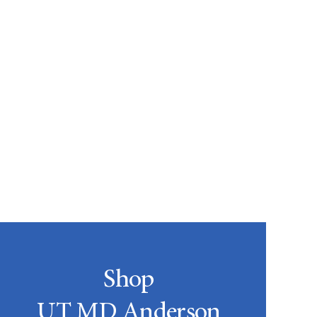
Shop
UT MD Anderson