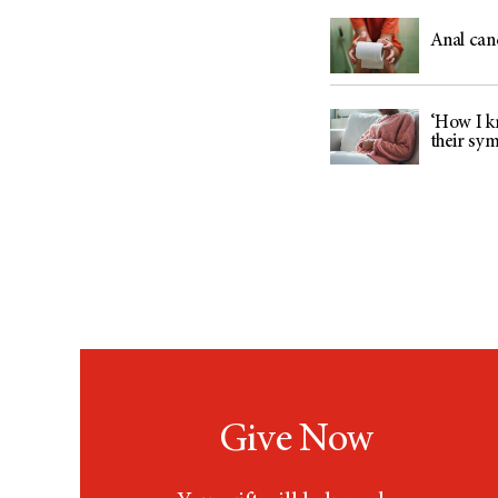
Anal can
‘How I kn
their sy
Give Now