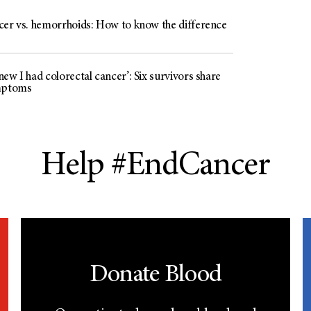
cer vs. hemorrhoids: How to know the difference
ew I had colorectal cancer’: Six survivors share
mptoms
Help #EndCancer
Donate Blood