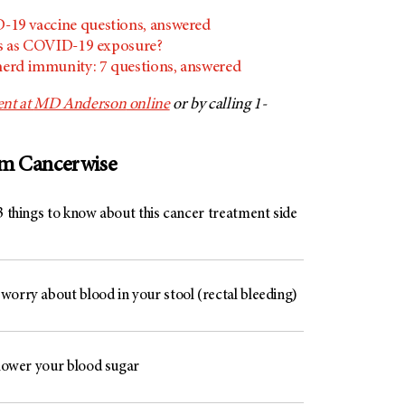
19 vaccine questions, answered
s as COVID-19 exposure?
rd immunity: 7 questions, answered
nt at
MD Anderson
online
or by calling 1-
om Cancerwise
3 things to know about this cancer treatment side
worry about blood in your stool (rectal bleeding)
 lower your blood sugar