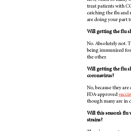
Fertility (68)
treat patients with 
Endocrine Tumor (4)
Follow-Up Guidelines (2)
catching the flu and 
Endometrial Cancer (84)
Health Disparities (12)
are doing your part t
Esophageal Cancer (44)
Hereditary Cancer
Will getting the flu 
Syndromes (124)
Eye Cancer (38)
Immunology (12)
Fallopian Tube Cancer (10)
No. Absolutely not. T
Li-Fraumeni Syndrome (6)
being immunized for
Germ Cell Tumor (2)
the other.
Mental Health (136)
Gestational Trophoblastic
Disease (2)
Molecular Diagnostics (8)
Will getting the flu 
Head And Neck Cancer (30)
coronavirus?
Pain Management (60)
Kidney Cancer (132)
Palliative Care (10)
No, because they are 
Leukemia (330)
Pathology (10)
FDA-approved
vacci
Liver Cancer (56)
though many are in 
Physical Therapy (18)
Lung Cancer (248)
Pregnancy (18)
Will this season’s flu
Lymphoma (294)
Prevention (1046)
strains?
Mesothelioma (12)
Research (250)