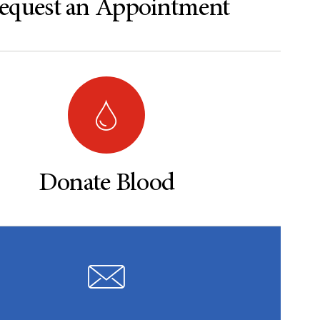
equest an Appointment
Donate Blood