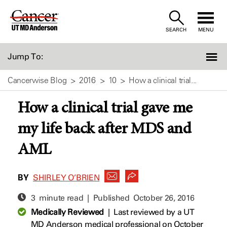
Skip
to
SEARCH
MENU
Content
Jump To:
Cancerwise Blog
2016
10
How a clinical trial...
How a clinical trial gave me
my life back after MDS and
AML
BY
SHIRLEY O’BRIEN
3 minute read | Published
October 26, 2016
Medically Reviewed
|
Last reviewed by a UT
MD Anderson medical professional on October