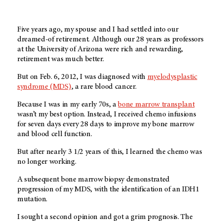
Five years ago, my spouse and I had settled into our
dreamed-of retirement. Although our 28 years as professors
at the University of Arizona were rich and rewarding,
retirement was much better.
But on Feb. 6, 2012, I was diagnosed with
myelodysplastic
syndrome (MDS)
, a rare blood cancer.
Because I was in my early 70s, a
bone marrow transplant
wasn’t my best option. Instead, I received chemo infusions
for seven days every 28 days to improve my bone marrow
and blood cell function.
But after nearly 3 1/2 years of this, I learned the chemo was
no longer working.
A subsequent bone marrow biopsy demonstrated
progression of my MDS, with the identification of an IDH1
mutation.
I sought a second opinion and got a grim prognosis. The