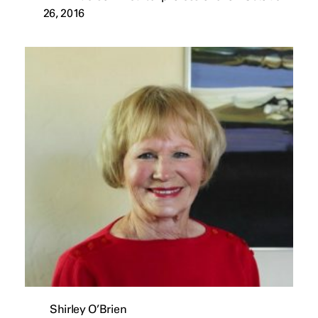
26, 2016
Shirley O’Brien