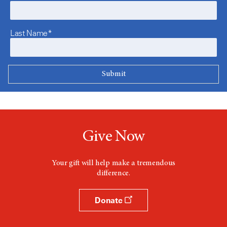
Last Name*
Give Now
Your gift will help make a tremendous
difference.
Donate