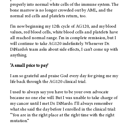
properly into normal white cells of the immune system. The
bone marrow is no longer crowded out by AML, and the
normal red cells and platelets return, too.
I’m now beginning my 12th cycle of AG120, and my blood
values, red blood cells, white blood cells and platelets have
all reached normal range. I’m in complete remission, but I
will continue to take AG120 indefinitely. Whenever Dr.
DiNardo’s team asks about side effects, I can’t come up with
anything.
‘A small price to pay’
I am so grateful and praise God every day for giving me my
life back through the AG120 clinical trial.
I used to always say you have to be your own advocate
because no one else will. But I was unable to take charge of
my cancer until I met Dr. DiNardo. I’ll always remember
what she said the day before I enrolled in the clinical trial:
“You are in the right place at the right time with the right
mutation.”