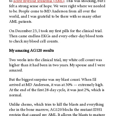
to
acute myeloid leukemia (AML)
. This was shocking, but I
felt a strong sense of hope. We were right where we needed
to be. People come to
MD Anderson
from all over the
world, and I was grateful to be there with so many other
AML patients.
On December 23, I took my first pills for the clinical trial.
Then came endless EKGs and every-other-day blood tests
to check my blood cell counts.
My amazing AG120 results
Two weeks into the clinical trial, my white cell count was
higher than it had been in two years. My spouse and I were
amazed.
But the biggest surprise was my blast count. When I’d
arrived at
MD Anderson
, it was at 30% — extremely high.
At the end of the first 28-day cycle, it was just 2%, which is
normal.
Unlike chemo, which tries to kill the blasts and everything
else in the bone marrow, AG120 blocks the mutant IDH1
protein that caused my AML. It allows the blasts to mature