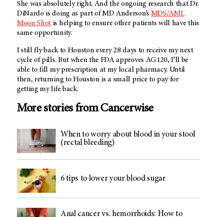
She was absolutely right. And the ongoing research that Dr.
DiNardo is doing as part of
MD Anderson’s
MDS/AML
Moon Shot
is helping to ensure other patients will have this
same opportunity.
I still fly back to Houston every 28 days to receive my next
cycle of pills. But when the FDA approves AG120, I’ll be
able to fill my prescription at my local pharmacy. Until
then, returning to Houston is a small price to pay for
getting my life back.
More stories from Cancerwise
When to worry about blood in your stool
(rectal bleeding)
6 tips to lower your blood sugar
Anal cancer vs. hemorrhoids: How to