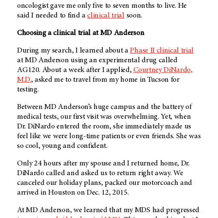
oncologist gave me only five to seven months to live. He
said I needed to find a
clinical trial
soon.
Choosing a clinical trial at
MD Anderson
During my search, I learned about a
Phase II clinical trial
at
MD Anderson
using an experimental drug called
AG120. About a week after I applied,
Courtney DiNardo,
M.D.
, asked me to travel from my home in Tucson for
testing.
Between
MD Anderson’s
huge campus and the battery of
medical tests, our first visit was overwhelming. Yet, when
Dr. DiNardo entered the room, she immediately made us
feel like we were long-time patients or even friends. She was
so cool, young and confident.
Only 24 hours after my spouse and I returned home, Dr.
DiNardo called and asked us to return right away. We
canceled our holiday plans, packed our motorcoach and
arrived in Houston on Dec. 12, 2015.
At
MD Anderson
, we learned that my MDS had progressed