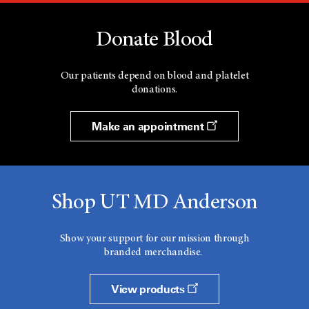
Donate Blood
Our patients depend on blood and platelet
donations.
Make an appointment
Shop UT MD Anderson
Show your support for our mission through
branded merchandise.
View products