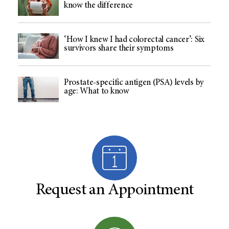
know the difference
‘How I knew I had colorectal cancer’: Six
survivors share their symptoms
Prostate-specific antigen (PSA) levels by
age: What to know
Request an Appointment