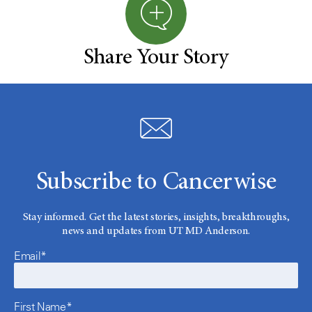
Share Your Story
Subscribe to Cancerwise
Stay informed. Get the latest stories, insights, breakthroughs,
news and updates from UT MD Anderson.
Email*
First Name*