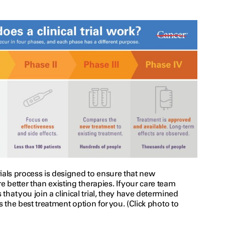
trials process is designed to ensure that new
e better than existing therapies. If your care team
at you join a clinical trial, they have determined
 is the best treatment option for you. (Click photo to