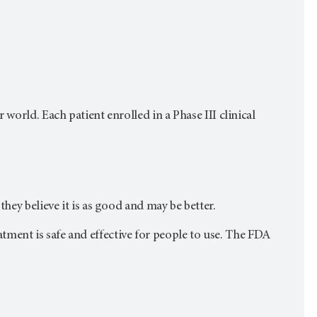
world. Each patient enrolled in a Phase III clinical
hey believe it is as good and may be better.
reatment is safe and effective for people to use. The FDA