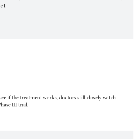
e I
see if the treatment works, doctors still closely watch
ase III trial.