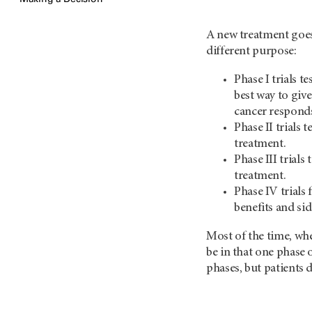
A new treatment goes
different purpose:
Phase I trials t
best way to give
cancer responds
Phase II trials 
treatment.
Phase III trials
treatment.
Phase IV trials
benefits and sid
Most of the time, when
be in that one phase
phases, but patients 