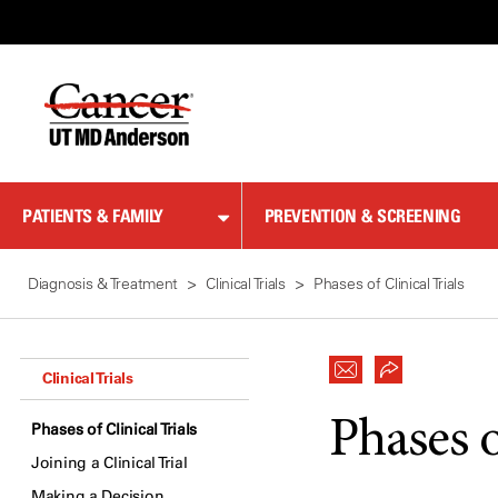
Skip
to
Content
PATIENTS & FAMILY
PREVENTION & SCREENING
Diagnosis & Treatment
Clinical Trials
Phases of Clinical Trials
Clinical Trials
Phases o
Phases of Clinical Trials
Joining a Clinical Trial
Making a Decision