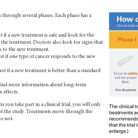
 through several phases. Each phase has a
est if a new treatment is safe and look for the
 the treatment. Doctors also look for signs that
 to the new treatment.
test if one type of cancer responds to the new
 test if a new treatment is better than a standard
 find more information about long-term
e effects.
 you take part in a clinical trial, you will only
The clinical 
 of the study. Treatments move through the
treatments ar
recommends th
do not.
that the trial
enlarge.)