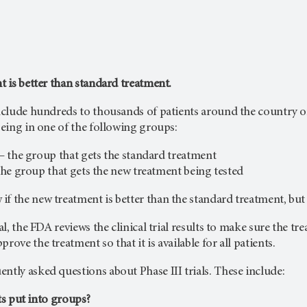
nt is better than standard treatment.
include hundreds to thousands of patients around the country or 
 being in one of the following groups:
– the group that gets the standard treatment
he group that gets the new treatment being tested
f the new treatment is better than the standard treatment, but t
ial, the FDA reviews the clinical trial results to make sure the t
rove the treatment so that it is available for all patients.
ntly asked questions about Phase III trials. These include:
s put into groups?