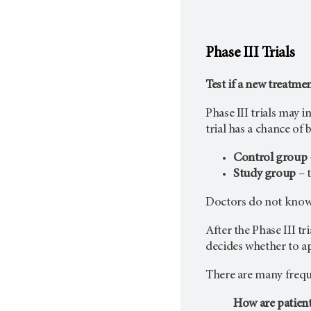
Phase III Trials
Test if a new treatme
Phase III trials may 
trial has a chance of
Control group
Study group
– t
Doctors do not know i
After the Phase III tr
decides whether to app
There are many freque
How are patient