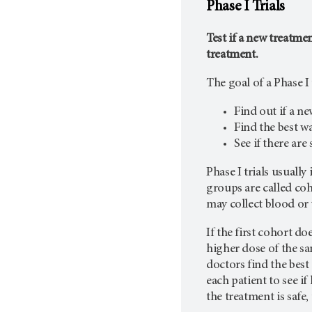
Phase I Trials
Test if a new treatmen
treatment.
The goal of a Phase I t
Find out if a ne
Find the best w
See if there are
Phase I trials usuall
groups are called coh
may collect blood or 
If the first cohort do
higher dose of the sa
doctors find the best
each patient to see if
the treatment is safe,