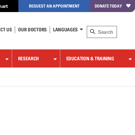
hart
REQUEST AN APPOINTMENT
DONATE TODAY
CT US
OUR DOCTORS
LANGUAGES
RESEARCH
EDUCATION & TRAINING