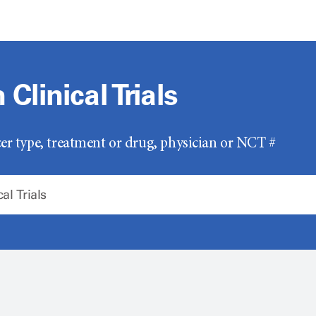
Clinical Trials
er type, treatment or drug, physician or NCT #