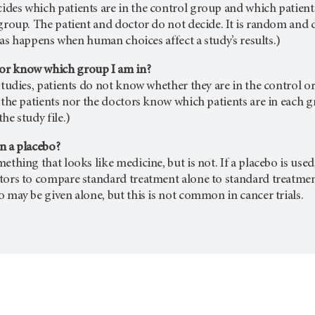
des which patients are in the control group and which patients 
 group. The patient and doctor do not decide. It is random and d
(Bias happens when human choices affect a study’s results.)
r know which group I am in?
 studies, patients do not know whether they are in the control o
r the patients nor the doctors know which patients are in each g
he study file.)
n a placebo?
ething that looks like medicine, but is not. If a placebo is used
tors to compare standard treatment alone to standard treatment 
o may be given alone, but this is not common in cancer trials.