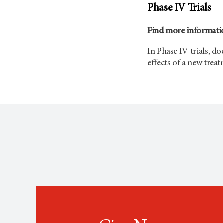
Phase IV Trials
Find more informatio
In Phase IV trials, d
effects of a new trea