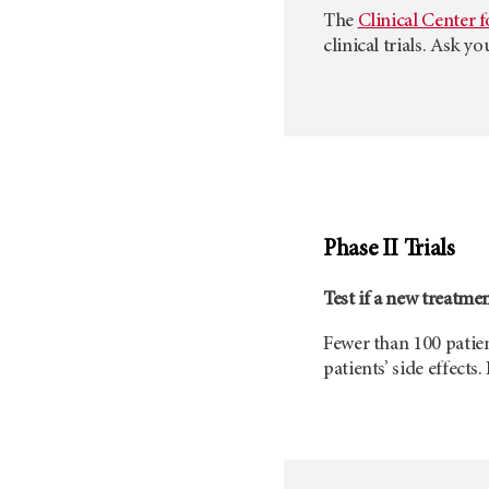
The
Clinical Center 
clinical trials. Ask y
Phase II Trials
Test if a new treatme
Fewer than 100 patient
patients’ side effects