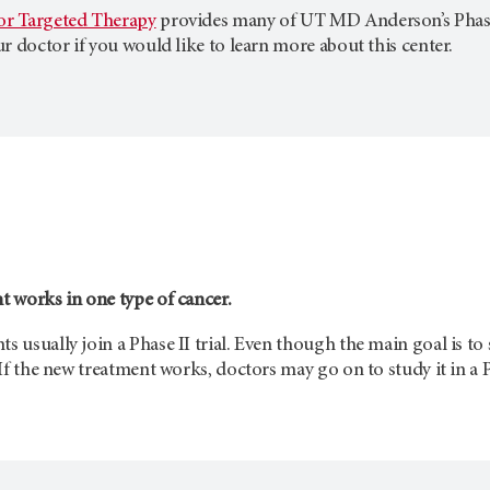
for Targeted Therapy
provides many of
UT MD Anderson’s
Phas
our doctor if you would like to learn more about this center.
nt works in one type of cancer.
s usually join a Phase II trial. Even though the main goal is to 
. If the new treatment works, doctors may go on to study it in a Ph