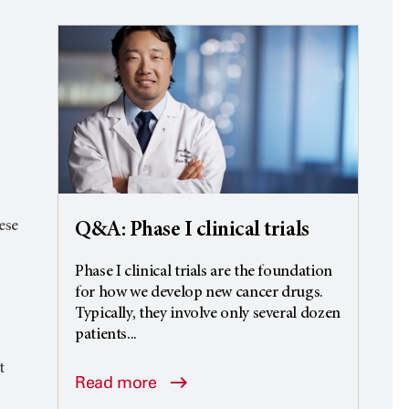
ese
Q&A: Phase I clinical trials
Phase I clinical trials are the foundation
for how we develop new cancer drugs.
Typically, they involve only several dozen
patients...
t
Read more