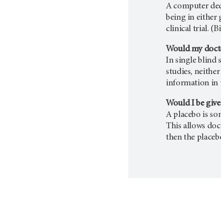
A computer deci
being in either
clinical trial. 
Would my docto
In single blind
studies, neithe
information in t
Would I be give
A placebo is som
This allows doc
then the placeb