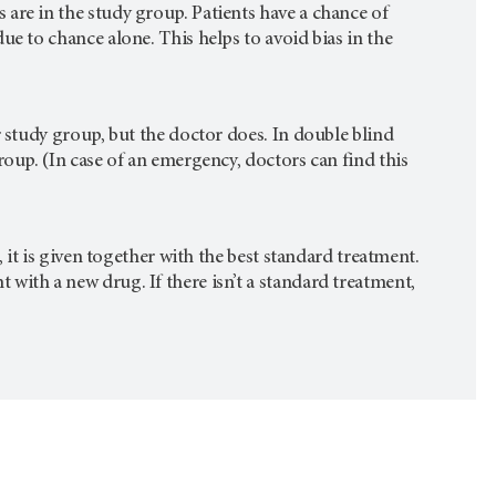
are in the study group. Patients have a chance of
ue to chance alone. This helps to avoid bias in the
r study group, but the doctor does. In double blind
roup. (In case of an emergency, doctors can find this
, it is given together with the best standard treatment.
with a new drug. If there isn’t a standard treatment,