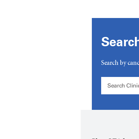
Search 
Search by canc