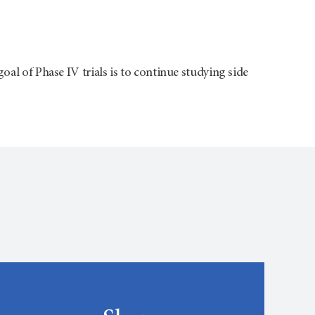
oal of Phase IV trials is to continue studying side