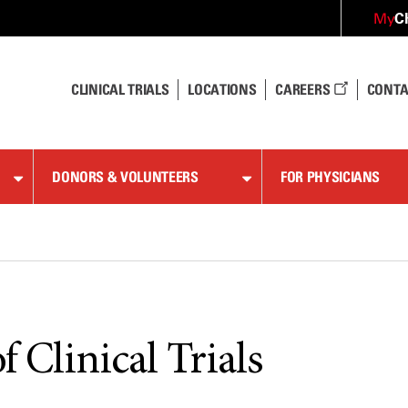
C
My
CLINICAL TRIALS
LOCATIONS
CAREERS
CONTA
DONORS & VOLUNTEERS
FOR PHYSICIANS
f Clinical Trials