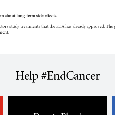
n about long-term side effects.
octors study treatments that the FDA has already approved. The g
tment.
Help #EndCancer