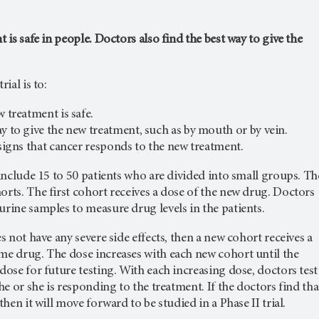
t is safe in people. Doctors also find the best way to give the
rial is to:
w treatment is safe.
ay to give the new treatment, such as by mouth or by vein.
 signs that cancer responds to the new treatment.
y include 15 to 50 patients who are divided into small groups. Th
orts. The first cohort receives a dose of the new drug. Doctors
urine samples to measure drug levels in the patients.
es not have any severe side effects, then a new cohort receives a
me drug. The dose increases with each new cohort until the
 dose for future testing. With each increasing dose, doctors test
 he or she is responding to the treatment. If the doctors find tha
 then it will move forward to be studied in a Phase II trial.