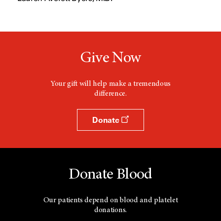
w
w
i
n
d
o
w
Give Now
Your gift will help make a tremendous
difference.
Donate
Donate Blood
Our patients depend on blood and platelet
donations.