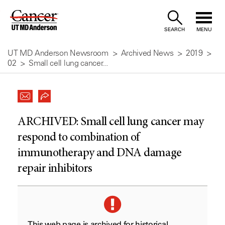
Skip
to
SEARCH
MENU
Content
UT MD Anderson Newsroom
Archived News
2019
02
Small cell lung cancer...
ARCHIVED:
Small cell lung cancer may
respond to combination of
immunotherapy and DNA damage
repair inhibitors
This web page is archived for historical