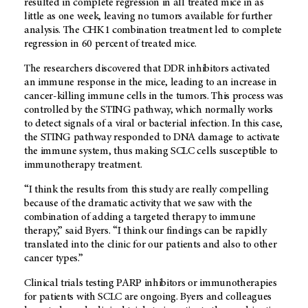
resulted in complete regression in all treated mice in as
little as one week, leaving no tumors available for further
analysis. The CHK1 combination treatment led to complete
regression in 60 percent of treated mice.
The researchers discovered that DDR inhibitors activated
an immune response in the mice, leading to an increase in
cancer-killing immune cells in the tumors. This process was
controlled by the STING pathway, which normally works
to detect signals of a viral or bacterial infection. In this case,
the STING pathway responded to DNA damage to activate
the immune system, thus making SCLC cells susceptible to
immunotherapy treatment.
“I think the results from this study are really compelling
because of the dramatic activity that we saw with the
combination of adding a targeted therapy to immune
therapy,” said Byers. “I think our findings can be rapidly
translated into the clinic for our patients and also to other
cancer types.”
Clinical trials testing PARP inhibitors or immunotherapies
for patients with SCLC are ongoing. Byers and colleagues