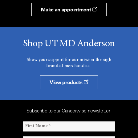
Make an appointment
Shop UT MD Anderson
Show your support for our mission through
branded merchandise.
View products
Subscribe to our Cancerwise newsletter