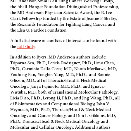
MD Anderson
Small Cell Lung Cancer Working Group,
the Abell-Hanger Foundation Distinguished Professorship,
the
MD Anderson
Physician Scientist Award, the R. Lee
Clark Fellowship funded by the Estate of Jeanne F. Shelby,
the Rexanna’s Foundation for Fighting Lung Cancer, and
the Elsa U. Pardee Foundation.
A full disclosure of conflicts of interest can be found with
the
full study
.
In addition to Byers,
MD Anderson
authors include:
Triparna Sen, Ph.D., Leticia Rodriguez, Ph.D., Limo Chen,
Ph.D., Carminia Della Corte, M.D., Naoto Morikawa, M.D.,
Youhong Fan, Yongbin Yang, M.D., Ph.D., and Bonnie
Glisson, M.D., all of Thoracic/Head & Neck Medical
Oncology; Junya Fujimoto, M.D., Ph.D., and Ignacio
Wistuba, M.D., both of Translational Molecular Pathology;
Lixia Diao, Ph.D., Lerong Li, Ph.D., and Jing Wang, Ph.D., all
of Bioinformatics and Computational Biology; John V.
Heymach, M.D., Ph.D., Thoracic/Head & Neck Medical
Oncology and Cancer Biology; and Don L. Gibbons, M.D.,
Ph.D., Thoracic/Head & Neck Medical Oncology and
Molecular and Cellular Oncology. Additional authors