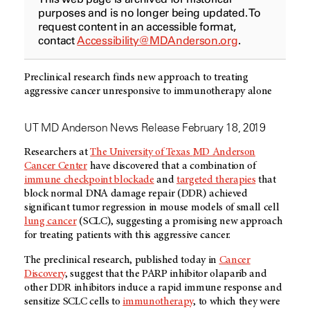
purposes and is no longer being updated. To
request content in an accessible format,
contact
Accessibility@MDAnderson.org
.
Preclinical research finds new approach to treating
aggressive cancer unresponsive to immunotherapy alone
UT MD Anderson News Release February 18, 2019
Researchers at
The University of Texas
MD Anderson
Cancer Center
have discovered that a combination of
immune checkpoint blockade
and
targeted therapies
that
block normal DNA damage repair (DDR) achieved
significant tumor regression in mouse models of small cell
lung cancer
(SCLC), suggesting a promising new approach
for treating patients with this aggressive cancer.
The preclinical research, published today in
Cancer
Discovery
, suggest that the PARP inhibitor olaparib and
other DDR inhibitors induce a rapid immune response and
sensitize SCLC cells to
immunotherapy
, to which they were