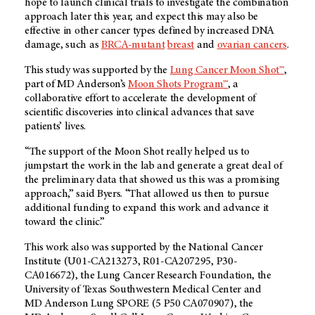
hope to launch clinical trials to investigate the combination
approach later this year, and expect this may also be
effective in other cancer types defined by increased DNA
damage, such as
BRCA-mutant
breast
and
ovarian cancers
.
This study was supported by the
Lung Cancer Moon Shot™
,
part of
MD Anderson’s
Moon Shots Program™
, a
collaborative effort to accelerate the development of
scientific discoveries into clinical advances that save
patients’ lives.
“The support of the Moon Shot really helped us to
jumpstart the work in the lab and generate a great deal of
the preliminary data that showed us this was a promising
approach,” said Byers. “That allowed us then to pursue
additional funding to expand this work and advance it
toward the clinic.”
This work also was supported by the National Cancer
Institute (U01-CA213273, R01-CA207295, P30-
CA016672), the Lung Cancer Research Foundation, the
University of Texas Southwestern Medical Center and
MD Anderson
Lung SPORE (5 P50 CA070907), the