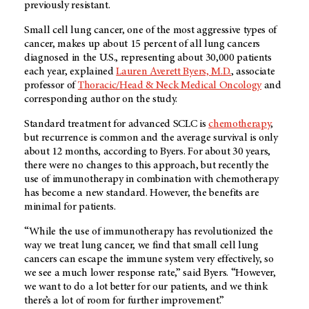
previously resistant.
Small cell lung cancer, one of the most aggressive types of
cancer, makes up about 15 percent of all lung cancers
diagnosed in the U.S., representing about 30,000 patients
each year, explained
Lauren Averett Byers, M.D.
, associate
professor of
Thoracic/Head & Neck Medical Oncology
and
corresponding author on the study.
Standard treatment for advanced SCLC is
chemotherapy
,
but recurrence is common and the average survival is only
about 12 months, according to Byers. For about 30 years,
there were no changes to this approach, but recently the
use of immunotherapy in combination with chemotherapy
has become a new standard. However, the benefits are
minimal for patients.
“While the use of immunotherapy has revolutionized the
way we treat lung cancer, we find that small cell lung
cancers can escape the immune system very effectively, so
we see a much lower response rate,” said Byers. “However,
we want to do a lot better for our patients, and we think
there’s a lot of room for further improvement.”