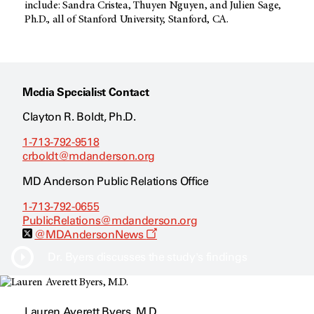
include: Sandra Cristea, Thuyen Nguyen, and Julien Sage,
Ph.D., all of Stanford University, Stanford, CA.
Media Specialist Contact
Clayton R. Boldt, Ph.D.
1-713-792-9518
crboldt@mdanderson.org
MD Anderson Public Relations Office
1-713-792-0655
PublicRelations@mdanderson.org
O
@MDAndersonNews
p
e
Dr. Byers discusses the study's findings
n
s
a
n
Lauren Averett Byers, M.D.
e