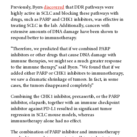
Previously, Byers
discovered
that DDR pathways were
highly active in SCLC and blocking these pathways with
drugs, such as PARP and CHK1 inhibitors, was effective in
treating SCLC in the lab. Additionally, cancers with
extensive amounts of DNA damage have been shown to
respond better to immunotherapy.
“Therefore, we predicted that if we combined PARP
inhibitors or other drugs that cause DNA damage with
immune therapies, we might see a much greater response
to the immune therapy,” said Byers. “We found that if we
added either PARP or CHK1 inhibitors to immunotherapy,
we saw a dramatic shrinkage of tumors. In fact, in some
cases, the tumors disappeared completely.”
Combining the CHK1 inhibitor, prexasertib, or the PARP
inhibitor, olaparib, together with an immune checkpoint
inhibitor against PD-L1 resulted in significant tumor
regression in SCLC mouse models, whereas
immunotherapy alone had no effect.
The combination of PARP inhibitor and immunotherapy