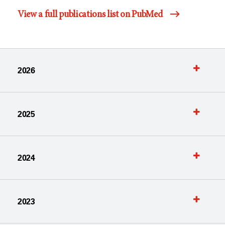
View a full publications list on PubMed
2026
2025
2024
2023