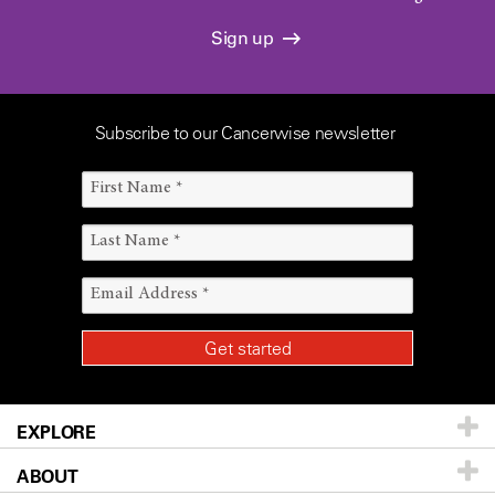
Sign up
Subscribe to our Cancerwise newsletter
EXPLORE
ABOUT
Patients & Family