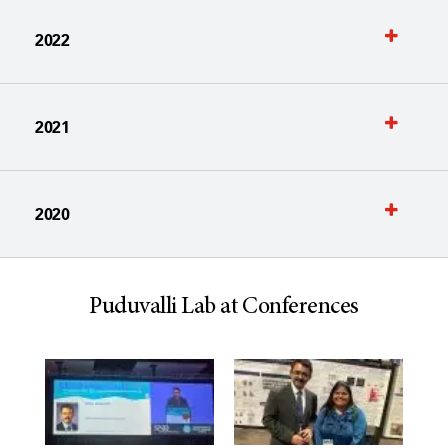
2022
2021
2020
Puduvalli Lab at Conferences