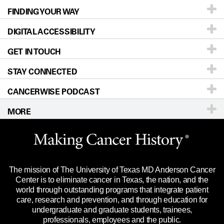
FINDING YOUR WAY
Prevention & Screening
About UT MD Anderson
DIGITAL ACCESSIBILITY
Donors & Volunteers
Careers
Our Doctors
GET IN TOUCH
For Physicians
Blog
Locations
Accessibility Policy
STAY CONNECTED
Research
Newsroom
Directions
CANCERWISE PODCAST
Education & Training
Editorial Standards
Sitemap
Call
Ask a question
MORE
Clinical Trials
For Employees
Languages
Merchandise
Website Privacy Policy
Title IX Reporting (Sexual Misconduct)
Legal Statement & Policies
The mission of The University of Texas MD Anderson Cancer
Price Transparency
Reports to the State
Center is to eliminate cancer in Texas, the nation, and the
world through outstanding programs that integrate patient
Emergency Alert Information
care, research and prevention, and through education for
undergraduate and graduate students, trainees,
State of Texas Links
professionals, employees and the public.