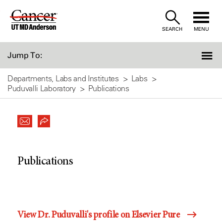
Skip
to
SEARCH
MENU
Content
Jump To:
Departments, Labs and Institutes
Labs
Puduvalli Laboratory
Publications
Publications
View Dr. Puduvalli's profile on Elsevier Pure