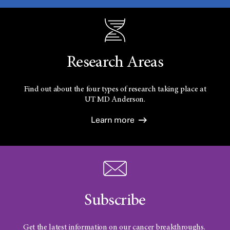
Research Areas
Find out about the four types of research taking place at
UT
MD Anderson.
Learn more
Subscribe
Get the latest information on our cancer breakthroughs.