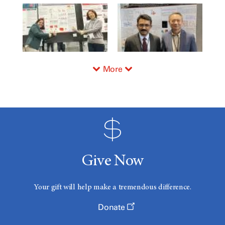
More
Give Now
Your gift will help make a tremendous difference.
Donate