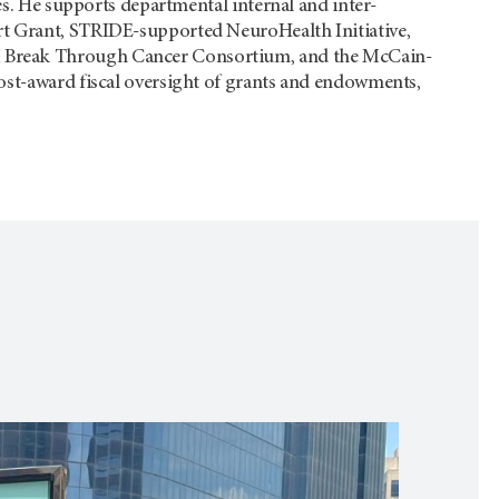
ves. He supports departmental internal and inter-
rt Grant, STRIDE-supported NeuroHealth Initiative,
 Break Through Cancer Consortium, and the McCain-
ost-award fiscal oversight of grants and endowments,