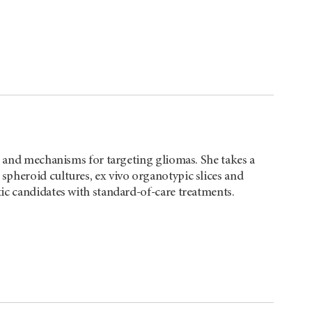
ns and mechanisms for targeting gliomas. She takes a
pheroid cultures, ex vivo organotypic slices and
ic candidates with standard-of-care treatments.