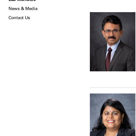
News & Media
Contact Us