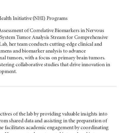
alth Initiative (NHI) Programs
ssessment of Correlative Biomarkers in Nervous
 System Tumor Analysis Stream for Comprehensive
 her team conducts cutting-edge clinical and
ecimens and biomarker analysis to advance
al tumors, with a focus on primary brain tumors.
stering collaborative studies that drive innovation in
lopment.
ctives of the lab by providing valuable insights into
om shared data and assisting in the preparation of
he facilitates academic engagement by coordinating