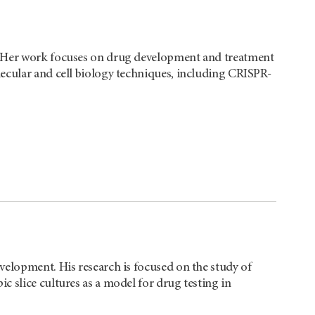
. Her work focuses on drug development and treatment
ecular and cell biology techniques, including CRISPR-
velopment. His research is focused on the study of
 slice cultures as a model for drug testing in