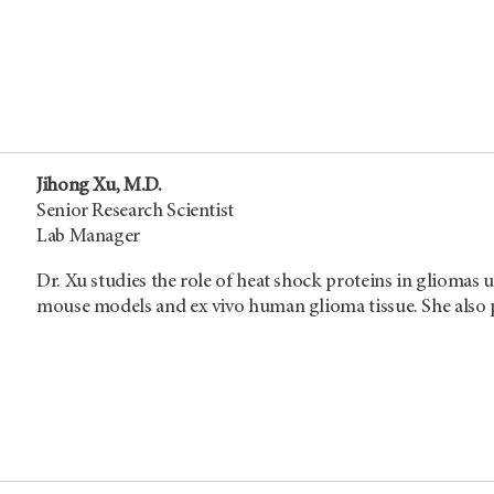
Jihong Xu, M.D.
Senior Research Scientist
Lab Manager
Dr. Xu studies the role of heat shock proteins in gliomas u
mouse models and ex vivo human glioma tissue. She also p