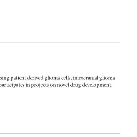
sing patient derived glioma cells, intracranial glioma
articipates in projects on novel drug development.