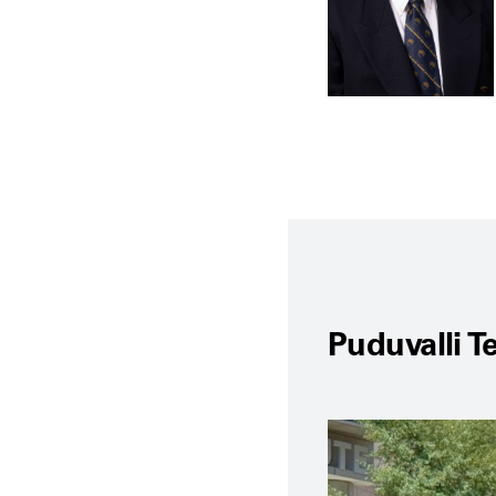
Puduvalli 