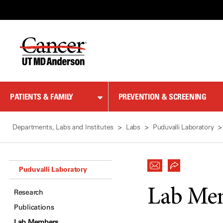
Skip
to
Content
PATIENTS & FAMILY
PREVENTION & SCREENING
Departments, Labs and Institutes
Labs
Puduvalli Laboratory
Puduvalli Laboratory
Lab Me
Research
Publications
Lab Members