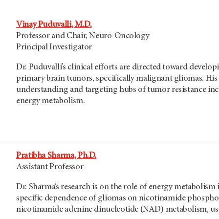
Vinay Puduvalli, M.D.
Professor and Chair, Neuro-Oncology
Principal Investigator
Dr. Puduvalli’s clinical efforts are directed toward develop
primary brain tumors, specifically malignant gliomas. His 
understanding and targeting hubs of tumor resistance inc
energy metabolism.
Pratibha Sharma, Ph.D.
Assistant Professor
Dr. Sharma’s research is on the role of energy metabolism 
specific dependence of gliomas on nicotinamide phosphori
nicotinamide adenine dinucleotide (NAD) metabolism, us