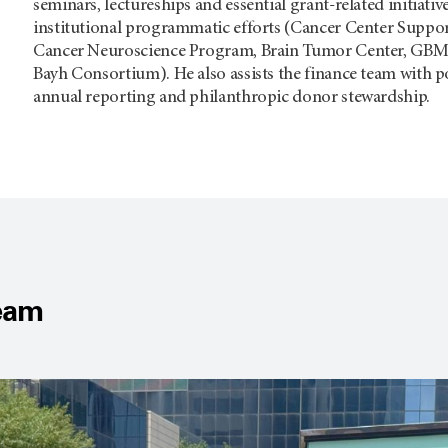
seminars, lectureships and essential grant-related initiati
institutional programmatic efforts (Cancer Center Suppo
Cancer Neuroscience Program, Brain Tumor Center, GBM
Bayh Consortium). He also assists the finance team with p
annual reporting and philanthropic donor stewardship.
Team