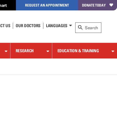
hart
REQUEST AN APPOINTMENT
DONATE TODAY
CT US
OUR DOCTORS
LANGUAGES
RESEARCH
EDUCATION & TRAINING