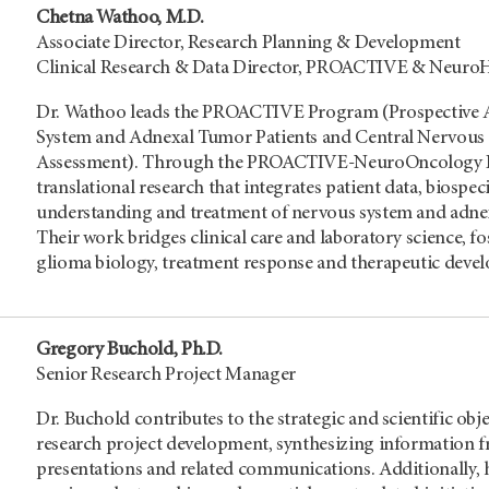
Chetna Wathoo, M.D.
Associate Director, Research Planning & Development
Clinical Research & Data Director, PROACTIVE & NeuroHe
Dr. Wathoo leads the PROACTIVE Program (Prospective A
System and Adnexal Tumor Patients and Central Nervous
Assessment). Through the PROACTIVE-NeuroOncology Lab,
translational research that integrates patient data, biosp
understanding and treatment of nervous system and adnex
Their work bridges clinical care and laboratory science, fo
glioma biology, treatment response and therapeutic deve
Gregory Buchold, Ph.D.
Senior Research Project Manager
Dr. Buchold contributes to the strategic and scientific obje
research project development, synthesizing information fr
presentations and related communications. Additionally, 