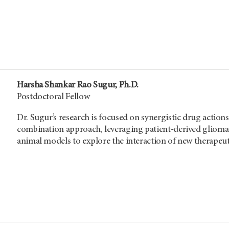
Harsha Shankar Rao Sugur, Ph.D.
Postdoctoral Fellow
Dr. Sugur’s research is focused on synergistic drug actio
combination approach, leveraging patient-derived glioma s
animal models to explore the interaction of new therapeut