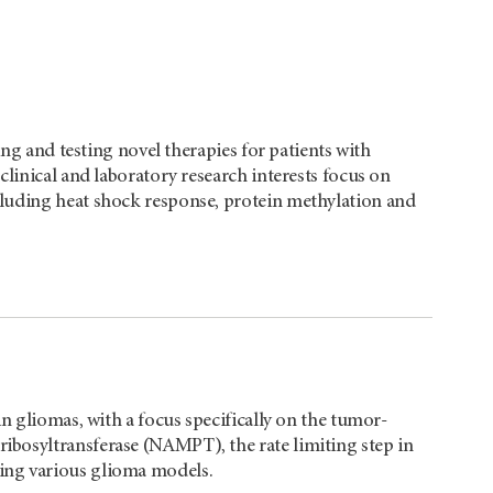
ing and testing novel therapies for patients with
clinical and laboratory research interests focus on
luding heat shock response, protein methylation and
in gliomas, with a focus specifically on the tumor-
bosyltransferase (NAMPT), the rate limiting step in
ing various glioma models.