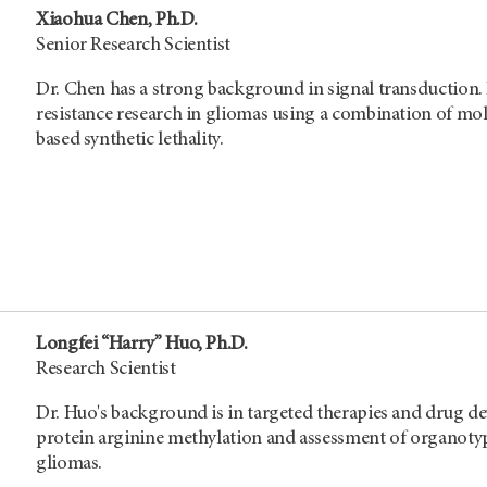
Xiaohua Chen, Ph.D.
Senior Research Scientist
Dr. Chen has a strong background in signal transduction
resistance research in gliomas using a combination of mol
based synthetic lethality.
Longfei “Harry” Huo, Ph.D.
Research Scientist
Dr. Huo's background is in targeted therapies and drug de
protein arginine methylation and assessment of organotypic
gliomas.