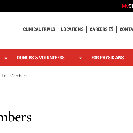
C
My
CLINICAL TRIALS
LOCATIONS
CAREERS
CONTA
DONORS & VOLUNTEERS
FOR PHYSICIANS
Lab Members
mbers