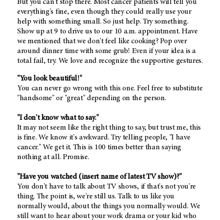
But you can't stop there. Most cancer patients will tell you
everything's fine, even though they could really use your
help with something small. So just help. Try something.
Show up at 9 to drive us to our 10 a.m. appointment. Have
we mentioned that we don't feel like cooking? Pop over
around dinner time with some grub! Even if your idea is a
total fail, try. We love and recognize the supportive gestures.
"You look beautiful!"
You can never go wrong with this one. Feel free to substitute
"handsome" or "great" depending on the person.
"I don't know what to say."
It may not seem like the right thing to say, but trust me, this
is fine. We know it's awkward. Try telling people, "I have
cancer." We get it. This is 100 times better than saying
nothing at all. Promise.
"Have you watched (insert name of latest TV show)?"
You don't have to talk about TV shows, if that's not you're
thing. The point is, we're still us. Talk to us like you
normally would, about the things you normally would. We
still want to hear about your work drama or your kid who