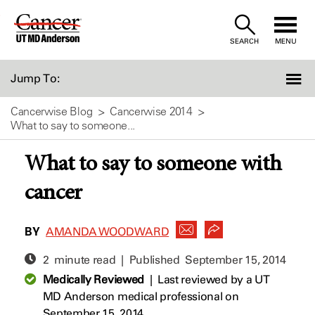
Skip
to
SEARCH
MENU
Content
Jump To:
Cancerwise Blog
Cancerwise 2014
What to say to someone...
What to say to someone with
cancer
BY
AMANDA WOODWARD
2 minute read | Published
September 15, 2014
Medically Reviewed
|
Last reviewed by a UT
MD Anderson medical professional on
September 15, 2014