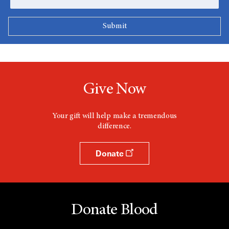
Give Now
Your gift will help make a tremendous
difference.
Donate
Donate Blood