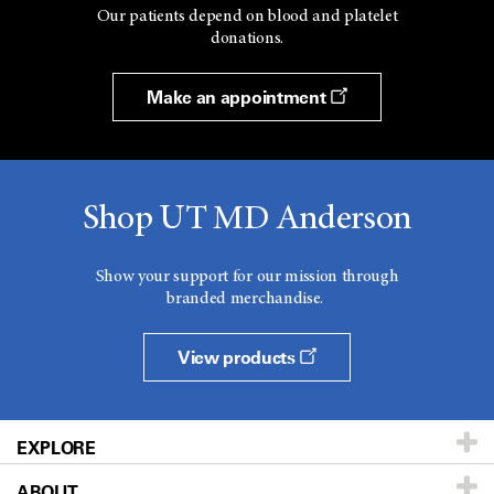
Our patients depend on blood and platelet
donations.
Make an appointment
Shop UT MD Anderson
Show your support for our mission through
branded merchandise.
View products
EXPLORE
ABOUT
Patients & Family