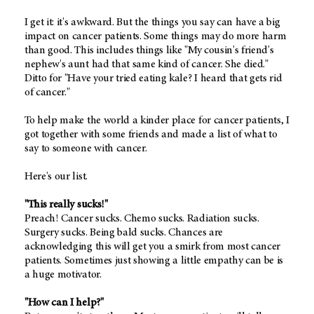
I get it: it's awkward. But the things you say can have a big
impact on cancer patients. Some things may do more harm
than good. This includes things like "My cousin's friend's
nephew's aunt had that same kind of cancer. She died."
Ditto for "Have your tried eating kale? I heard that gets rid
of cancer."
To help make the world a kinder place for cancer patients, I
got together with some friends and made a list of what to
say to someone with cancer.
Here's our list.
"This really sucks!"
Preach! Cancer sucks. Chemo sucks. Radiation sucks.
Surgery sucks. Being bald sucks. Chances are
acknowledging this will get you a smirk from most cancer
patients. Sometimes just showing a little empathy can be is
a huge motivator.
"How can I help?"