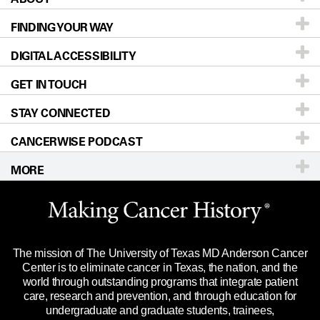
FINDING YOUR WAY
Prevention & Screening
About UT MD Anderson
DIGITAL ACCESSIBILITY
Donors & Volunteers
Careers
Our Doctors
GET IN TOUCH
For Physicians
Blog
Locations
Accessibility Policy
STAY CONNECTED
Research
Newsroom
Directions
CANCERWISE PODCAST
Education & Training
Editorial Standards
Sitemap
Call
Ask a question
MORE
Clinical Trials
For Employees
Languages
Merchandise
Website Privacy Policy
Title IX Reporting (Sexual Misconduct)
Legal Statement & Policies
The mission of The University of Texas MD Anderson Cancer
Price Transparency
Reports to the State
Center is to eliminate cancer in Texas, the nation, and the
world through outstanding programs that integrate patient
Emergency Alert Information
care, research and prevention, and through education for
undergraduate and graduate students, trainees,
State of Texas Links