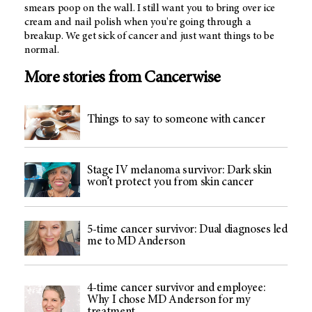
smears poop on the wall. I still want you to bring over ice
cream and nail polish when you're going through a
breakup. We get sick of cancer and just want things to be
normal.
More stories from Cancerwise
Things to say to someone with cancer
Stage IV melanoma survivor: Dark skin
won’t protect you from skin cancer
5-time cancer survivor: Dual diagnoses led
me to MD Anderson
4-time cancer survivor and employee:
Why I chose MD Anderson for my