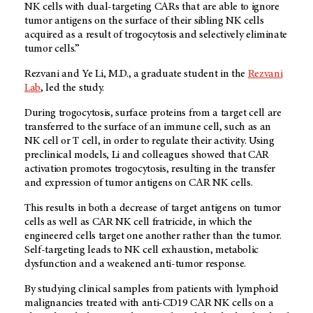
NK cells with dual-targeting CARs that are able to ignore
tumor antigens on the surface of their sibling NK cells
acquired as a result of trogocytosis and selectively eliminate
tumor cells.”
Rezvani and Ye Li, M.D., a graduate student in the
Rezvani
Lab
, led the study.
During trogocytosis, surface proteins from a target cell are
transferred to the surface of an immune cell, such as an
NK cell or T cell, in order to regulate their activity. Using
preclinical models, Li and colleagues showed that CAR
activation promotes trogocytosis, resulting in the transfer
and expression of tumor antigens on CAR NK cells.
This results in both a decrease of target antigens on tumor
cells as well as CAR NK cell fratricide, in which the
engineered cells target one another rather than the tumor.
Self-targeting leads to NK cell exhaustion, metabolic
dysfunction and a weakened anti-tumor response.
By studying clinical samples from patients with lymphoid
malignancies treated with anti-CD19 CAR NK cells on a