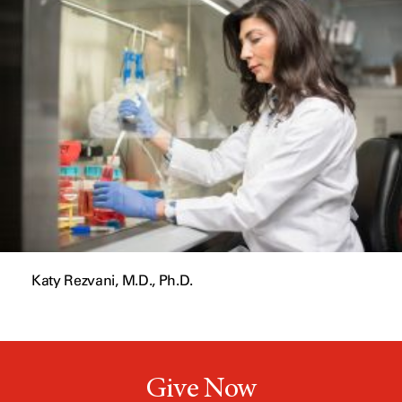
a
n
e
w
w
i
n
d
o
w
Katy Rezvani, M.D., Ph.D.
Give Now