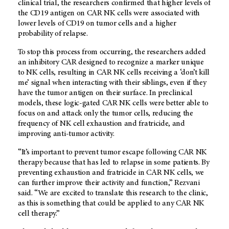
clinical trial, the researchers confirmed that higher levels of
the CD19 antigen on CAR NK cells were associated with
lower levels of CD19 on tumor cells and a higher
probability of relapse.
To stop this process from occurring, the researchers added
an inhibitory CAR designed to recognize a marker unique
to NK cells, resulting in CAR NK cells receiving a ‘don’t kill
me’ signal when interacting with their siblings, even if they
have the tumor antigen on their surface. In preclinical
models, these logic-gated CAR NK cells were better able to
focus on and attack only the tumor cells, reducing the
frequency of NK cell exhaustion and fratricide, and
improving anti-tumor activity.
“It’s important to prevent tumor escape following CAR NK
therapy because that has led to relapse in some patients. By
preventing exhaustion and fratricide in CAR NK cells, we
can further improve their activity and function,” Rezvani
said. “We are excited to translate this research to the clinic,
as this is something that could be applied to any CAR NK
cell therapy.”