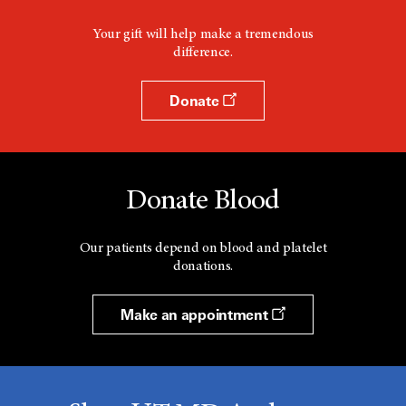
Your gift will help make a tremendous
difference.
Donate
Donate Blood
Our patients depend on blood and platelet
donations.
Make an appointment