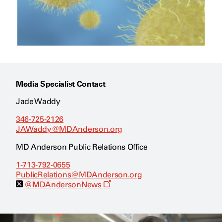
Media Specialist Contact
Jade Waddy
346-725-2126
JAWaddy@MDAnderson.org
MD Anderson Public Relations Office
1-713-792-0655
PublicRelations@MDAnderson.org
O
@MDAndersonNews
p
e
n
s