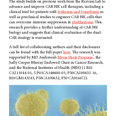
The study builds on previous work from the Rezvani Lab to
advance and improve CAR NK cell therapies, including a
clinical trial for patients with
leukemia and lymphoma
as
well as preclinical studies to engineer CAR NK cells that
can overcome immune suppression in
glioblastoma
. This
research provides a further understanding of CAR NK
biology and suggests that clinical evaluation of the dual-
CAR strategy is warranted.
A full list of collaborating authors and their disclosures
can be found with the full paper
here
. The research was
®
supported by MD Anderson’s
Moon Shots Program
, the
Sally Cooper Murray Endowed Chair in Cancer Research,
and the National Institutes of Health (NIH) (1 R01
CA211044-01, 5 P01CA148600-03, P50CA100632-16,
R01GM143243, P50CA100632, P30 CA016672).