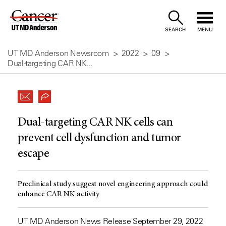
Skip
to
SEARCH
MENU
Content
UT MD Anderson Newsroom
2022
09
Dual-targeting CAR NK...
Dual-targeting CAR NK cells can
prevent cell dysfunction and tumor
escape
Preclinical study suggest novel engineering approach could
enhance CAR NK activity
UT MD Anderson News Release September 29, 2022