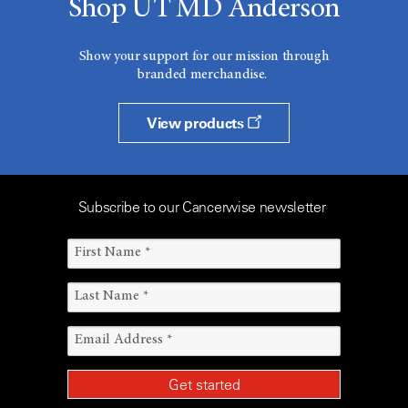
Shop UT MD Anderson
Show your support for our mission through
branded merchandise.
View products
Subscribe to our Cancerwise newsletter