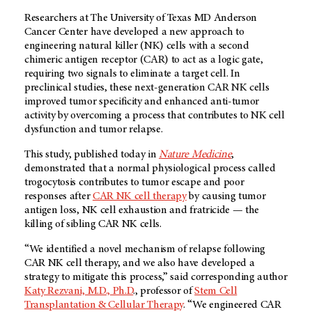
Researchers at The University of Texas MD Anderson
Cancer Center have developed a new approach to
engineering natural killer (NK) cells with a second
chimeric antigen receptor (CAR) to act as a logic gate,
requiring two signals to eliminate a target cell. In
preclinical studies, these next-generation CAR NK cells
improved tumor specificity and enhanced anti-tumor
activity by overcoming a process that contributes to NK cell
dysfunction and tumor relapse.
This study, published today in
Nature Medicine
,
demonstrated that a normal physiological process called
trogocytosis contributes to tumor escape and poor
responses after
CAR NK cell therapy
by causing tumor
antigen loss, NK cell exhaustion and fratricide — the
killing of sibling CAR NK cells.
“We identified a novel mechanism of relapse following
CAR NK cell therapy, and we also have developed a
strategy to mitigate this process,” said corresponding author
Katy Rezvani, M.D., Ph.D
., professor of
Stem Cell
Transplantation & Cellular Therapy
. “We engineered CAR