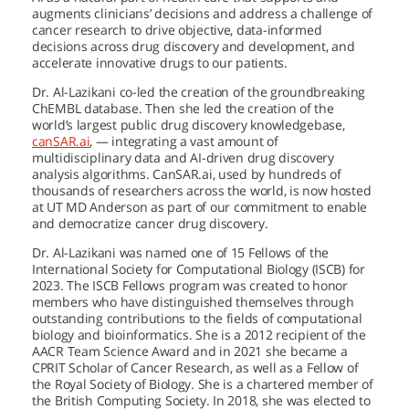
augments clinicians’ decisions and address a challenge of
cancer research to drive objective, data-informed
decisions across drug discovery and development, and
accelerate innovative drugs to our patients.
Dr. Al-Lazikani co-led the creation of the groundbreaking
ChEMBL database. Then she led the creation of the
world’s largest public drug discovery knowledgebase,
canSAR.ai
, — integrating a vast amount of
multidisciplinary data and AI-driven drug discovery
analysis algorithms. CanSAR.ai, used by hundreds of
thousands of researchers across the world, is now hosted
at
UT MD Anderson
as part of our commitment to enable
and democratize cancer drug discovery.
Dr. Al-Lazikani was named one of 15 Fellows of the
International Society for Computational Biology (ISCB) for
2023. The ISCB Fellows program was created to honor
members who have distinguished themselves through
outstanding contributions to the fields of computational
biology and bioinformatics. She is a 2012 recipient of the
AACR Team Science Award and in 2021 she became a
CPRIT Scholar of Cancer Research, as well as a Fellow of
the Royal Society of Biology. She is a chartered member of
the British Computing Society. In 2018, she was elected to