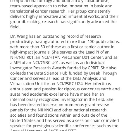
computational biology and built a truly collaborative,
team-based approach to drive innovation in basic and
translational cancer research. Her group consistently
delivers highly innovative and influential works, and their
groundbreaking research has significantly advanced the
field.
Dr. Wang has an outstanding record of research
productivity, having authored more than 130 publications,
with more than 50 of these as a first or senior author in
high-impact journals. She serves as the Lead PI of an
NIH/NCI R01, an NCI/HTAN PreCancer U01 Center, and as
a MPI of an NCI/CSBC U01, as well as an Individual
Investigator Research Awards funded by CPRIT. She also
co-leads the Data Science Hub funded by Break Through
Cancer and serves as lead of the Data Analysis and
Visualization Unit for an NCI/PSRC U24. Her infectious
enthusiasm and passion for rigorous cancer research and
sustained academic excellence have made her an
internationally recognized investigator in the field. She
has been invited to serve on numerous grant review
panels for the NIH/NCI and other national research
societies and foundations within and outside of the
United States and has served as a session chair or invited
speaker for prestigious scientific conferences such as the
Annual Meetings of AACR and SITC.