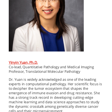
Yinyin Yuan, Ph.D.
Co-lead, Quantitative Pathology and Medical Imaging
Professor, Translational Molecular Pathology
Dr. Yuan is widely acknowledged as one of the leading
experts in computational pathology. Her scientific focus is
to decipher the tumor ecosystem that shapes the
emergence of immune evasion and drug resistance. She
has a strong track record in developing cutting-edge
machine learning and data science approaches to study
the dynamic crosstalk among genetically diverse cancer
cells and their microenvironment.