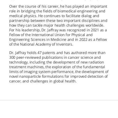
Over the course of his career, he has played an important
role in bridging the fields of biomedical engineering and
medical physics. He continues to facilitate dialog and
partnership between these two important disciplines and
how they can tackle major health challenges worldwide.
For his leadership, Dr. Jaffray was recognized in 2021 as a
Fellow of the International Union for Physical and
Engineering Sciences in Medicine and in 2022 as a Fellow
of the National Academy of Inventors.
Dr. Jaffray holds 47 patents and has authored more than
300 peer-reviewed publications in cancer science and
technology, including the development of new radiation
treatment machines, the exploration of the fundamental
limits of imaging system performance, the development of
novel nanoparticle formulations for improved detection of
cancer, and challenges in global health.