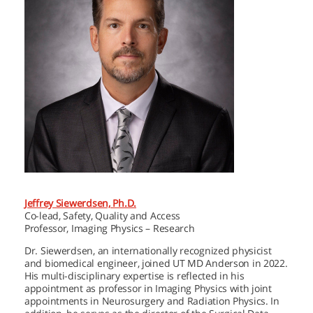
Jeffrey Siewerdsen, Ph.D.
Co-lead, Safety, Quality and Access
Professor, Imaging Physics – Research
Dr. Siewerdsen, an internationally recognized physicist
and biomedical engineer, joined
UT MD Anderson
in 2022.
His multi-disciplinary expertise is reflected in his
appointment as professor in Imaging Physics with joint
appointments in Neurosurgery and Radiation Physics. In