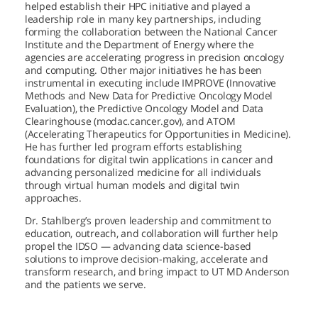
helped establish their HPC initiative and played a
leadership role in many key partnerships, including
forming the collaboration between the National Cancer
Institute and the Department of Energy where the
agencies are accelerating progress in precision oncology
and computing. Other major initiatives he has been
instrumental in executing include IMPROVE (Innovative
Methods and New Data for Predictive Oncology Model
Evaluation), the Predictive Oncology Model and Data
Clearinghouse (modac.cancer.gov), and ATOM
(Accelerating Therapeutics for Opportunities in Medicine).
He has further led program efforts establishing
foundations for digital twin applications in cancer and
advancing personalized medicine for all individuals
through virtual human models and digital twin
approaches.
Dr. Stahlberg’s proven leadership and commitment to
education, outreach, and collaboration will further help
propel the IDSO — advancing data science-based
solutions to improve decision-making, accelerate and
transform research, and bring impact to
UT MD Anderson
and the patients we serve.