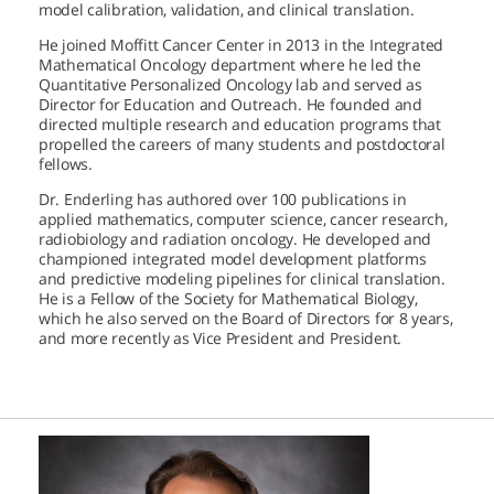
model calibration, validation, and clinical translation.
He joined Moffitt Cancer Center in 2013 in the Integrated
Mathematical Oncology department where he led the
Quantitative Personalized Oncology lab and served as
Director for Education and Outreach. He founded and
directed multiple research and education programs that
propelled the careers of many students and postdoctoral
fellows.
Dr. Enderling has authored over 100 publications in
applied mathematics, computer science, cancer research,
radiobiology and radiation oncology. He developed and
championed integrated model development platforms
and predictive modeling pipelines for clinical translation.
He is a Fellow of the Society for Mathematical Biology,
which he also served on the Board of Directors for 8 years,
and more recently as Vice President and President.