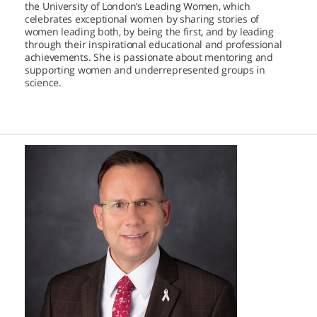
the University of London’s Leading Women, which
celebrates exceptional women by sharing stories of
women leading both, by being the first, and by leading
through their inspirational educational and professional
achievements. She is passionate about mentoring and
supporting women and underrepresented groups in
science.