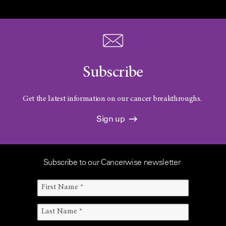
Subscribe
Get the latest information on our cancer breakthroughs.
Sign up
Subscribe to our Cancerwise newsletter