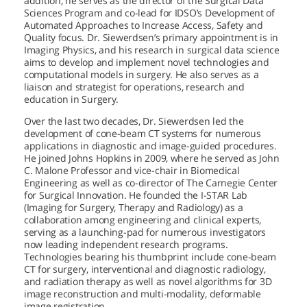
addition, he serves as the director of the Surgical Data
Sciences Program and co-lead for IDSO’s Development of
Automated Approaches to Increase Access, Safety and
Quality focus. Dr. Siewerdsen’s primary appointment is in
Imaging Physics, and his research in surgical data science
aims to develop and implement novel technologies and
computational models in surgery. He also serves as a
liaison and strategist for operations, research and
education in Surgery.
Over the last two decades, Dr. Siewerdsen led the
development of cone-beam CT systems for numerous
applications in diagnostic and image-guided procedures.
He joined Johns Hopkins in 2009, where he served as John
C. Malone Professor and vice-chair in Biomedical
Engineering as well as co-director of The Carnegie Center
for Surgical Innovation. He founded the I-STAR Lab
(Imaging for Surgery, Therapy and Radiology) as a
collaboration among engineering and clinical experts,
serving as a launching-pad for numerous investigators
now leading independent research programs.
Technologies bearing his thumbprint include cone-beam
CT for surgery, interventional and diagnostic radiology,
and radiation therapy as well as novel algorithms for 3D
image reconstruction and multi-modality, deformable
image registration.