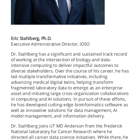
Eric Stahlberg, Ph.D.
Executive Administrative Director, IDSO
Dr. Stahlberg has a significant and sustained track record
of working at the intersection of biology and data-
intensive computing to deliver impactful outcomes to
diverse stakeholders. Over the course of his career, he has
led multiple transformative initiatives, including
advancing medical digital twins, helping transform
fragmented laboratory data to emerge as an enterprise
asset and initiating large cross-organization collaborations
in computing and AI solutions. In pursuit of these efforts,
he has developed cutting-edge bioinformatics software as
well as innovative solutions for data management, AI
model management, and information delivery.
Dr. Stahlberg joins
UT MD Anderson
from the Frederick
National laboratory for Cancer Research where he
directed all cancer data science initiatives. While there, he