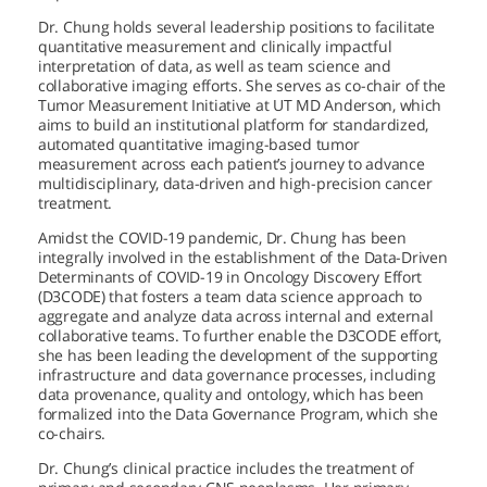
Dr. Chung holds several leadership positions to facilitate
quantitative measurement and clinically impactful
interpretation of data, as well as team science and
collaborative imaging efforts. She serves as co-chair of the
Tumor Measurement Initiative at
UT MD Anderson,
which
aims to build an institutional platform for standardized,
automated quantitative imaging-based tumor
measurement across each patient’s journey to advance
multidisciplinary, data-driven and high-precision cancer
treatment.
Amidst the COVID-19 pandemic, Dr. Chung has been
integrally involved in the establishment of the Data-Driven
Determinants of COVID-19 in Oncology Discovery Effort
(D3CODE) that fosters a team data science approach to
aggregate and analyze data across internal and external
collaborative teams. To further enable the D3CODE effort,
she has been leading the development of the supporting
infrastructure and data governance processes, including
data provenance, quality and ontology, which has been
formalized into the Data Governance Program, which she
co-chairs.
Dr. Chung’s clinical practice includes the treatment of