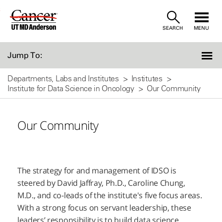
Skip
SEARCH
MENU
to
Content
Jump To:
Departments, Labs and Institutes
Institutes
Institute for Data Science in Oncology
Our Community
Our Community
The strategy for and management of IDSO is
steered by David Jaffray, Ph.D., Caroline Chung,
M.D., and co-leads of the institute's five focus areas.
With a strong focus on servant leadership, these
leaders’ responsibility is to build data science