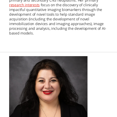
primary and secondary CNS neoplasms. Her primary
research interests
focus on the discovery of clinically
impactful quantitative imaging biomarkers through the
development of novel tools to help standard image
acquisition (including the development of novel
immobilization devices and imaging approaches), image
processing and analysis, including the development of AI-
based models.