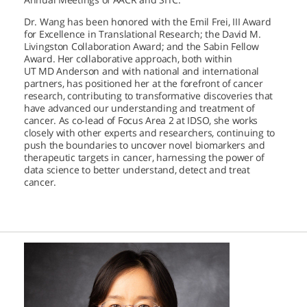
Dr. Wang has been honored with the Emil Frei, III Award
for Excellence in Translational Research; the David M.
Livingston Collaboration Award; and the Sabin Fellow
Award. Her collaborative approach, both within
UT MD Anderson
and with national and international
partners, has positioned her at the forefront of cancer
research, contributing to transformative discoveries that
have advanced our understanding and treatment of
cancer. As co-lead of Focus Area 2 at IDSO, she works
closely with other experts and researchers, continuing to
push the boundaries to uncover novel biomarkers and
therapeutic targets in cancer, harnessing the power of
data science to better understand, detect and treat
cancer.