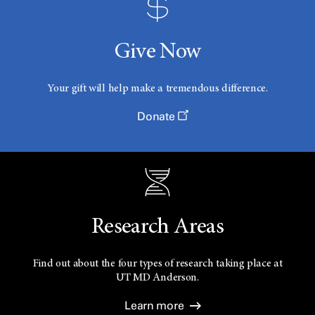
Give Now
Your gift will help make a tremendous difference.
Donate
Research Areas
Find out about the four types of research taking place at
UT
MD Anderson.
Learn more