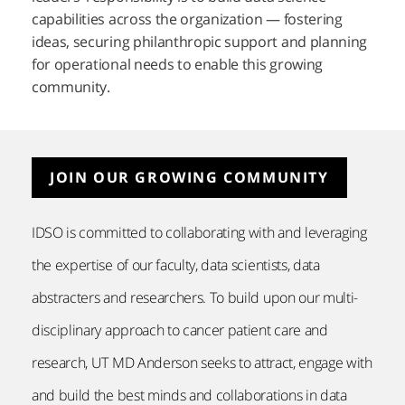
capabilities across the organization — fostering
ideas, securing philanthropic support and planning
for operational needs to enable this growing
community.
JOIN OUR GROWING COMMUNITY
IDSO is committed to collaborating with and leveraging
the expertise of our faculty, data scientists, data
abstracters and researchers. To build upon our multi-
disciplinary approach to cancer patient care and
research,
UT MD Anderson
seeks to attract, engage with
and build the best minds and collaborations in data