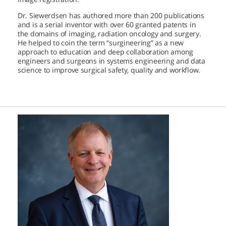
Dr. Siewerdsen has authored more than 200 publications
and is a serial inventor with over 60 granted patents in
the domains of imaging, radiation oncology and surgery.
He helped to coin the term “surgineering” as a new
approach to education and deep collaboration among
engineers and surgeons in systems engineering and data
science to improve surgical safety, quality and workflow.