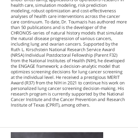
health care, simulation modeling, risk prediction
modeling, robust optimization and cost-effectiveness
analyses of health care interventions across the cancer
care continuum. To date, Dr. Toumazis has authored more
than 50 publications and is the developer of the
CHRONOS-series of natural history models that simulate
the natural disease progression of various cancers,
including lung and ovarian cancers. Supported by the
Ruth L. Kirschstein National Research Service Award
(NRSA) Individual Postdoctoral Fellowship (Parent F32)
from the National Institutes of Health (NIH), he developed
the ENGAGE framework; a decision-analytic model that
optimizes screening decisions for lung cancer screening
at the individual level. He received a prestigious MERIT
Award (R37) from the NIH in 2021 to continue his work on
personalized lung cancer screening decision-making. His
research program is currently supported by the National
Cancer Institute and the Cancer Prevention and Research
Institute of Texas (CPRIT), among others.