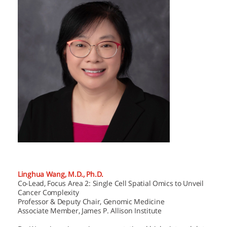
Linghua Wang, M.D., Ph.D.
Co-Lead, Focus Area 2: Single Cell Spatial Omics to Unveil
Cancer Complexity
Professor & Deputy Chair, Genomic Medicine
Associate Member, James P. Allison Institute