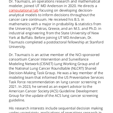
Dr. Toumazis, an operations research and mathematical
modeler, joined
UT MD Anderson
in 2020. He directs a
computational lab
focusing on developing decision-
analytical models to inform decisions throughout the
cancer care continuum. He received his B.S. in
mathematics with a major in probability & statistics from
the University of Patras, Greece, and an M.S. and Ph.D. in
industrial engineering from the State University of New
York at Buffalo. Before joining
UT MD Anderson,
Dr.
Toumazis completed a postdoctoral fellowship at Stanford
University.
Dr. Toumazis is an active member of the NCI-sponsored
consortium Cancer Intervention and Surveillance
Modeling Network (CISNET) Lung Working Group and of
the National Lung Cancer Roundtable (NLCRT) Shared
Decision-Making Task Group. He was a key member of the
modeling team that informed the US Preventative Services
Task Force recommendation on lung cancer screening in
2021. In 2023, he served as an expert advisor to the
American Cancer Society (ACS) Guideline Development
Group for the update of the ACS lung cancer screening
guideline.
His research interests include sequential decision making
under uncertainty, applications of operations research in