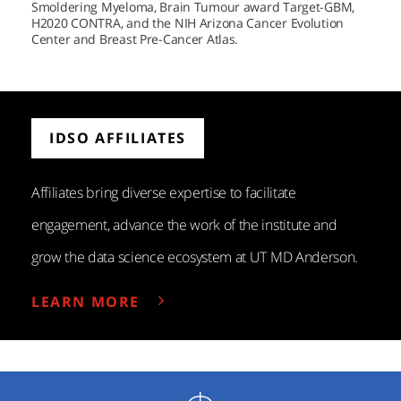
Smoldering Myeloma, Brain Tumour award Target-GBM,
H2020 CONTRA, and the NIH Arizona Cancer Evolution
Center and Breast Pre-Cancer Atlas.
IDSO AFFILIATES
Affiliates bring diverse expertise to facilitate
engagement, advance the work of the institute and
grow the data science ecosystem at
UT MD Anderson.
LEARN MORE