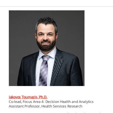
Iakovos Toumazis, Ph.D.
Co-lead, Focus Area 4: Decision Health and Analytics
Assistant Professor, Health Services Research