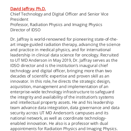
David Jaffray, Ph.D.
Chief Technology and Digital Officer and Senior Vice
President
Professor, Radiation Physics and Imaging Physics
Director of IDSO
Dr. Jaffray is world-renowned for pioneering state-of-the-
art image-guided radiation therapy, advancing the science
and practice in medical physics, and for international
leadership in clinical data science for oncology. Recruited
to
UT MD Anderson
in May 2019, Dr. Jaffray serves as the
IDSO director and is the institution’s inaugural chief
technology and digital officer, bringing more than two
decades of scientific expertise and proven skill as an
innovator. In this role, he directs the strategic design,
acquisition, management and implementation of an
enterprise-wide technology infrastructure to safeguard
the integrity and availability of the institution’s systems
and intellectual property assets. He and his leadership
team advance data integration, data governance and data
security across
UT MD Anderson’s
campuses and its
national network, as well as coordinate technology-
enabled innovation. He also is a professor with dual
appointments for Radiation Physics and Imaging Physics.