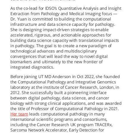
As the co-lead for IDSO’s Quantitative Analysis and Insight
Extraction from Pathology and Medical Imaging focus —
Dr. Yuan is committed to building the computational
infrastructure and data science capacity for pathology.
She is designing impact-driven strategies to enable
accelerated, rigorous, and actionable approaches for
building data science capacity with translational impacts
in pathology. The goal is to create a new paradigm of
technological advances and multidisciplinary
convergences that will lead the way to novel digital
biomarkers and ultimately to the new frontier of
integrated diagnostics.
Before joining
UT MD Anderson
in Oct 2022, she founded
the Computational Pathology and Integrative Genomics
laboratory at the institute of Cancer Research, London, in
2012. She successfully built a pioneering interface
between digital pathology, data science, and cancer
biology with strong clinical applications, and was awarded
the title of Professor of Computational Pathology in 2021.
Her team
leads computational pathology in many
international scientific programs and consortiums,
including the Cancer Research UK program TRACERx,
Sarcoma Network Accelerator, Early Detection for