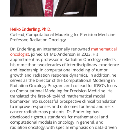
Heiko Enderling, Ph.D.
Co-lead, Computational Modeling for Precision Medicine
Professor, Radiation Oncology
Dr. Enderling, an internationally renowned
mathematical
oncologist
, joined
UT MD Anderson
in 2023. His
appointment as professor in Radiation Oncology reflects
his more than two decades of interdisciplinary experience
and leadership in computational modeling of tumor
growth and radiation response dynamics. In addition, he
serves as the Director of the Computational Modeling in
Radiation Oncology Program and co-lead for IDSO’s focus
on Computational Modeling for Precision Medicine. He
translated the first-of-its-kind mathematical model
biomarker into successful prospective clinical translation
to improve responses and outcomes for head and neck
cancer radiotherapy patients. Dr. Enderling has
developed rigorous standards for mathematical and
computational models in oncology in general, and
radiation oncology, with special emphasis on data-driven