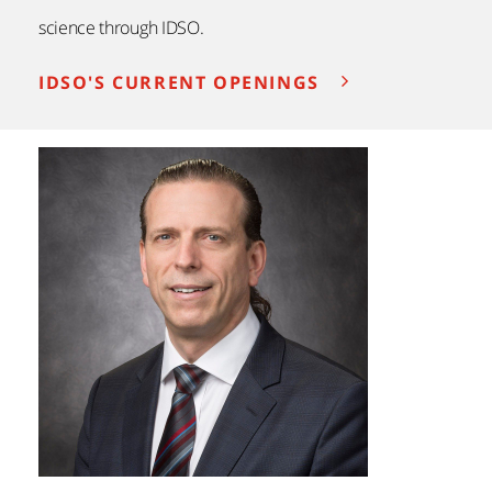
science through IDSO.
IDSO'S CURRENT OPENINGS