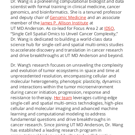
Dr. Wang is a pioneering computational biologist and data
scientist with formal training in clinical medicine, cancer
genomics, and bioinformatics. She is a tenured professor
and deputy chair of
Genomic Medicine
and an associate
member of the
James P. Allison Institute
at
UT MD Anderson.
As co-lead for Focus Area 2 at
IDSO
,
“Single Cell Spatial Omics to Unveil Cancer Complexity,”
Dr. Wang is dedicated to building a world-class data
science hub for single-cell and spatial multi-omics studies
to accelerate discovery and translation in cancer research
and drive breakthroughs at
UT MD Anderson
and beyond.
Dr. Wang’s research focuses on unraveling the complexity
and evolution of tumor ecosystems in space and time at
unprecedented resolution, encompassing cellular and
molecular heterogeneity, phenotypic plasticity, dynamics
and interactions within the tumor microenvironment
during cancer initiation, progression, response and
resistance to therapy.
Her team
leverages cutting-edge
single-cell and spatial multi-omics technologies, high-plex
cellular and molecular imaging and advanced machine
learning and computational modeling to address
fundamental questions and drive breakthroughs in
cancer research. Since joining
UT MD Anderson,
Dr. Wang
has established a leading research program in