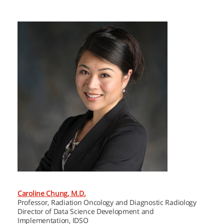
Caroline Chung, M.D.
Professor, Radiation Oncology and Diagnostic Radiology
Director of Data Science Development and
Implementation, IDSO