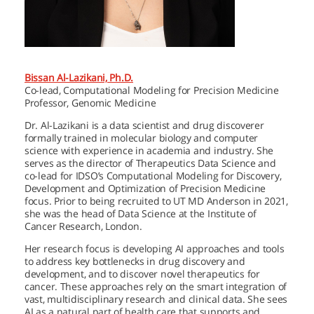
Bissan Al-Lazikani, Ph.D.
Co-lead, Computational Modeling for Precision Medicine
Professor, Genomic Medicine
Dr. Al-Lazikani is a data scientist and drug discoverer
formally trained in molecular biology and computer
science with experience in academia and industry. She
serves as the director of Therapeutics Data Science and
co-lead for IDSO’s Computational Modeling for Discovery,
Development and Optimization of Precision Medicine
focus. Prior to being recruited to
UT MD Anderson
in 2021,
she was the head of Data Science at the Institute of
Cancer Research, London.
Her research focus is developing AI approaches and tools
to address key bottlenecks in drug discovery and
development, and to discover novel therapeutics for
cancer. These approaches rely on the smart integration of
vast, multidisciplinary research and clinical data. She sees
AI as a natural part of health care that supports and