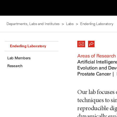
Departments, Labs and Institutes
Labs
Enderling Laboratory
Enderling Laboratory
Areas of Research
Lab Members
Artificial Intelligen
Research
Evolution and De
Prostate Cancer
Our lab focuses
techniques to si
reproducible digi