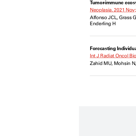
Tumor-immune ecosys
Neoplasia. 2021 Nov;
Alfonso JCL, Grass G
Enderling H
Forecasting Individu
Int J Radiat Oncol Bi
Zahid MU, Mohsin N,