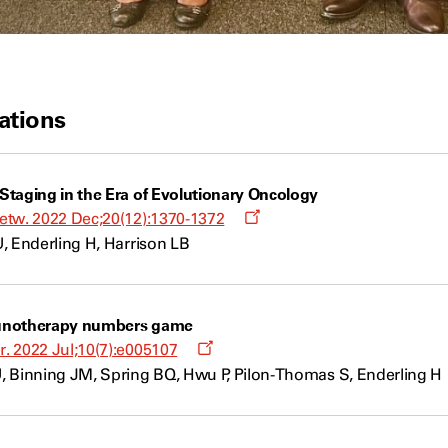
ations
taging in the Era of Evolutionary Oncology
Opens
etw. 2022 Dec;20(12):1370-1372
a
, Enderling H, Harrison LB
new
window
unotherapy numbers game
Opens
. 2022 Jul;10(7):e005107
a
, Binning JM, Spring BQ, Hwu P, Pilon-Thomas S, Enderling H
new
window