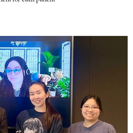
ment for each patient