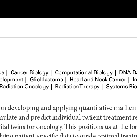
ce
Cancer Biology
Computational Biology
DNA D
velopment
Glioblastoma
Head and Neck Cancer
I
Radiation Oncology
Radiation Therapy
Systems Bio
 on developing and applying quantitative mathe
mulate and predict individual patient treatment 
tal twins for oncology. This positions us at the fore