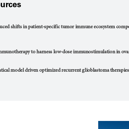
urces
duced shifts in patient-specific tumor immune ecosystem com
mmunotherapy to harness low-dose immunostimulation in ovar
cal model driven optimized recurrent glioblastoma therapies