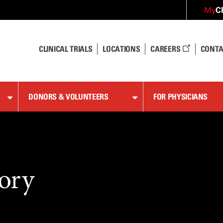
C
My
CLINICAL TRIALS
LOCATIONS
CAREERS
CONTA
DONORS & VOLUNTEERS
FOR PHYSICIANS
ory