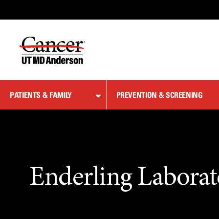
Skip
to
Content
PATIENTS & FAMILY
PREVENTION & SCREENING
Enderling Laborat