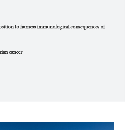
position to harness immunological consequences of
ian cancer