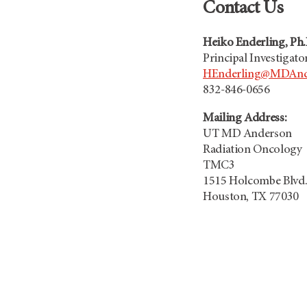
Contact Us
Heiko Enderling, Ph.
Principal Investigato
HEnderling@MDAnd
832-846-0656
Mailing Address:
UT MD Anderson
Radiation Oncology
TMC3
1515 Holcombe Blvd
Houston, TX 77030