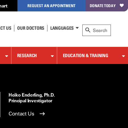
hart
REQUEST AN APPOINTMENT
DONATE TODAY
CT US
OUR DOCTORS
LANGUAGES
RESEARCH
EDUCATION & TRAINING
Heiko Enderling, Ph.D.
Principal Investigator
Contact Us