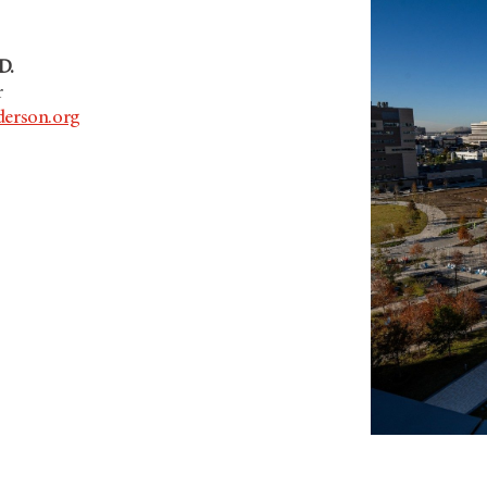
D.
r
erson.org
.