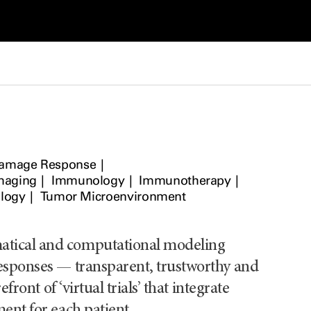
amage Response
maging
Immunology
Immunotherapy
logy
Tumor Microenvironment
matical and computational modeling
responses — transparent, trustworthy and
front of ‘virtual trials’ that integrate