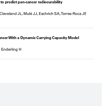
 predict pan-cancer radiocurability
leveland JL, Mulé JJ, Eschrich SA, Torres-Roca JF,
ancer With a Dynamic Carrying Capacity Model
 Enderling H