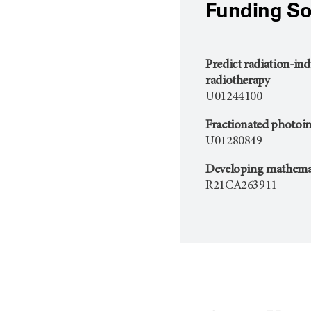
Funding So
Predict radiation-in
radiotherapy
U01244100
Fractionated photoi
U01280849
Developing mathemati
R21CA263911