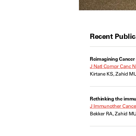
Recent Public
Reimagining Cancer S
J Natl Compr Canc N
Kirtane KS, Zahid MU
Rethinking the imm
J Immunother Cancer
Bekker RA, Zahid MU