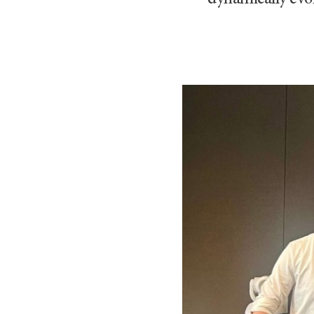
dynamically evol