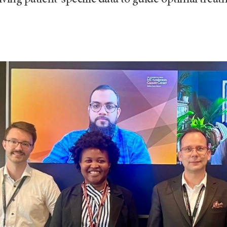
ving patient-specific data to guide optimal treat