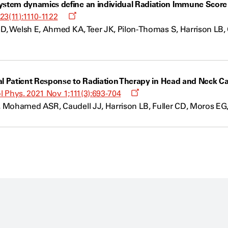
tem dynamics define an individual Radiation Immune Score to
Opens
23(11):1110-1122
a
D, Welsh E, Ahmed KA, Teer JK, Pilon-Thomas S, Harrison LB, C
new
window
al Patient Response to Radiation Therapy in Head and Neck C
Opens
ol Phys. 2021 Nov 1;111(3):693-704
a
 Mohamed ASR, Caudell JJ, Harrison LB, Fuller CD, Moros EG,
new
window