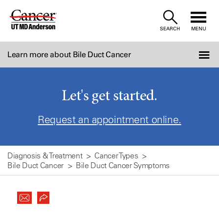
Skip
to
SEARCH
MENU
Content
Learn more about Bile Duct Cancer
Let's get started.
Request an appointment online.
Diagnosis & Treatment
Cancer Types
Bile Duct Cancer
Bile Duct Cancer Symptoms