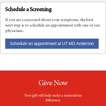
Schedule a Screening
If you are concerned about your symptoms, the best
next step is to schedule an appointment with one of our
physicians.
Schedule an appointment at UT MD Anderson
Give Now
Your gift will help make a tremendous
difference.