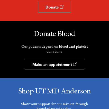
Donate
Donate Blood
Our patients depend on blood and platelet
donations.
Make an appointment
Shop UT MD Anderson
Show your support for our mission through