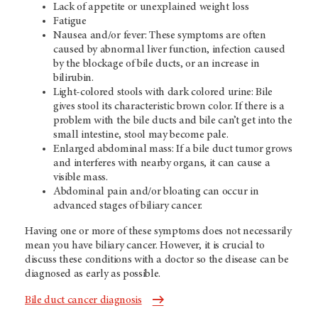
Lack of appetite or unexplained weight loss
Fatigue
Nausea and/or fever: These symptoms are often
caused by abnormal liver function, infection caused
by the blockage of bile ducts, or an increase in
bilirubin.
Light-colored stools with dark colored urine: Bile
gives stool its characteristic brown color. If there is a
problem with the bile ducts and bile can’t get into the
small intestine, stool may become pale.
Enlarged abdominal mass: If a bile duct tumor grows
and interferes with nearby organs, it can cause a
visible mass.
Abdominal pain and/or bloating can occur in
advanced stages of biliary cancer.
Having one or more of these symptoms does not necessarily
mean you have biliary cancer. However, it is crucial to
discuss these conditions with a doctor so the disease can be
diagnosed as early as possible.
Bile duct cancer diagnosis