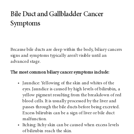
Bile Duct and Gallbladder Cancer
Symptoms
Because bile ducts are deep within the body, biliary cancers
signs and symptoms typically aren’t visible until an
advanced stage.
The most common biliary cancer symptoms include:
Jaundice: Yellowing of the skin and whites of the
eyes. Jaundice is caused by high levels of bilirubin, a
yellow pigment resulting from the breakdown of red
blood cells. It is usually processed by the liver and
passes through the bile ducts before being excreted.
Excess bilirubin can be a sign of liver or bile duct
malfunction.
Itching: Itchy skin can be caused when excess levels
of bilirubin reach the skin.