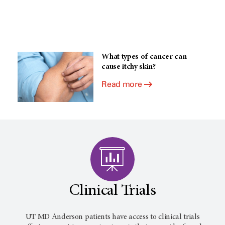
What types of cancer can
cause itchy skin?
Read more
Clinical Trials
UT MD Anderson patients have access to clinical trials