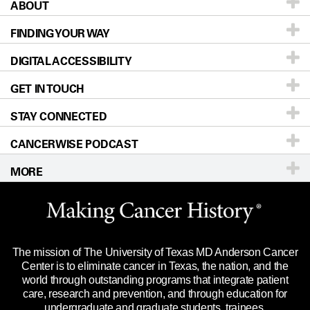
ABOUT
Patients & Family
FINDING YOUR WAY
Prevention & Screening
About UT MD Anderson
DIGITAL ACCESSIBILITY
Donors & Volunteers
Careers
Our Doctors
GET IN TOUCH
For Physicians
Blog
Locations
Accessibility Policy
STAY CONNECTED
Research
Newsroom
Directions
CANCERWISE PODCAST
Education & Training
Editorial Standards
Sitemap
Call
Ask a question
MORE
Clinical Trials
For Employees
Languages
Merchandise
Website Privacy Policy
Title IX Reporting (Sexual Misconduct)
Legal Statement & Policies
The mission of The University of Texas MD Anderson Cancer
Price Transparency
Reports to the State
Center is to eliminate cancer in Texas, the nation, and the
world through outstanding programs that integrate patient
Emergency Alert Information
care, research and prevention, and through education for
undergraduate and graduate students, trainees,
State of Texas Links