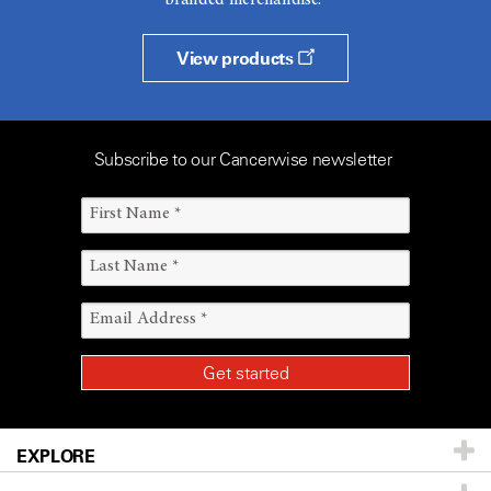
branded merchandise.
View products
Subscribe to our Cancerwise newsletter
EXPLORE