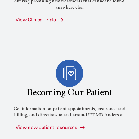
offering promising new treatments that cannot be found
anywhere else.
View Clinical Trials
Becoming Our Patient
Get information on patient appointments, insurance and
billing, and directions to and around
UT MD Anderson
.
View new patient resources