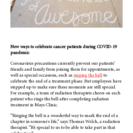
New ways to celebrate cancer patients during COVID-19
pandemic
Coronavirus precautions currently prevent our patients’
friends and family from joining them for appointments, as
well as special occasions, such as
ringing the bell
to
celebrate the end of a treatment phase. But employees have
stepped up to make sure these moments are still special.
For example, a team of radiation therapists cheers on each
patient who rings the bell after completing radiation
treatment in Mays Clinic.
“Ringing the bell is a wonderful way to mark the end of a
chapter in someone's life,” says Thomas Welch, a radiation
therapist. “It’s special to us to be able to take part in that