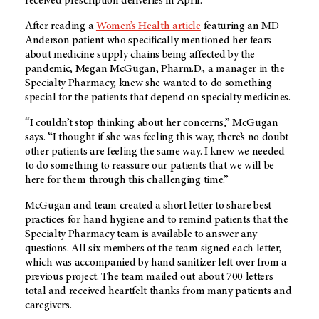
received prescription deliveries in April.
After reading a
Women’s Health article
featuring an MD
Anderson patient who specifically mentioned her fears
about medicine supply chains being affected by the
pandemic, Megan McGugan, Pharm.D., a manager in the
Specialty Pharmacy, knew she wanted to do something
special for the patients that depend on specialty medicines.
“I couldn’t stop thinking about her concerns,” McGugan
says. “I thought if she was feeling this way, there’s no doubt
other patients are feeling the same way. I knew we needed
to do something to reassure our patients that we will be
here for them through this challenging time.”
McGugan and team created a short letter to share best
practices for hand hygiene and to remind patients that the
Specialty Pharmacy team is available to answer any
questions. All six members of the team signed each letter,
which was accompanied by hand sanitizer left over from a
previous project. The team mailed out about 700 letters
total and received heartfelt thanks from many patients and
caregivers.