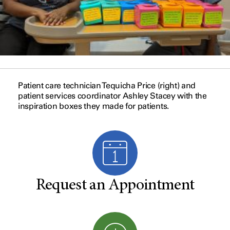
Patient care technician Tequicha Price (right) and
patient services coordinator Ashley Stacey with the
inspiration boxes they made for patients.
Request an Appointment