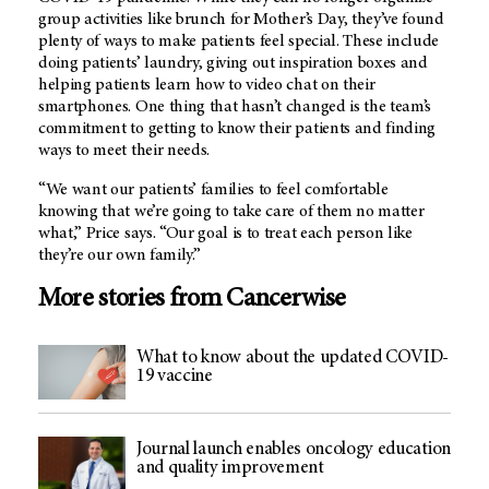
group activities like brunch for Mother’s Day, they’ve found
plenty of ways to make patients feel special. These include
doing patients’ laundry, giving out inspiration boxes and
helping patients learn how to video chat on their
smartphones. One thing that hasn’t changed is the team’s
commitment to getting to know their patients and finding
ways to meet their needs.
“We want our patients’ families to feel comfortable
knowing that we’re going to take care of them no matter
what,” Price says. “Our goal is to treat each person like
they’re our own family.”
More stories from Cancerwise
What to know about the updated COVID-
19 vaccine
Journal launch enables oncology education
and quality improvement