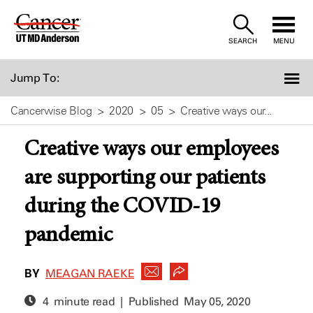
Skip
to
SEARCH
MENU
Content
Jump To:
Cancerwise Blog
2020
05
Creative ways our...
Creative ways our employees
are supporting our patients
during the COVID-19
pandemic
BY
MEAGAN RAEKE
4 minute read | Published
May 05, 2020