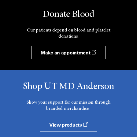
Donate Blood
Our patients depend on blood and platelet
donations.
Make an appointment
Shop UT MD Anderson
Show your support for our mission through
branded merchandise.
View products