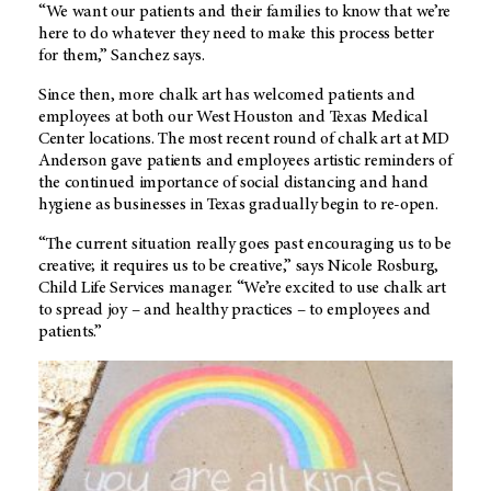
“We want our patients and their families to know that we’re
here to do whatever they need to make this process better
for them,” Sanchez says.
Since then, more chalk art has welcomed patients and
employees at both our West Houston and Texas Medical
Center locations. The most recent round of chalk art at MD
Anderson gave patients and employees artistic reminders of
the continued importance of social distancing and hand
hygiene as businesses in Texas gradually begin to re-open.
“The current situation really goes past encouraging us to be
creative; it requires us to be creative,” says Nicole Rosburg,
Child Life Services manager. “We’re excited to use chalk art
to spread joy – and healthy practices – to employees and
patients.”