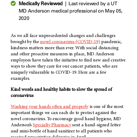
Medically Reviewed
|
Last reviewed by a UT
MD Anderson medical professional on May 05,
2020
As we all face unprecedented changes and challenges
brought by the
novel coronavirus (COVID-19)
pandemic,
kindness matters more than ever. With social distancing
and other proactive measures in place, MD Anderson
employees have taken the initiative to find new and creative
ways to show they care for our cancer patients, who are
uniquely vulnerable to COVID-19. Here are a few
examples.
Kind words and healthy habits to slow the spread of
coronavirus
Washing your hands often and properly
is one of the most
important things we can each do to protect against the
novel coronavirus. To encourage good hand hygiene, MD
Anderson’s
Specialty Pharmacy
sent a hand-signed letter
and mini-bottle of hand sanitizer to all patients who