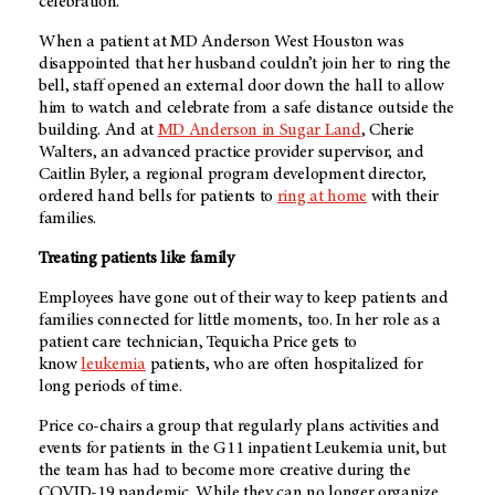
celebration.”
When a patient at MD Anderson West Houston was
disappointed that her husband couldn’t join her to ring the
bell, staff opened an external door down the hall to allow
him to watch and celebrate from a safe distance outside the
building. And at
MD Anderson in Sugar Land
, Cherie
Walters, an advanced practice provider supervisor, and
Caitlin Byler, a regional program development director,
ordered hand bells for patients to
ring at home
with their
families.
Treating patients like family
Employees have gone out of their way to keep patients and
families connected for little moments, too. In her role as a
patient care technician, Tequicha Price gets to
know
leukemia
patients, who are often hospitalized for
long periods of time.
Price co-chairs a group that regularly plans activities and
events for patients in the G11 inpatient Leukemia unit, but
the team has had to become more creative during the
COVID-19 pandemic. While they can no longer organize