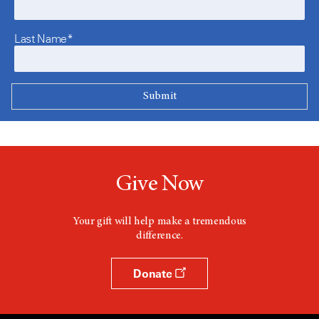
Last Name*
Give Now
Your gift will help make a tremendous
difference.
Donate