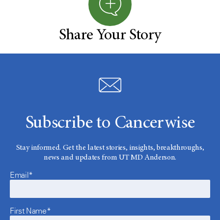
Share Your Story
Subscribe to Cancerwise
Stay informed. Get the latest stories, insights, breakthroughs,
news and updates from UT MD Anderson.
Email*
First Name*