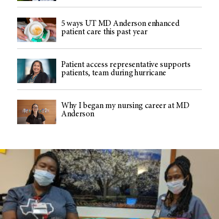
5 ways UT MD Anderson enhanced
patient care this past year
Patient access representative supports
patients, team during hurricane
Why I began my nursing career at MD
Anderson