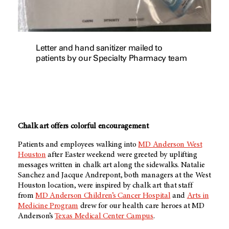
Letter and hand sanitizer mailed to
patients by our Specialty Pharmacy team
Chalk art offers colorful encouragement
Patients and employees walking into
MD Anderson West
Houston
after Easter weekend were greeted by uplifting
messages written in chalk art along the sidewalks. Natalie
Sanchez and Jacque Andrepont, both managers at the West
Houston location, were inspired by chalk art that staff
from
MD Anderson Children’s Cancer Hospital
and
Arts in
Medicine Program
drew for our health care heroes at MD
Anderson’s
Texas Medical Center Campus
.