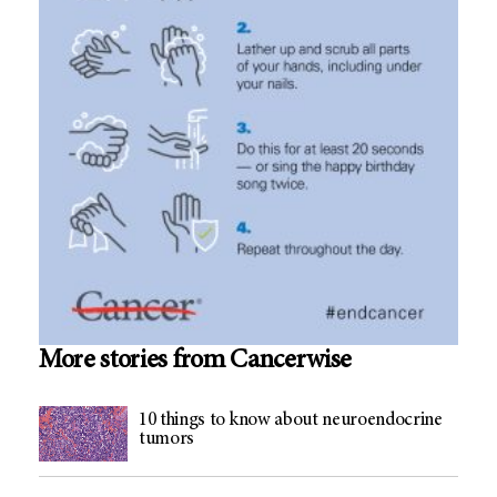
More stories from Cancerwise
10 things to know about neuroendocrine
tumors