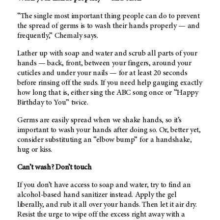
“The single most important thing people can do to prevent
the spread of germs is to wash their hands properly — and
frequently,” Chemaly says.
Lather up with soap and water and scrub all parts of your
hands — back, front, between your fingers, around your
cuticles and under your nails — for at least 20 seconds
before rinsing off the suds. If you need help gauging exactly
how long that is, either sing the ABC song once or “Happy
Birthday to You” twice.
Germs are easily spread when we shake hands, so it’s
important to wash your hands after doing so. Or, better yet,
consider substituting an “elbow bump” for a handshake,
hug or kiss.
Can’t wash? Don’t touch
If you don’t have access to soap and water, try to find an
alcohol-based hand sanitizer instead. Apply the gel
liberally, and rub it all over your hands. Then let it air dry.
Resist the urge to wipe off the excess right away with a