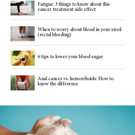
Fatigue: 3 things to know about this
cancer treatment side effect
When to worry about blood in your stool
(rectal bleeding)
6 tips to lower your blood sugar
Anal cancer vs. hemorrhoids: How to
know the difference