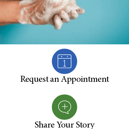
Request an Appointment
Share Your Story