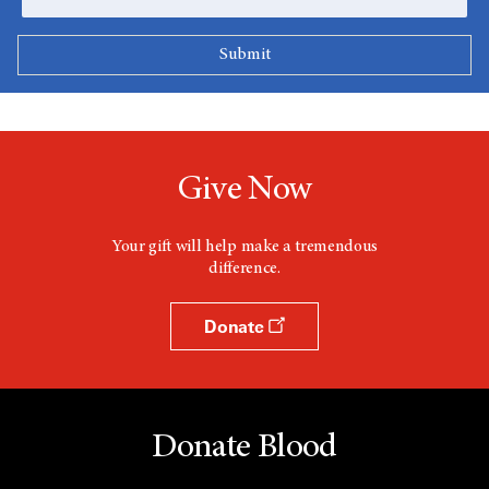
Give Now
Your gift will help make a tremendous
difference.
Donate
Donate Blood