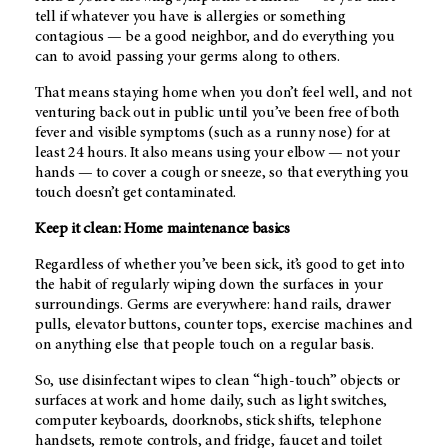
tell if whatever you have is allergies or something
contagious — be a good neighbor, and do everything you
can to avoid passing your germs along to others.
That means staying home when you don’t feel well, and not
venturing back out in public until you’ve been free of both
fever and visible symptoms (such as a runny nose) for at
least 24 hours. It also means using your elbow — not your
hands — to cover a cough or sneeze, so that everything you
touch doesn’t get contaminated.
Keep it clean: Home maintenance basics
Regardless of whether you’ve been sick, it’s good to get into
the habit of regularly wiping down the surfaces in your
surroundings. Germs are everywhere: hand rails, drawer
pulls, elevator buttons, counter tops, exercise machines and
on anything else that people touch on a regular basis.
So, use disinfectant wipes to clean “high-touch” objects or
surfaces at work and home daily, such as light switches,
computer keyboards, doorknobs, stick shifts, telephone
handsets, remote controls, and fridge, faucet and toilet