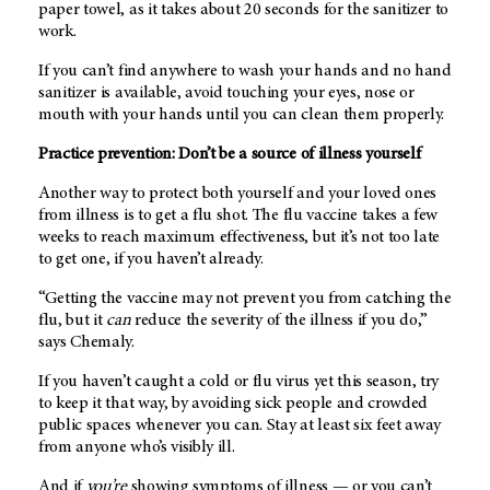
paper towel, as it takes about 20 seconds for the sanitizer to
work.
If you can’t find anywhere to wash your hands and no hand
sanitizer is available, avoid touching your eyes, nose or
mouth with your hands until you can clean them properly.
Practice prevention: Don’t be a source of illness yourself
Another way to protect both yourself and your loved ones
from illness is to get a flu shot. The flu vaccine takes a few
weeks to reach maximum effectiveness, but it’s not too late
to get one, if you haven’t already.
“Getting the vaccine may not prevent you from catching the
flu, but it
can
reduce the severity of the illness if you do,”
says Chemaly.
If you haven’t caught a cold or flu virus yet this season, try
to keep it that way, by avoiding sick people and crowded
public spaces whenever you can. Stay at least six feet away
from anyone who’s visibly ill.
And if
you’re
showing symptoms of illness — or you can’t