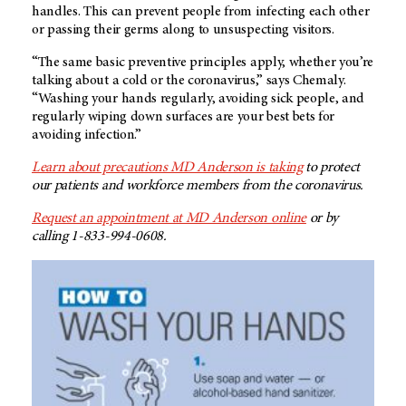
handles. This can prevent people from infecting each other
or passing their germs along to unsuspecting visitors.
“The same basic preventive principles apply, whether you’re
talking about a cold or the coronavirus,” says Chemaly.
“Washing your hands regularly, avoiding sick people, and
regularly wiping down surfaces are your best bets for
avoiding infection.”
Learn about precautions MD Anderson is taking
to protect
our patients and workforce members from the coronavirus.
Request an appointment at MD Anderson online
or by
calling 1-833-994-0608.