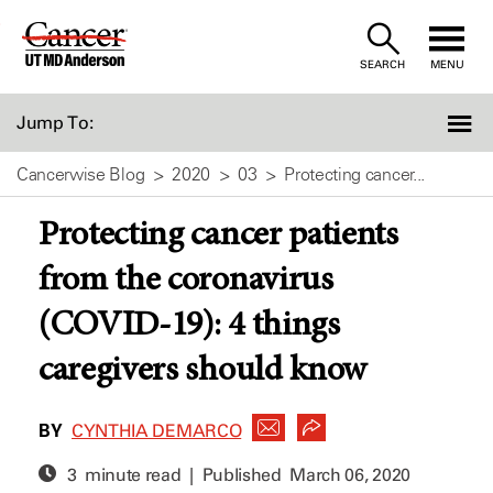
Skip
to
SEARCH
MENU
Content
Jump To:
Cancerwise Blog
2020
03
Protecting cancer...
Protecting cancer patients
from the coronavirus
(COVID-19): 4 things
caregivers should know
BY
CYNTHIA DEMARCO
3 minute read | Published
March 06, 2020