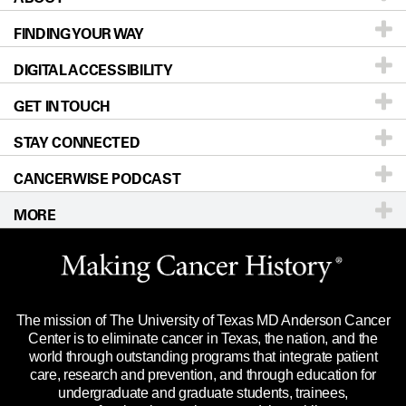
FINDING YOUR WAY
Prevention & Screening
About UT MD Anderson
DIGITAL ACCESSIBILITY
Donors & Volunteers
Careers
Our Doctors
GET IN TOUCH
For Physicians
Blog
Locations
Accessibility Policy
STAY CONNECTED
Research
Newsroom
Directions
CANCERWISE PODCAST
Education & Training
Editorial Standards
Sitemap
Call
Ask a question
MORE
Clinical Trials
For Employees
Languages
Merchandise
Website Privacy Policy
Title IX Reporting (Sexual Misconduct)
Legal Statement & Policies
The mission of The University of Texas MD Anderson Cancer
Price Transparency
Reports to the State
Center is to eliminate cancer in Texas, the nation, and the
world through outstanding programs that integrate patient
Emergency Alert Information
care, research and prevention, and through education for
undergraduate and graduate students, trainees,
State of Texas Links