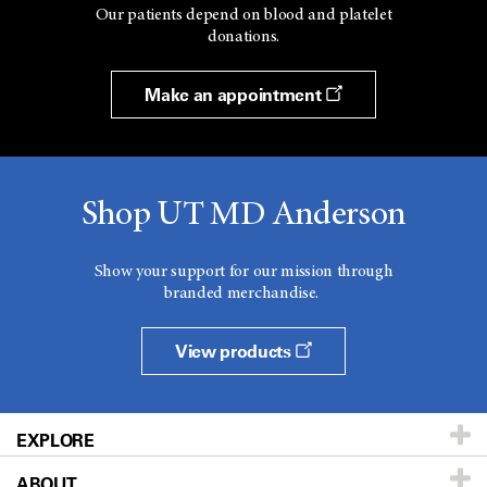
Our patients depend on blood and platelet
donations.
Make an appointment
Shop UT MD Anderson
Show your support for our mission through
branded merchandise.
View products
EXPLORE
ABOUT
Patients & Family