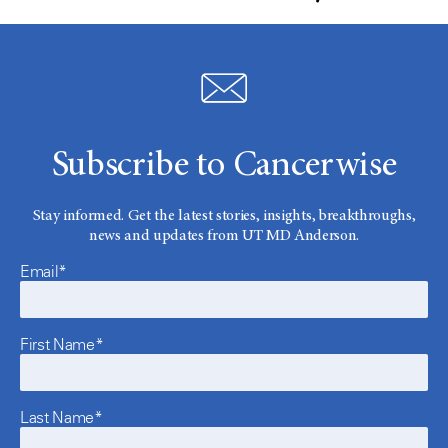
Subscribe to Cancerwise
Stay informed. Get the latest stories, insights, breakthroughs,
news and updates from UT MD Anderson.
Email*
First Name*
Last Name*