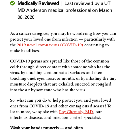
Medically Reviewed
|
Last reviewed by a UT
MD Anderson medical professional on March
06, 2020
As a cancer caregiver, you may be wondering how you can
protect your loved one from infection — particularly with
the
2019 novel coronavirus (COVID-19)
continuing to
make headlines.
COVID-19 germs are spread like those of the common
cold: through direct contact with someone who has the
virus, by touching contaminated surfaces and then
touching one’s eyes, nose, or mouth, or by inhaling the tiny
moisture droplets that are exhaled, sneezed or coughed
into the air by someone who has the virus.
So, what can you do to help protect you and your loved
ones from COVID-19 and other contagious diseases? To
learn more, we spoke with
Roy Chemaly, M.D.
, our
infectious diseases and infection control specialist.
Wash your hands properly — and often