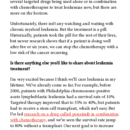
several targeted drugs being used alone or in combination
with chemotherapies to treat leukemias now, but there are
more on the horizon.
Unfortunately, there isn’t any watching and waiting with
chronic myeloid leukemia. But the treatment is a pill.
Historically, patients took the pill for the rest of their lives,
but newer research shows that if a patient is doing well
after five or six years, we can stop the chemotherapy with a
low risk of the cancer recurring.
Is there anything else you’d like to share about leukemia
treatment?
I'm very excited because I think we’ll cure leukemia in my
lifetime. We’ve already come so far. For example, before
2000, patients with Philadelphia chromosome-positive
acute lymphoblastic leukemia had a survival rate of 10%.
Targeted therapy improved that to 35% to 40%, but patients
had to receive a stem cell transplant, which isn’t easy. But
I’ve led
research on a drug called ponatinib in combination
with chemotherapy,
and we’ve seen the survival rate jump
to 80% without a transplant. Our next goal is to increase