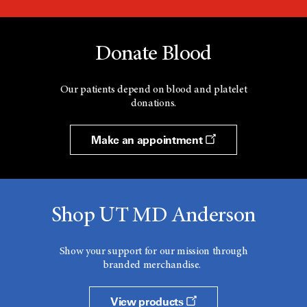
Donate Blood
Our patients depend on blood and platelet
donations.
Make an appointment
Shop UT MD Anderson
Show your support for our mission through
branded merchandise.
View products