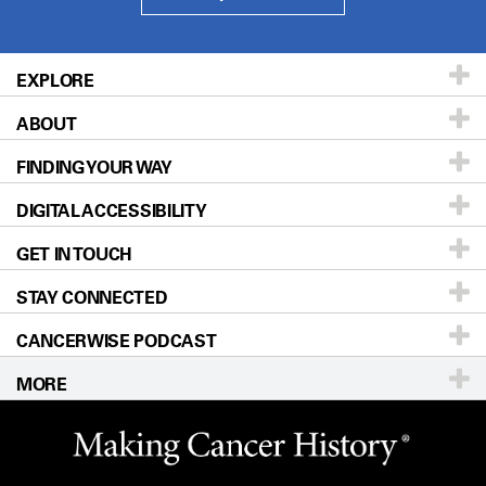
EXPLORE
ABOUT
Patients & Family
FINDING YOUR WAY
Prevention & Screening
About UT MD Anderson
DIGITAL ACCESSIBILITY
Donors & Volunteers
Careers
Our Doctors
GET IN TOUCH
For Physicians
Blog
Locations
Accessibility Policy
STAY CONNECTED
Research
Newsroom
Directions
CANCERWISE PODCAST
Education & Training
Editorial Standards
Sitemap
Call
Ask a question
MORE
Clinical Trials
For Employees
Languages
Merchandise
Website Privacy Policy
Title IX Reporting (Sexual Misconduct)
Legal Statement & Policies