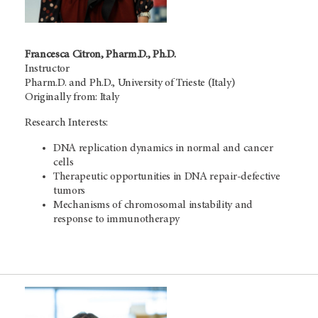
Francesca Citron, Pharm.D., Ph.D.
Instructor
Pharm.D. and Ph.D., University of Trieste (Italy)
Originally from: Italy
Research Interests:
DNA replication dynamics in normal and cancer
cells
Therapeutic opportunities in DNA repair-defective
tumors
Mechanisms of chromosomal instability and
response to immunotherapy