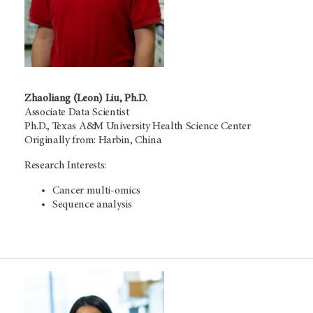
Zhaoliang (Leon) Liu, Ph.D.
Associate Data Scientist
Ph.D., Texas A&M University Health Science Center
Originally from: Harbin, China
Research Interests:
Cancer multi-omics
Sequence analysis