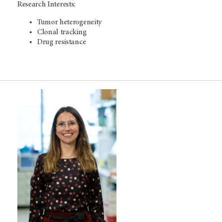
Research Interests:
Tumor heterogeneity
Clonal tracking
Drug resistance