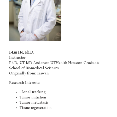
I-Lin Ho, Ph.D.
Instructor
Ph.D.,
UT MD Anderson
UTHealth Houston Graduate
School of Biomedical Sciences
Originally from: Taiwan
Research Interests:
Clonal tracking
Tumor initiation
Tumor metastasis
Tissue regeneration