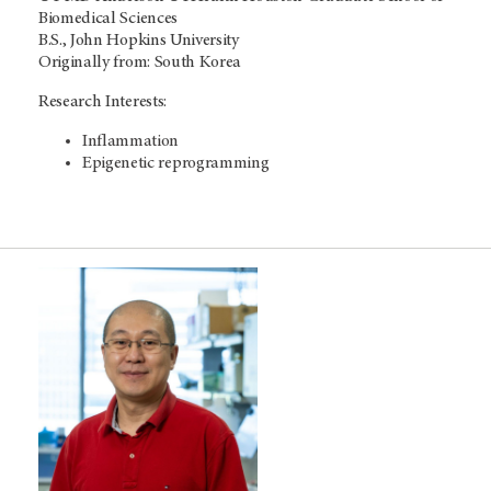
Biomedical Sciences
B.S., John Hopkins University
Originally from: South Korea
Research Interests:
Inflammation
Epigenetic reprogramming