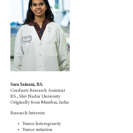
Sara Sainani, B.S.
Graduate Research Assistant
B.S., Shiv Nadar University
Originally from Mumbai, India
Research Interests:
Tumor heterogeneity
Tumor initiation