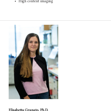
High content imaging
Elisabetta Granato, Ph.D.