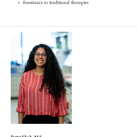
Resistance to traditional therapies