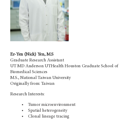
Er-Yen (Nick) Yen, M.S
Graduate Research Assistant
UT MD Anderson UTHealth Houston Graduate School of
Biomedical Sciences
M.S., National Taiwan University
Originally from: Taiwan
Research Interests:
Tumor microenvironment
Spatial heterogeneity
Clonal lineage tracing