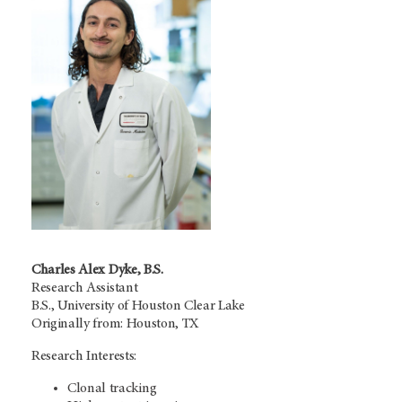
Charles Alex Dyke, B.S.
Research Assistant
B.S., University of Houston Clear Lake
Originally from: Houston, TX
Research Interests:
Clonal tracking