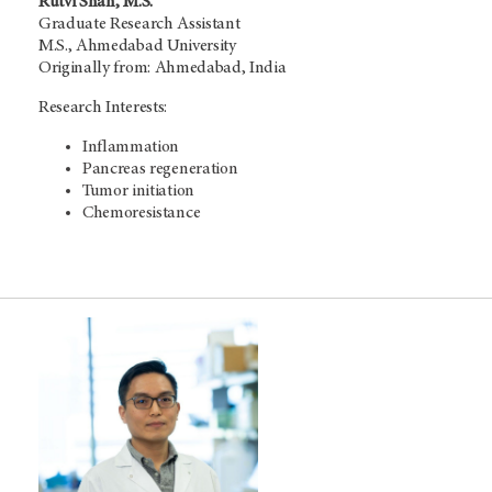
Rutvi Shah, M.S.
Graduate Research Assistant
M.S., Ahmedabad University
Originally from: Ahmedabad, India
Research Interests:
Inflammation
Pancreas regeneration
Tumor initiation
Chemoresistance