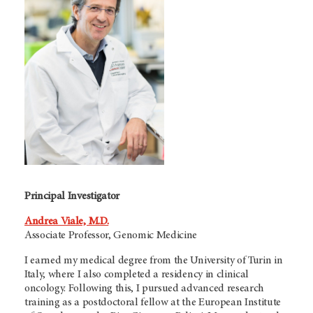
Principal Investigator
Andrea Viale, M.D.
Associate Professor, Genomic Medicine
I earned my medical degree from the University of Turin in
Italy, where I also completed a residency in clinical
oncology. Following this, I pursued advanced research
training as a postdoctoral fellow at the European Institute