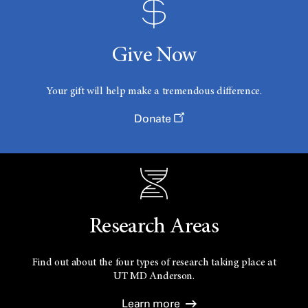
Give Now
Your gift will help make a tremendous difference.
Donate
Research Areas
Find out about the four types of research taking place at
UT
MD Anderson.
Learn more