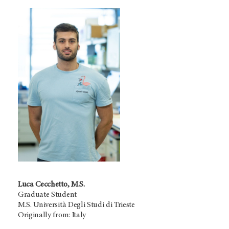
Luca Cecchetto, M.S.
Graduate Student
M.S. Università Degli Studi di Trieste
Originally from: Italy