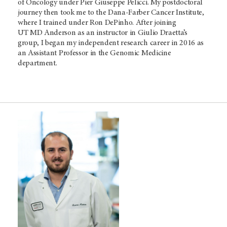
of Oncology under Pier Giuseppe Pelicci. My postdoctoral
journey then took me to the Dana-Farber Cancer Institute,
where I trained under Ron DePinho. After joining
UT MD Anderson
as an instructor in Giulio Draetta’s
group, I began my independent research career in 2016 as
an Assistant Professor in the Genomic Medicine
department.