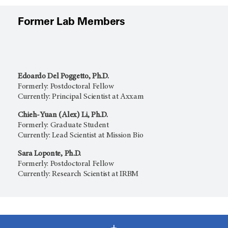
Former Lab Members
Edoardo Del Poggetto, Ph.D.
Formerly: Postdoctoral Fellow
Currently: Principal Scientist at Axxam
Chieh-Yuan (Alex) Li, Ph.D.
Formerly: Graduate Student
Currently: Lead Scientist at Mission Bio
Sara Loponte, Ph.D.
Formerly: Postdoctoral Fellow
Currently: Research Scientist at IRBM