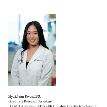
Hyuk Jean Kwon, B.S.
Graduate Research Assistant
UT MD Anderson UTHealth Houston Graduate School of