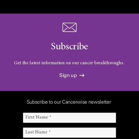
Subscribe
Get the latest information on our cancer breakthroughs.
Sign up
Subscribe to our Cancerwise newsletter