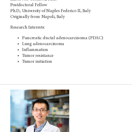
Postdoctoral Fellow
Ph.D., University of Naples Federico II, Italy
Originally from: Napoli, Italy
Research Interests:
Pancreatic ductal adenocarcinoma (PDAC)
Lung adenocarcinoma
Inflammation
Tumor resistance
Tumor initiation