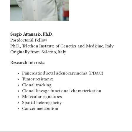
Sergio Attanasio, Ph.D.
Postdoctoral Fellow
Ph.D., Telethon Institute of Genetics and Medicine, Italy
Originally from: Salerno, Italy
Research Interests:
Pancreatic ductal adenocarcinoma (PDAC)
Tumor resistance
Clonal tracking
Clonal lineage functional characterization
Molecular signatures
Spatial heterogeneity
Cancer metabolism