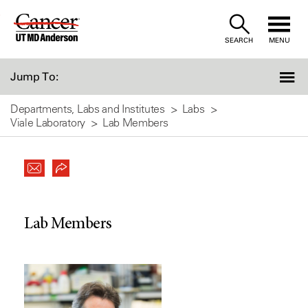
Skip
to
SEARCH
MENU
Content
Jump To:
Departments, Labs and Institutes
Labs
Viale Laboratory
Lab Members
Lab Members