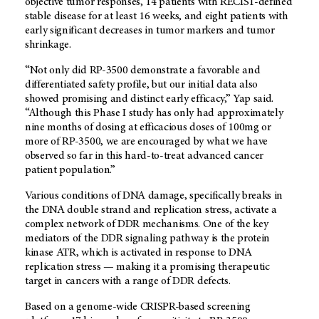
objective tumor responses, 14 patients with RECIST-defined
stable disease for at least 16 weeks, and eight patients with
early significant decreases in tumor markers and tumor
shrinkage.
“Not only did RP-3500 demonstrate a favorable and
differentiated safety profile, but our initial data also
showed promising and distinct early efficacy,” Yap said.
“Although this Phase I study has only had approximately
nine months of dosing at efficacious doses of 100mg or
more of RP-3500, we are encouraged by what we have
observed so far in this hard-to-treat advanced cancer
patient population.”
Various conditions of DNA damage, specifically breaks in
the DNA double strand and replication stress, activate a
complex network of DDR mechanisms. One of the key
mediators of the DDR signaling pathway is the protein
kinase ATR, which is activated in response to DNA
replication stress — making it a promising therapeutic
target in cancers with a range of DDR defects.
Based on a genome-wide CRISPR-based screening