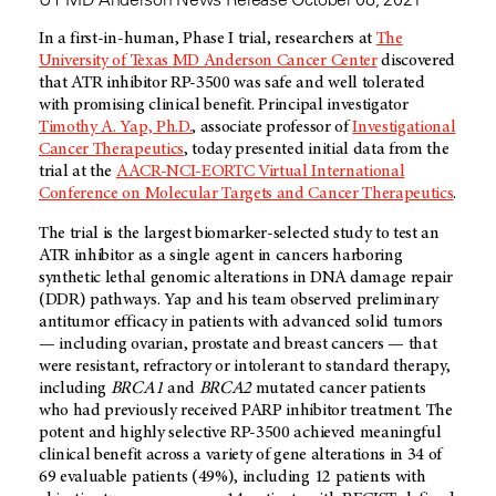
In a first-in-human, Phase I trial, researchers at
The
University of Texas MD Anderson Cancer Center
discovered
that ATR inhibitor RP-3500 was safe and well tolerated
with promising clinical benefit. Principal investigator
Timothy A. Yap, Ph.D.
, associate professor of
Investigational
Cancer Therapeutics
, today presented initial data from the
trial at the
AACR-NCI-EORTC Virtual International
Conference on Molecular Targets and Cancer Therapeutics
.
The trial is the largest biomarker-selected study to test an
ATR inhibitor as a single agent in cancers harboring
synthetic lethal genomic alterations in DNA damage repair
(DDR) pathways. Yap and his team observed preliminary
antitumor efficacy in patients with advanced solid tumors
— including ovarian, prostate and breast cancers — that
were resistant, refractory or intolerant to standard therapy,
including
BRCA1
and
BRCA2
mutated cancer patients
who had previously received PARP inhibitor treatment. The
potent and highly selective RP-3500 achieved meaningful
clinical benefit across a variety of gene alterations in 34 of
69 evaluable patients (49%), including 12 patients with