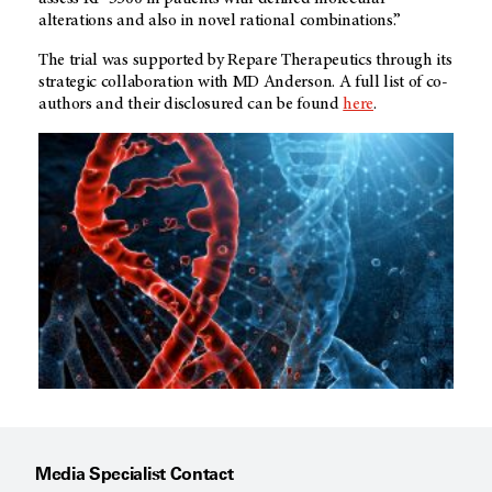
alterations and also in novel rational combinations.”
The trial was supported by Repare Therapeutics through its
strategic collaboration with MD Anderson. A full list of co-
authors and their disclosured can be found
here
.
Media Specialist Contact