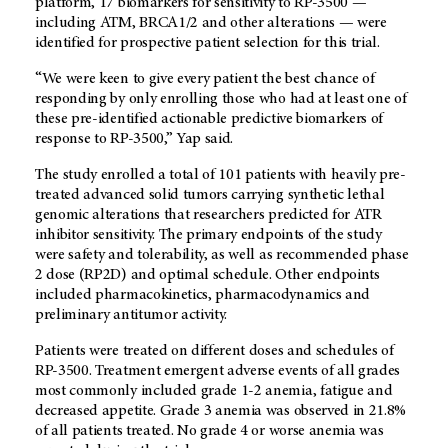
platform, 17 biomarkers for sensitivity to RP-3500 —
including ATM, BRCA1/2 and other alterations — were
identified for prospective patient selection for this trial.
“We were keen to give every patient the best chance of
responding by only enrolling those who had at least one of
these pre-identified actionable predictive biomarkers of
response to RP-3500,” Yap said.
The study enrolled a total of 101 patients with heavily pre-
treated advanced solid tumors carrying synthetic lethal
genomic alterations that researchers predicted for ATR
inhibitor sensitivity. The primary endpoints of the study
were safety and tolerability, as well as recommended phase
2 dose (RP2D) and optimal schedule. Other endpoints
included pharmacokinetics, pharmacodynamics and
preliminary antitumor activity.
Patients were treated on different doses and schedules of
RP-3500. Treatment emergent adverse events of all grades
most commonly included grade 1-2 anemia, fatigue and
decreased appetite. Grade 3 anemia was observed in 21.8%
of all patients treated. No grade 4 or worse anemia was