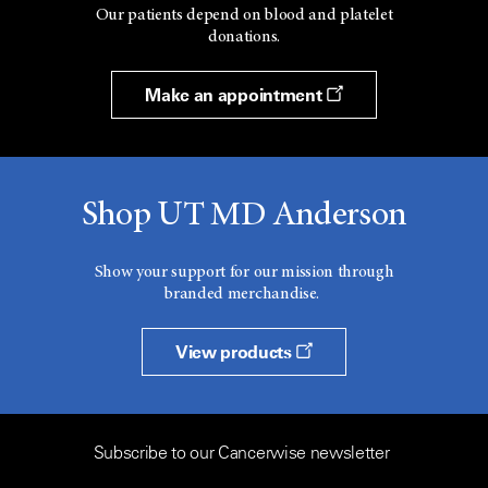
Our patients depend on blood and platelet
donations.
Make an appointment
Shop UT MD Anderson
Show your support for our mission through
branded merchandise.
View products
Subscribe to our Cancerwise newsletter