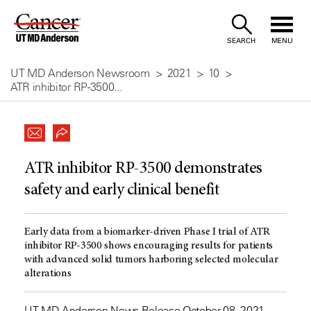
Skip
to
SEARCH
MENU
Content
UT MD Anderson Newsroom
2021
10
ATR inhibitor RP-3500...
ATR inhibitor RP-3500 demonstrates
safety and early clinical benefit
Early data from a biomarker-driven Phase I trial of ATR
inhibitor RP-3500 shows encouraging results for patients
with advanced solid tumors harboring selected molecular
alterations
UT MD Anderson News Release October 08, 2021