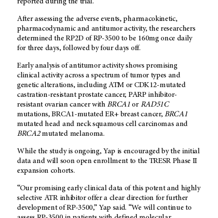
reported during the trial.
After assessing the adverse events, pharmacokinetic,
pharmacodynamic and antitumor activity, the researchers
determined the RP2D of RP-3500 to be 160mg once daily
for three days, followed by four days off.
Early analysis of antitumor activity shows promising
clinical activity across a spectrum of tumor types and
genetic alterations, including ATM or CDK12-mutated
castration-resistant prostate cancer, PARP inhibitor-
resistant ovarian cancer with
BRCA1
or
RAD51C
mutations, BRCA1-mutated ER+ breast cancer,
BRCA1
mutated head and neck squamous cell carcinomas and
BRCA2
mutated melanoma.
While the study is ongoing, Yap is encouraged by the initial
data and will soon open enrollment to the TRESR Phase II
expansion cohorts.
“Our promising early clinical data of this potent and highly
selective ATR inhibitor offer a clear direction for further
development of RP-3500,” Yap said. “We will continue to
assess RP-3500 in patients with defined molecular