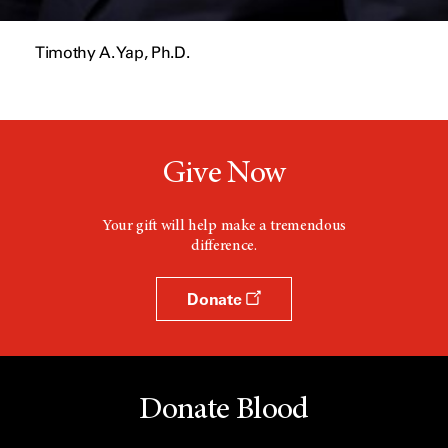
Timothy A. Yap, Ph.D.
Give Now
Your gift will help make a tremendous
difference.
Donate
Donate Blood