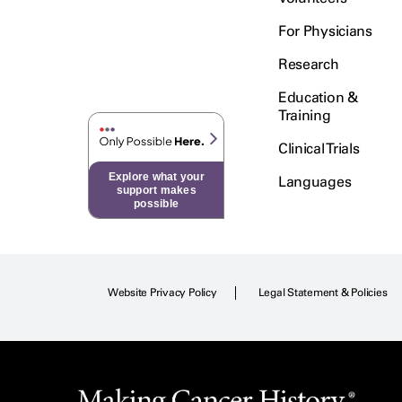
For Physicians
Research
Education &
Training
Clinical Trials
Explore what your
Languages
support makes
possible
Website Privacy Policy
Legal Statement & Policies