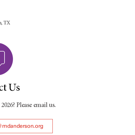
n, TX
ct Us
026? Please email us.
@mdanderson.org