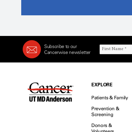
Subscribe to our
Cancerwise newsletter
EXPLORE
Patients & Family
Prevention &
Screening
Donors &
Volunteers