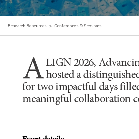
Research Resources
Conferences & Seminars
A
LIGN 2026, Advancing
hosted a distinguished
for two impactful days fill
meaningful collaboration ce