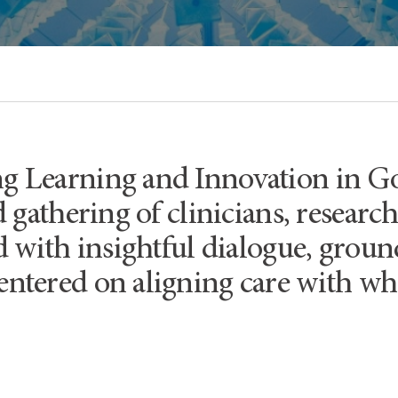
 Learning and Innovation in G
 gathering of clinicians, researc
ed with insightful dialogue, gro
ntered on aligning care with wha