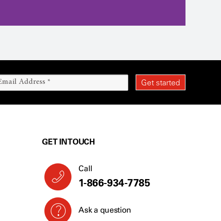
GET IN TOUCH
Call
1-866-934-7785
Ask a question