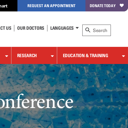
hart
REQUEST AN APPOINTMENT
DONATE TODAY
CT US
OUR DOCTORS
LANGUAGES
RESEARCH
EDUCATION & TRAINING
onference