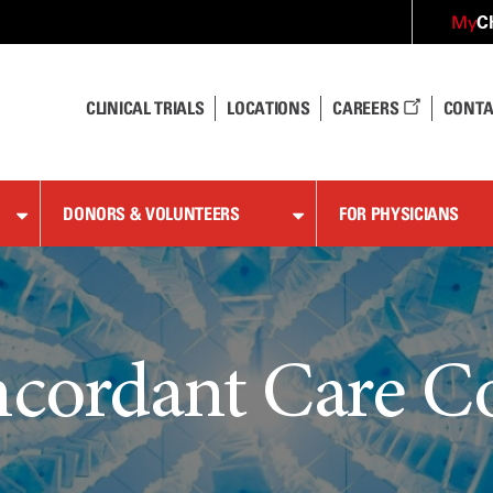
C
My
CLINICAL TRIALS
LOCATIONS
CAREERS
CONTA
DONORS & VOLUNTEERS
FOR PHYSICIANS
cordant Care C