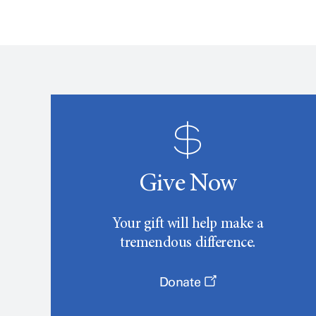
Give Now
Your gift will help make a
tremendous difference.
Donate