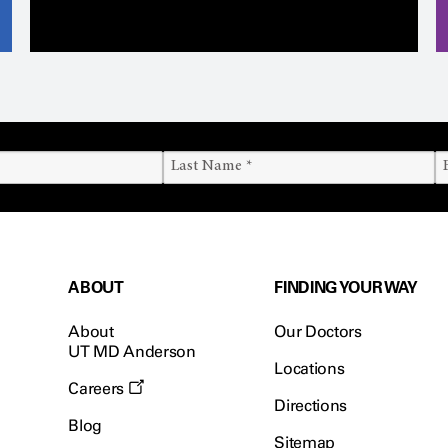
ABOUT
FINDING YOUR WAY
About
Our Doctors
UT MD Anderson
Locations
Careers
Directions
Blog
Sitemap