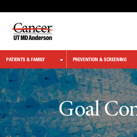
Skip
to
Content
PATIENTS & FAMILY
PREVENTION & SCREENING
Goal Con