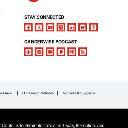
Y
STAY CONNECTED
CANCERWISE PODCAST
as Links
Our Cancer Network
Vendors & Suppliers
enter is to eliminate cancer in Texas, the nation, and