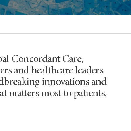
oal Concordant Care,
hers and healthcare leaders
undbreaking innovations and
t matters most to patients.