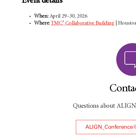
Event details
When:
April 29–30, 2026
Where:
TMC³ Collaborative Building
| Housto
Conta
Questions about ALIGN 2
ALIGN_Conference