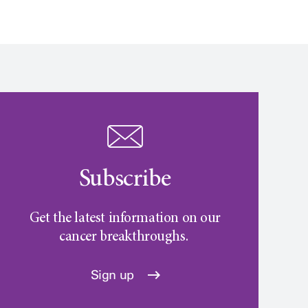
Subscribe
Get the latest information on our
cancer breakthroughs.
Sign up