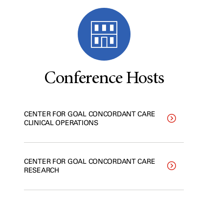
Conference Hosts
CENTER FOR GOAL CONCORDANT CARE
CLINICAL OPERATIONS
CENTER FOR GOAL CONCORDANT CARE
RESEARCH