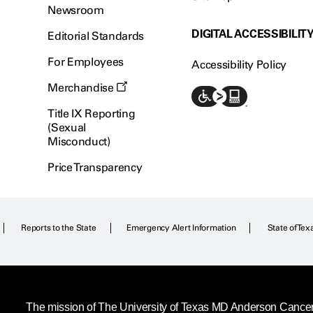
Newsroom
DIGITAL ACCESSIBILIT
Editorial Standards
For Employees
Accessibility Policy
Merchandise
Title IX Reporting
(Sexual
Misconduct)
Price Transparency
Reports to the State
Emergency Alert Information
State of Tex
The mission of The University of Texas MD Anderson Cancer C