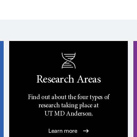
Research Areas
Find out about the four types of
research taking place at
UT
MD Anderson.
Learn more