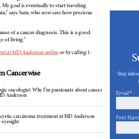
 My goal is eventually to start traveling
in,” says Sam, who now sees how precious
ause of a cancer diagnosis. This is a good
 of living.”
nt at
MD Anderson
online
or by calling 1-
S
om Cancerwise
Stay info
gic oncologist: Why I’m passionate about cancer
Email*
 MD Anderson
cystic carcinoma treatment at MD Anderson
First Na
 eyesight