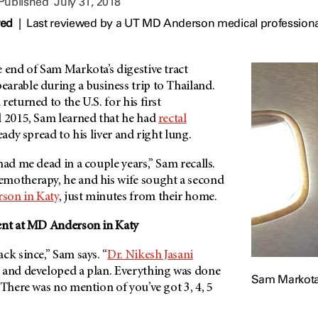
 Published
July 31, 2018
wed
|
Last reviewed by a UT MD Anderson medical professional
e end of Sam Markota’s digestive tract
arable during a business trip to Thailand.
eturned to the U.S. for his first
il 2015, Sam learned that he had
rectal
ready spread to his liver and right lung.
had me dead in a couple years,” Sam recalls.
motherapy, he and his wife sought a second
rson
in Katy
, just minutes from their home.
nt at
MD Anderson
in Katy
ck since,” Sam says. “
Dr. Nikesh Jasani
 and developed a plan. Everything was done
Sam Markot
 There was no mention of you’ve got 3, 4, 5