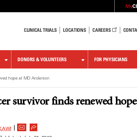
C
My
CLINICAL TRIALS
LOCATIONS
CAREERS
CONTA
DONORS & VOLUNTEERS
FOR PHYSICIANS
newed hope at MD Anderson
cer survivor finds renewed ho
|
KAWI