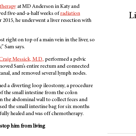
therapy
at
MD Anderson
in Katy and
ved five-and-a-half weeks of
radiation
L
r 2015, he underwent a liver resection with
 right on top of a main vein in the liver, so
y,” Sam says.
Craig Messick, M.D.,
performed a pelvic
emoved Sam’s entire rectum and connected
 canal, and removed several lymph nodes.
ed a diverting loop ileostomy, a procedure
of the small intestine from the colon
n the abdominal wall to collect feces and
ed the small intestine bag for six months
 fully healed and was off chemotherapy.
 stop him from living