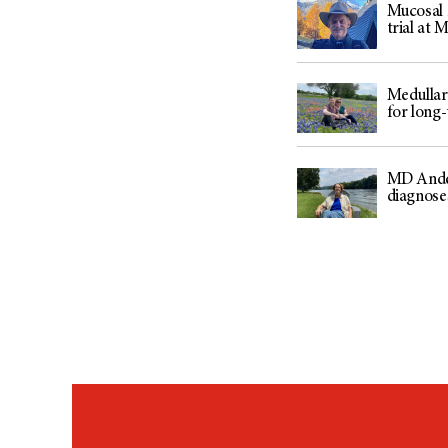
Mucosal m
trial at
Medullar
for long
MD Ander
diagnose