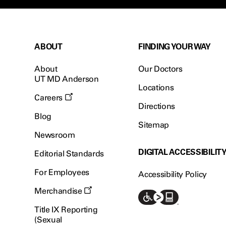
ABOUT
FINDING YOUR WAY
About
Our Doctors
UT MD Anderson
Locations
Careers
Directions
Blog
Sitemap
Newsroom
DIGITAL ACCESSIBILIT
Editorial Standards
For Employees
Accessibility Policy
Merchandise
Title IX Reporting
(Sexual