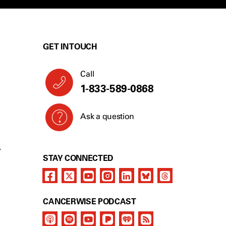
GET IN TOUCH
Call
1-833-589-0868
Ask a question
Y
STAY CONNECTED
CANCERWISE PODCAST