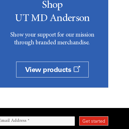
Shop
UT MD Anderson
Show your support for our mission
through branded merchandise.
View products