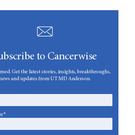
ubscribe to Cancerwise
rmed. Get the latest stories, insights, breakthroughs,
news and updates from UT MD Anderson.
me*