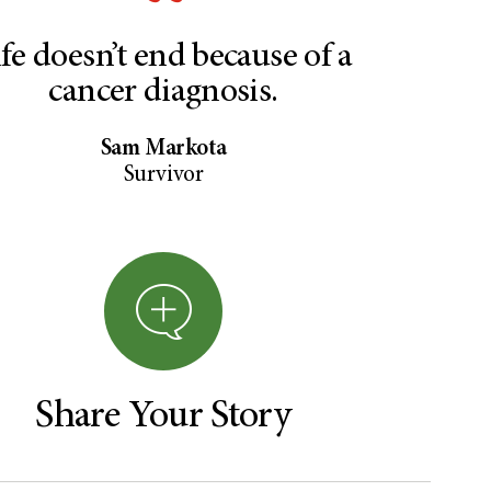
ife doesn’t end because of a
cancer diagnosis.
Sam Markota
Survivor
Share Your Story