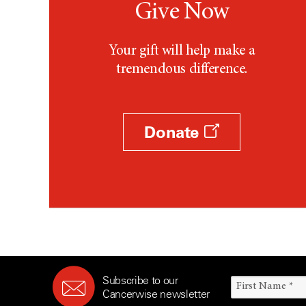
Give Now
Your gift will help make a
tremendous difference.
Donate
Subscribe to our
Cancerwise newsletter