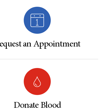
equest an Appointment
Donate Blood