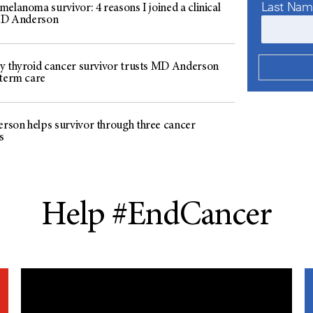
Last Na
elanoma survivor: 4 reasons I joined a clinical
 MD Anderson
y thyroid cancer survivor trusts MD Anderson
-term care
son helps survivor through three cancer
s
Help #EndCancer