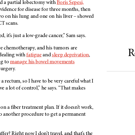
ad a partial lobectomy with
Boris Sepesi,
idence for disease for three months, then
wo on his lung and one on his liver – showed
CT scans.
ed, it’s just a low-grade cancer,” Sam says.
e chemotherapy, and his tumors are
R
 dealing with
fatigue
and
sleep deprivation
,
ing to
manage his bowel movements
surgery.
e a rectum, so I have to be very careful what I
ve a lot of control,” he says. “That makes
”
n a fiber treatment plan. If it doesn’t work,
o another procedure to get a permanent
er? Right now I don’t travel, and that’s the