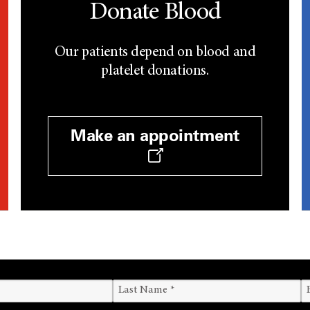
Donate Blood
Our patients depend on blood and
platelet donations.
Make an appointment