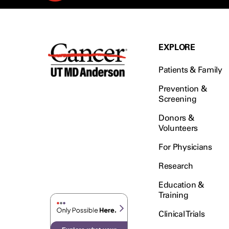
EXPLORE
Patients & Family
Prevention &
Screening
Donors &
Volunteers
For Physicians
Research
Education &
Training
Clinical Trials