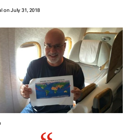
 on July 31, 2018
a