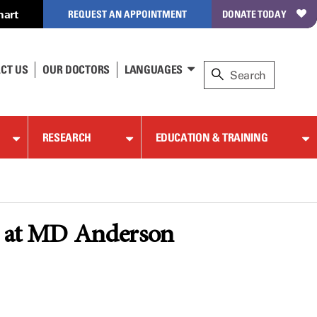
hart
REQUEST AN APPOINTMENT
DONATE TODAY
CT US
OUR DOCTORS
LANGUAGES
RESEARCH
EDUCATION & TRAINING
pe at MD Anderson