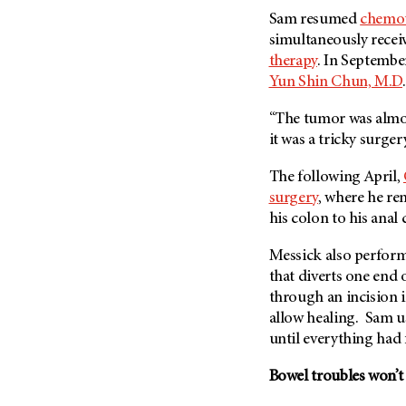
Fertility (68)
Sam resumed
chemo
Endocrine Tumor (4)
Follow-Up Guidelines (2)
simultaneously recei
Endometrial Cancer (84)
Health Disparities (12)
therapy
. In Septembe
Esophageal Cancer (44)
Yun Shin Chun, M.D
.
Hereditary Cancer
Syndromes (124)
Eye Cancer (38)
“The tumor was almost
Immunology (12)
Fallopian Tube Cancer (10)
it was a tricky surger
Li-Fraumeni Syndrome (6)
Germ Cell Tumor (2)
The following April,
Mental Health (136)
Gestational Trophoblastic
surgery
, where he r
Disease (2)
Molecular Diagnostics (8)
his colon to his anal
Head And Neck Cancer (30)
Pain Management (60)
Kidney Cancer (132)
Messick also perform
Palliative Care (10)
that diverts one end 
Leukemia (330)
Pathology (10)
through an incision i
Liver Cancer (56)
Physical Therapy (18)
allow healing. Sam us
Lung Cancer (248)
until everything had
Pregnancy (18)
Lymphoma (294)
Prevention (1046)
Bowel troubles won’t
Mesothelioma (12)
Research (250)