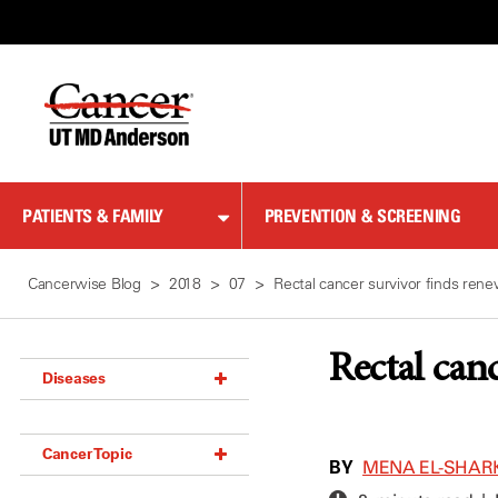
Skip
to
Content
PATIENTS & FAMILY
PREVENTION & SCREENING
Cancerwise Blog
2018
07
Rectal cancer survivor finds re
Rectal can
Diseases
Acoustic Neuroma (18)
Cancer Topic
Adrenal Gland Tumor (18)
BY
MENA EL-SHAR
Anal Cancer (70)