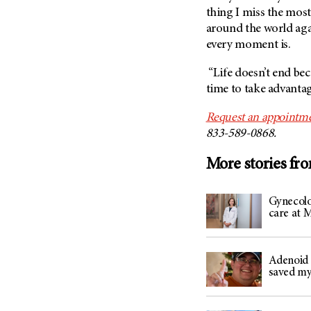
(6)
thing I miss the most.
Salivary Gland Cancer (16)
around the world aga
every moment is.
Sarcoma (246)
Skin Cancer (306)
“Life doesn’t end bec
time to take advantage
Skull Base Tumors (62)
Spinal Tumor (14)
Request an appointme
Stomach Cancer (66)
833-589-0868.
Testicular Cancer (30)
More stories fr
Throat Cancer (86)
Thymoma (8)
Gynecolo
care at
Thyroid Cancer (96)
Tonsil Cancer (32)
Vaginal Cancer (20)
Adenoid 
saved my
Vulvar Cancer (28)