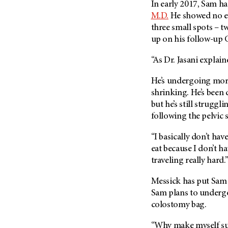
In early 2017, Sam h
Metastasis (30)
Second Opinion (92)
M.D.
He showed no ev
Multiple Myeloma (106)
Sexuality (20)
three small spots – t
Myelodysplastic Syndrome
up on his follow-up 
Side Effects (656)
(54)
Sleep Disorders (12)
“As Dr. Jasani explain
Myeloproliferative
Neoplasm (6)
Stem Cell Transplantation
He’s undergoing mor
Cellular Therapy (208)
Neuroendocrine Tumors (16)
shrinking. He’s been
Support (428)
Oral Cancer (108)
but he’s still struggl
Survivorship (330)
following the pelvic 
Ovarian Cancer (166)
Symptoms (186)
Pancreatic Cancer (126)
“I basically don’t hav
Treatment (1766)
Parathyroid Disease (2)
eat because I don’t ha
traveling really hard.
Penile Cancer (8)
Pituitary Tumor (6)
Messick has put Sam o
Sam plans to underg
Prostate Cancer (154)
colostomy bag.
Rectal Cancer (60)
Renal Medullary Carcinoma
“Why make myself suff