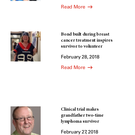
Read More
Bond built during breast
cancer treatment inspires
survivor to volunteer
February 28, 2018
Read More
Clinical trial makes
grandfather two-time
lymphoma survivor
February 27, 2018