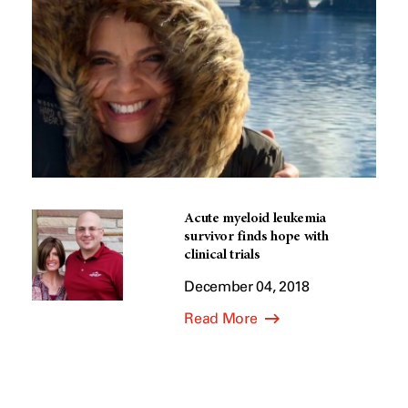
Acute myeloid leukemia
survivor finds hope with
clinical trials
December 04, 2018
Read More