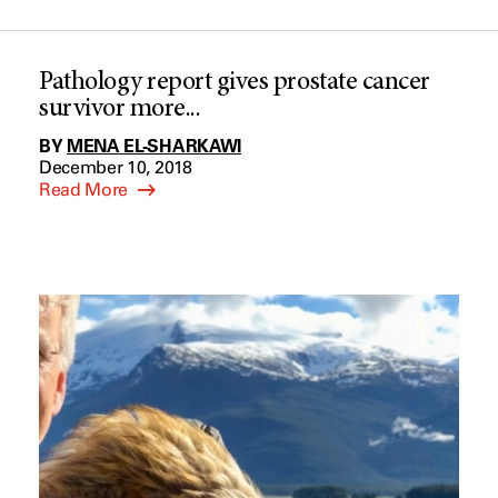
Pathology report gives prostate cancer
survivor more...
BY
MENA EL-SHARKAWI
December 10, 2018
Read More