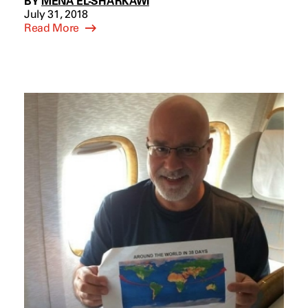
BY
MENA EL-SHARKAWI
July 31, 2018
Read More