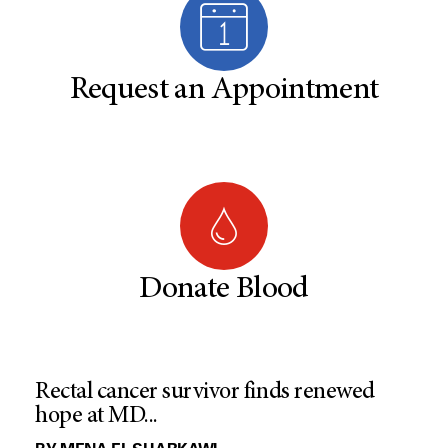
Request an Appointment
Donate Blood
Rectal cancer survivor finds renewed
hope at MD...