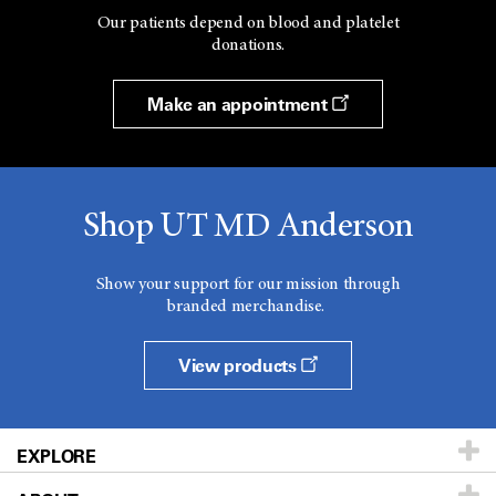
Our patients depend on blood and platelet
donations.
Make an appointment
Shop UT MD Anderson
Show your support for our mission through
branded merchandise.
View products
EXPLORE