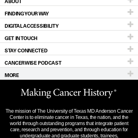
ABOUT
Patients & Family
FINDING YOUR WAY
Prevention & Screening
About UT MD Anderson
DIGITAL ACCESSIBILITY
Donors & Volunteers
Careers
Our Doctors
GET IN TOUCH
For Physicians
Blog
Locations
Accessibility Policy
STAY CONNECTED
Research
Newsroom
Directions
CANCERWISE PODCAST
Education & Training
Editorial Standards
Sitemap
Call
Ask a question
MORE
Clinical Trials
For Employees
Languages
Merchandise
Website Privacy Policy
Title IX Reporting (Sexual Misconduct)
Legal Statement & Policies
The mission of The University of Texas MD Anderson Cancer
Price Transparency
Reports to the State
Center is to eliminate cancer in Texas, the nation, and the
world through outstanding programs that integrate patient
Emergency Alert Information
care, research and prevention, and through education for
undergraduate and graduate students, trainees,
State of Texas Links