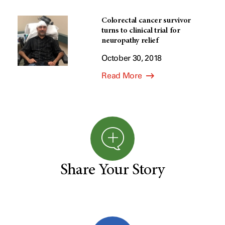
Colorectal cancer survivor
turns to clinical trial for
neuropathy relief
October 30, 2018
Read More
Share Your Story