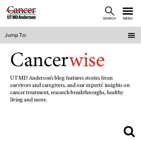
Skip
to
SEARCH
MENU
Content
Jump To:
Cancer
wise
UT MD Anderson’s blog features stories from
survivors and caregivers, and our experts’ insights on
cancer treatment, research breakthroughs, healthy
living and more.