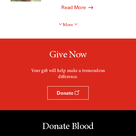
Read More
More
Give Now
Your gift will help make a tremendous
difference.
Donate
Donate Blood