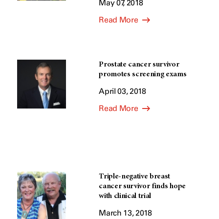
May 07, 2018
Read More
Prostate cancer survivor
promotes screening exams
April 03, 2018
Read More
Triple-negative breast
cancer survivor finds hope
with clinical trial
March 13, 2018