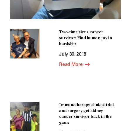
Two-time sinus cancer
survivor: Find humor, joy in
hardship
July 30, 2018
Read More
Immunotherapy clinical trial
and surgery get kidney
cancer survivor back in the
game