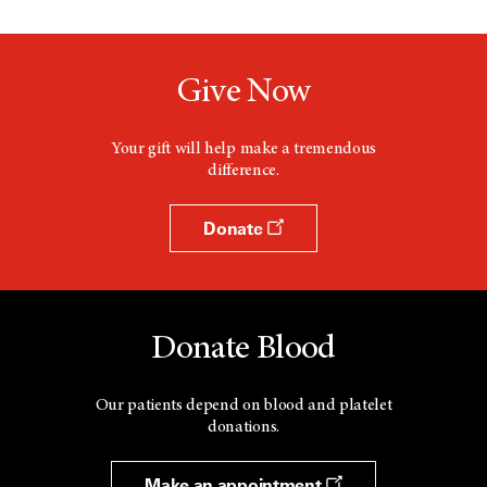
Give Now
Your gift will help make a tremendous
difference.
Donate
Donate Blood
Our patients depend on blood and platelet
donations.
Make an appointment