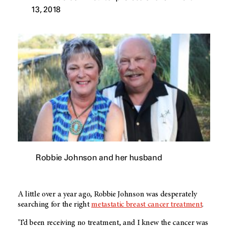
13, 2018
Robbie Johnson and her husband
A little over a year ago, Robbie Johnson was desperately
searching for the right
metastatic breast cancer treatment
.
"I’d been receiving no treatment, and I knew the cancer was