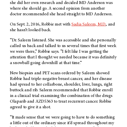
she did her own research and decided
MD Anderson
was
where she should go. A second opinion from another
doctor recommended she head straight to
MD Anderson
.
On Sept. 2, 2016, Robbie met with
Sadia Saleem, M.D.
, and
she hasn’t looked back.
“Dr. Saleem listened. She was accessible and she personally
called us back and talked to us several times that first week
we were there,” Robbie says. “I felt like I was getting the
attention that I thought we needed because it was definitely
a snowball going downhill at that time.”
New biopsies and PET scans ordered by Saleem showed
Robbie had triple-negative breast cancer, and her disease
had spread to her collarbone, shoulder, liver, lungs, right
buttock and rib. Saleem recommended that Robbie enroll
in a clinical trial examining the combination of the drugs
Olaparib and AZD5363 to treat recurrent cancer. Robbie
agreed to give it a shot.
“It made sense that we were going to have to do something
a little out of the ordinary since it’d spread throughout my