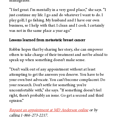
manageable.
“I feel great. I’m mentally in a very good place,” she says. “I
just continue my life. I go and do whatever I want to do. I
play golf; I go fishing. My husband and I have our own
business, so I help with that. I clean and I cook. I certainly
was not in the same place a year ago.”
Lessons learned from metastatic breast cancer
Robbie hopes that by sharing her story, she can empower
others to take charge of their treatment and not be afraid to
speak up when something doesn’t make sense.
“Don’t walk out of any appointment without at least
attempting to get the answers you deserve. You have to be
your own best advocate. You can’t become complacent. Do
your research. Don’t settle for something you’re
uncomfortable with,” she says. “If something doesn’t feel
right, there’s probably an issue. Go get a second and third
opinion.”
Request an appointment at
MD Anderson
online
or by
calling 1-866-273-2217.