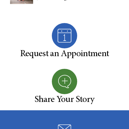
Request an Appointment
Share Your Story