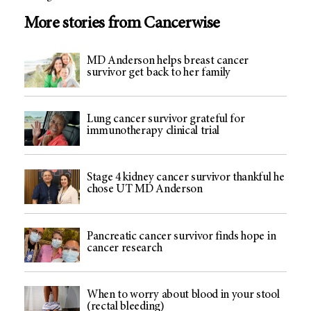
More stories from Cancerwise
MD Anderson helps breast cancer
survivor get back to her family
Lung cancer survivor grateful for
immunotherapy clinical trial
Stage 4 kidney cancer survivor thankful he
chose UT MD Anderson
Pancreatic cancer survivor finds hope in
cancer research
When to worry about blood in your stool
(rectal bleeding)