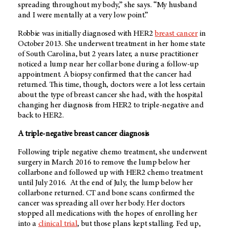
spreading throughout my body,” she says. “My husband
and I were mentally at a very low point.”
Robbie was initially diagnosed with HER2
breast cancer
in
October 2013. She underwent treatment in her home state
of South Carolina, but 2 years later, a nurse practitioner
noticed a lump near her collar bone during a follow-up
appointment. A biopsy confirmed that the cancer had
returned. This time, though, doctors were a lot less certain
about the type of breast cancer she had, with the hospital
changing her diagnosis from HER2 to triple-negative and
back to HER2.
A triple-negative breast cancer diagnosis
Following triple negative chemo treatment, she underwent
surgery in March 2016 to remove the lump below her
collarbone and followed up with HER2 chemo treatment
until July 2016. At the end of July, the lump below her
collarbone returned. CT and bone scans confirmed the
cancer was spreading all over her body. Her doctors
stopped all medications with the hopes of enrolling her
into a
clinical trial
, but those plans kept stalling. Fed up,