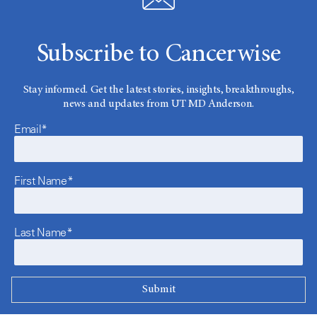
Subscribe to Cancerwise
Stay informed. Get the latest stories, insights, breakthroughs,
news and updates from UT MD Anderson.
Email*
First Name*
Last Name*