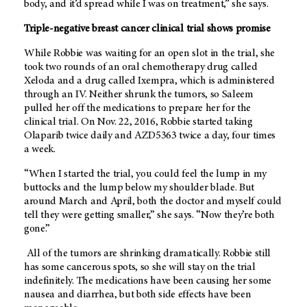
body, and it’d spread while I was on treatment,” she says.
Triple-negative breast cancer clinical trial shows promise
While Robbie was waiting for an open slot in the trial, she
took two rounds of an oral chemotherapy drug called
Xeloda and a drug called Ixempra, which is administered
through an IV. Neither shrunk the tumors, so Saleem
pulled her off the medications to prepare her for the
clinical trial. On Nov. 22, 2016, Robbie started taking
Olaparib twice daily and AZD5363 twice a day, four times
a week.
“When I started the trial, you could feel the lump in my
buttocks and the lump below my shoulder blade. But
around March and April, both the doctor and myself could
tell they were getting smaller,” she says. “Now they’re both
gone.”
All of the tumors are shrinking dramatically. Robbie still
has some cancerous spots, so she will stay on the trial
indefinitely. The medications have been causing her some
nausea and diarrhea, but both side effects have been