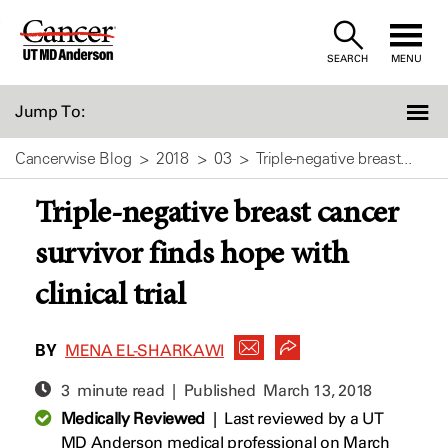
Skip
to
SEARCH
MENU
Content
Jump To:
Cancerwise Blog
2018
03
Triple-negative breast...
Triple-negative breast cancer
survivor finds hope with
clinical trial
BY
MENA EL-SHARKAWI
3 minute read | Published
March 13, 2018
Medically Reviewed
|
Last reviewed by a UT
MD Anderson medical professional on March